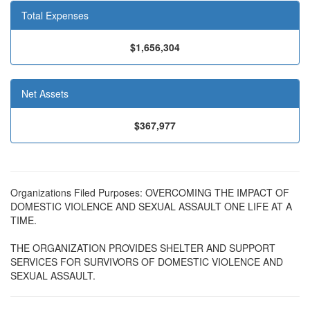
Total Expenses
$1,656,304
Net Assets
$367,977
Organizations Filed Purposes: OVERCOMING THE IMPACT OF
DOMESTIC VIOLENCE AND SEXUAL ASSAULT ONE LIFE AT A
TIME.
THE ORGANIZATION PROVIDES SHELTER AND SUPPORT
SERVICES FOR SURVIVORS OF DOMESTIC VIOLENCE AND
SEXUAL ASSAULT.