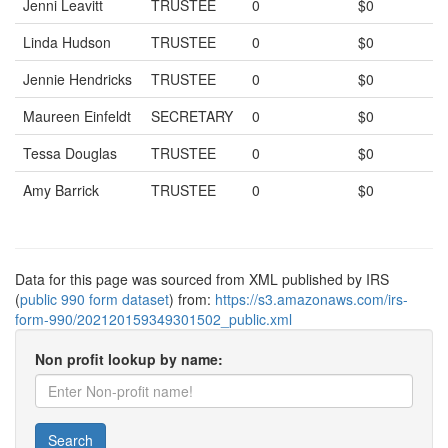
Jenni Leavitt
TRUSTEE
0
$0
Linda Hudson
TRUSTEE
0
$0
Jennie Hendricks
TRUSTEE
0
$0
Maureen Einfeldt
SECRETARY
0
$0
Tessa Douglas
TRUSTEE
0
$0
Amy Barrick
TRUSTEE
0
$0
Data for this page was sourced from XML published by IRS
(
public 990 form dataset
) from:
https://s3.amazonaws.com/irs-
form-990/202120159349301502_public.xml
Non profit lookup by name:
Search