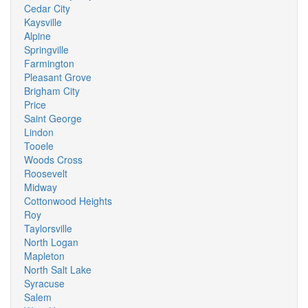
Cedar City
Kaysville
Alpine
Springville
Farmington
Pleasant Grove
Brigham City
Price
Saint George
Lindon
Tooele
Woods Cross
Roosevelt
Midway
Cottonwood Heights
Roy
Taylorsville
North Logan
Mapleton
North Salt Lake
Syracuse
Salem