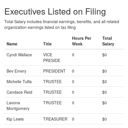
Executives Listed on Filing
Total Salary includes financial earnings, benefits, and all related
organization earnings listed on tax filing
Hours Per
Total
Name
Title
Week
Salary
Cyndi Wallace
VICE
0
$0
PRESIDE
Bev Emery
PRESIDENT
0
$0
Michelle Tullis
TRUSTEE
0
$0
Candace Reid
TRUSTEE
0
$0
Lavona
TRUSTEE
0
$0
Montgomery
Kip Lewis
TREASURER
0
$0