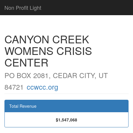
Non Profit Light
CANYON CREEK
WOMENS CRISIS
CENTER
PO BOX 2081, CEDAR CITY, UT
84721
ccwcc.org
Total Revenue
$1,547,068