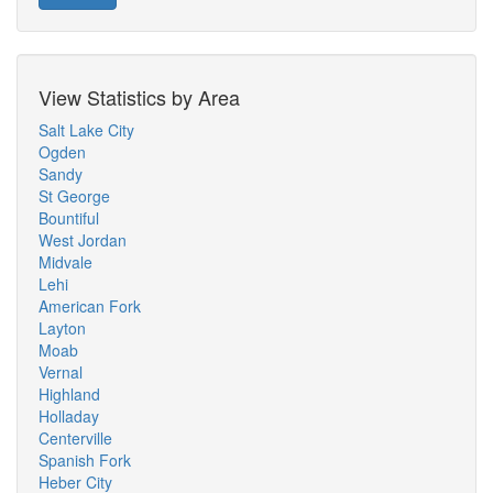
View Statistics by Area
Salt Lake City
Ogden
Sandy
St George
Bountiful
West Jordan
Midvale
Lehi
American Fork
Layton
Moab
Vernal
Highland
Holladay
Centerville
Spanish Fork
Heber City