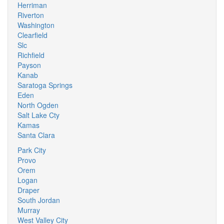
Herriman
Riverton
Washington
Clearfield
Slc
Richfield
Payson
Kanab
Saratoga Springs
Eden
North Ogden
Salt Lake Cty
Kamas
Santa Clara
Park City
Provo
Orem
Logan
Draper
South Jordan
Murray
West Valley City