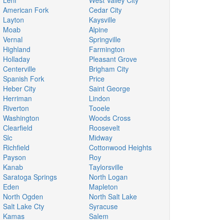
Lehi
West Valley City
American Fork
Cedar City
Layton
Kaysville
Moab
Alpine
Vernal
Springville
Highland
Farmington
Holladay
Pleasant Grove
Centerville
Brigham City
Spanish Fork
Price
Heber City
Saint George
Herriman
Lindon
Riverton
Tooele
Washington
Woods Cross
Clearfield
Roosevelt
Slc
Midway
Richfield
Cottonwood Heights
Payson
Roy
Kanab
Taylorsville
Saratoga Springs
North Logan
Eden
Mapleton
North Ogden
North Salt Lake
Salt Lake Cty
Syracuse
Kamas
Salem