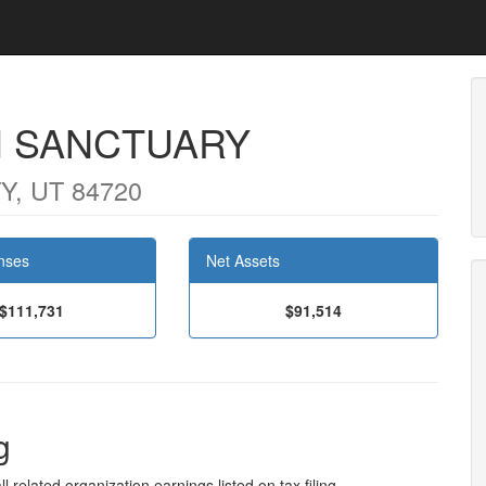
H SANCTUARY
Y, UT 84720
nses
Net Assets
$111,731
$91,514
g
l related organization earnings listed on tax filing