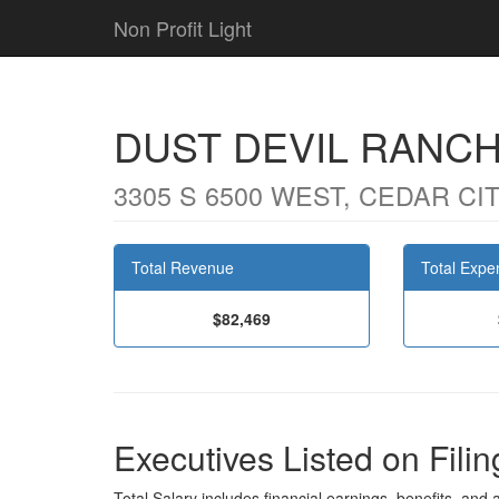
Non Profit Light
DUST DEVIL RANC
3305 S 6500 WEST, CEDAR CIT
Total Revenue
Total Expe
$82,469
Executives Listed on Filin
Total Salary includes financial earnings, benefits, and al