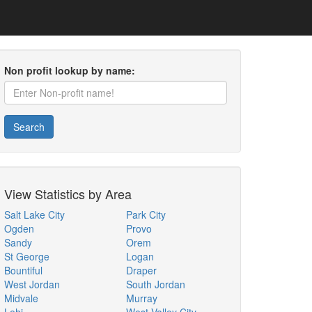
Non profit lookup by name:
Search
View Statistics by Area
Salt Lake City
Park City
Ogden
Provo
Sandy
Orem
St George
Logan
Bountiful
Draper
West Jordan
South Jordan
Midvale
Murray