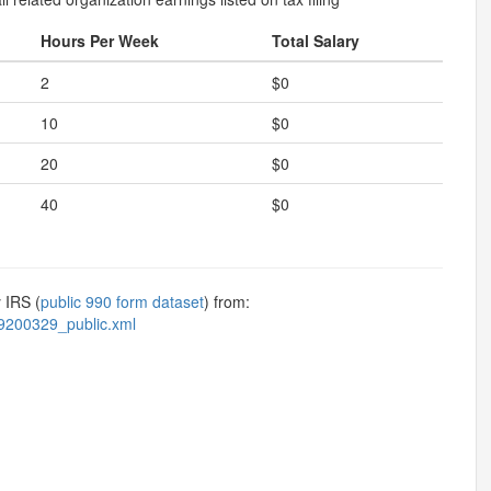
Hours Per Week
Total Salary
2
$0
10
$0
20
$0
40
$0
 IRS (
public 990 form dataset
) from:
9200329_public.xml