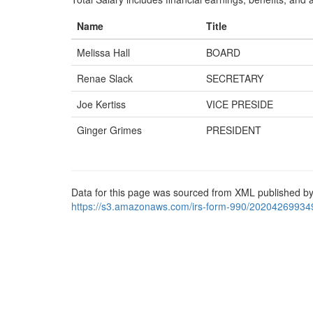
Name
Title
Melissa Hall
BOARD
Renae Slack
SECRETARY
Joe Kertiss
VICE PRESIDE
Ginger Grimes
PRESIDENT
Data for this page was sourced from XML published by
https://s3.amazonaws.com/irs-form-990/20204269934