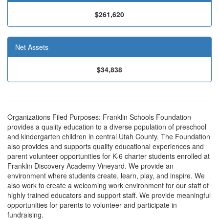
$261,620
Net Assets
$34,838
Organizations Filed Purposes: Franklin Schools Foundation
provides a quality education to a diverse population of preschool
and kindergarten children in central Utah County. The Foundation
also provides and supports quality educational experiences and
parent volunteer opportunities for K-6 charter students enrolled at
Franklin Discovery Academy-Vineyard. We provide an
environment where students create, learn, play, and inspire. We
also work to create a welcoming work environment for our staff of
highly trained educators and support staff. We provide meaningful
opportunities for parents to volunteer and participate in
fundraising.