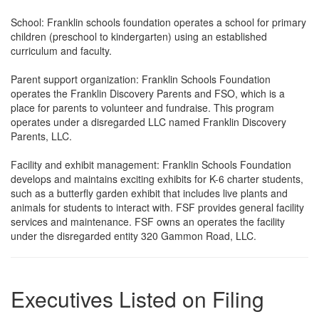
School: Franklin schools foundation operates a school for primary
children (preschool to kindergarten) using an established
curriculum and faculty.
Parent support organization: Franklin Schools Foundation
operates the Franklin Discovery Parents and FSO, which is a
place for parents to volunteer and fundraise. This program
operates under a disregarded LLC named Franklin Discovery
Parents, LLC.
Facility and exhibit management: Franklin Schools Foundation
develops and maintains exciting exhibits for K-6 charter students,
such as a butterfly garden exhibit that includes live plants and
animals for students to interact with. FSF provides general facility
services and maintenance. FSF owns an operates the facility
under the disregarded entity 320 Gammon Road, LLC.
Executives Listed on Filing