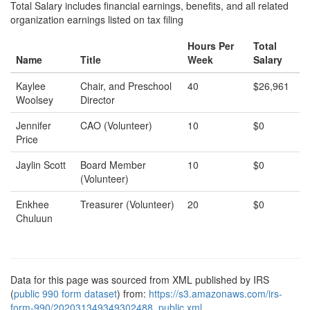
Total Salary includes financial earnings, benefits, and all related
organization earnings listed on tax filing
Hours Per
Total
Name
Title
Week
Salary
Kaylee
Chair, and Preschool
40
$26,961
Woolsey
Director
Jennifer
CAO (Volunteer)
10
$0
Price
Jaylin Scott
Board Member
10
$0
(Volunteer)
Enkhee
Treasurer (Volunteer)
20
$0
Chuluun
Data for this page was sourced from XML published by IRS
(
public 990 form dataset
) from:
https://s3.amazonaws.com/irs-
form-990/202031349349302488_public.xml