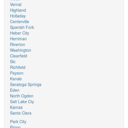
Vernal
Highland
Holladay
Centerville
Spanish Fork
Heber City
Herriman
Riverton
Washington
Clearfield
Slc
Richfield
Payson
Kanab
Saratoga Springs
Eden
North Ogden
Salt Lake Cty
Kamas
Santa Clara
Park City
Provo