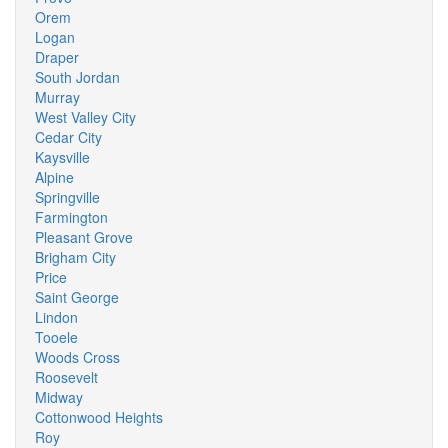
Orem
Logan
Draper
South Jordan
Murray
West Valley City
Cedar City
Kaysville
Alpine
Springville
Farmington
Pleasant Grove
Brigham City
Price
Saint George
Lindon
Tooele
Woods Cross
Roosevelt
Midway
Cottonwood Heights
Roy