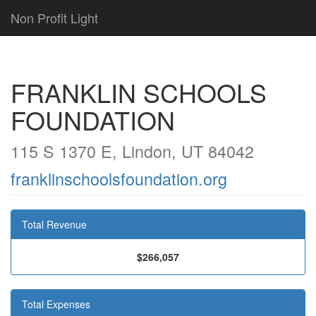
Non Profit Light
FRANKLIN SCHOOLS
FOUNDATION
115 S 1370 E, Lindon, UT 84042
franklinschoolsfoundation.org
Total Revenue
$266,057
Total Expenses