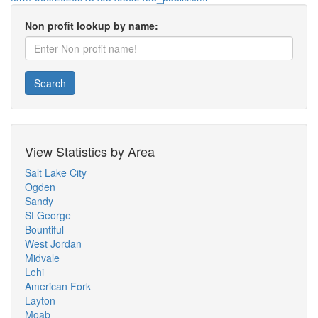
Non profit lookup by name:
Search
View Statistics by Area
Salt Lake City
Ogden
Sandy
St George
Bountiful
West Jordan
Midvale
Lehi
American Fork
Layton
Moab