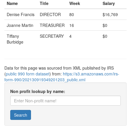
Name
Title
Week
Salary
Denise Francis
DIRECTOR
80
$16,769
Joanne Martin
TREASURER
16
$0
Tiffany
SECRETARY
4
$0
Burbidge
Data for this page was sourced from XML published by IRS
(
public 990 form dataset
) from:
https://s3.amazonaws.com/irs-
form-990/202130919349201203_public.xml
Non profit lookup by name:
Search