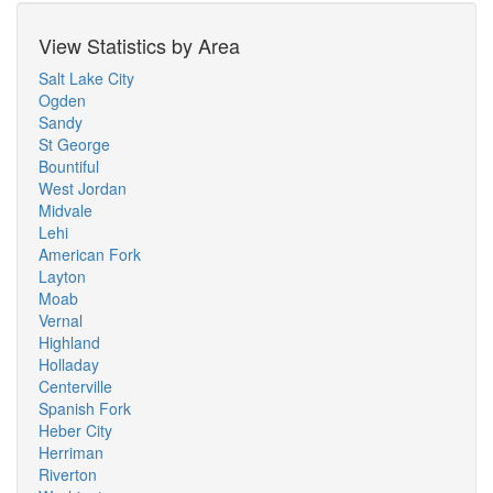
View Statistics by Area
Salt Lake City
Ogden
Sandy
St George
Bountiful
West Jordan
Midvale
Lehi
American Fork
Layton
Moab
Vernal
Highland
Holladay
Centerville
Spanish Fork
Heber City
Herriman
Riverton