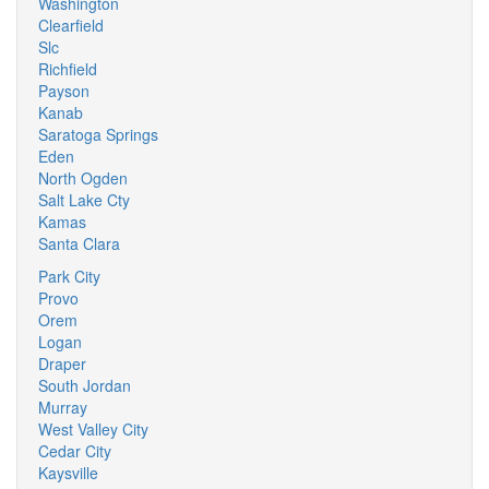
Washington
Clearfield
Slc
Richfield
Payson
Kanab
Saratoga Springs
Eden
North Ogden
Salt Lake Cty
Kamas
Santa Clara
Park City
Provo
Orem
Logan
Draper
South Jordan
Murray
West Valley City
Cedar City
Kaysville