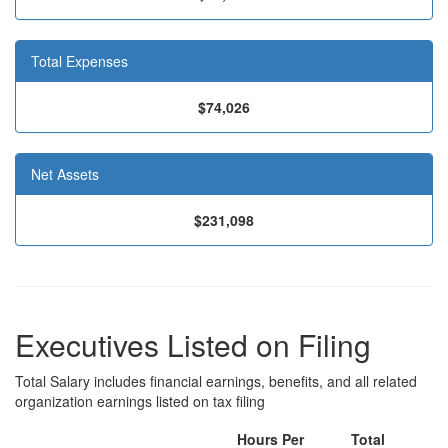
Total Expenses
$74,026
Net Assets
$231,098
Executives Listed on Filing
Total Salary includes financial earnings, benefits, and all related
organization earnings listed on tax filing
Hours Per
Total