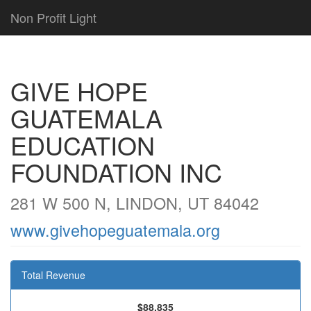
Non Profit Light
GIVE HOPE
GUATEMALA
EDUCATION
FOUNDATION INC
281 W 500 N, LINDON, UT 84042
www.givehopeguatemala.org
Total Revenue
$88,835