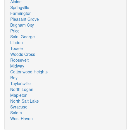
Alpine
Springville
Farmington
Pleasant Grove
Brigham City
Price
Saint George
Lindon
Tooele
Woods Cross
Roosevelt
Midway
Cottonwood Heights
Roy
Taylorsville
North Logan
Mapleton
North Salt Lake
Syracuse
Salem
West Haven