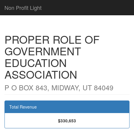
Non Profit Light
PROPER ROLE OF
GOVERNMENT
EDUCATION
ASSOCIATION
P O BOX 843, MIDWAY, UT 84049
Total Revenue
$330,653