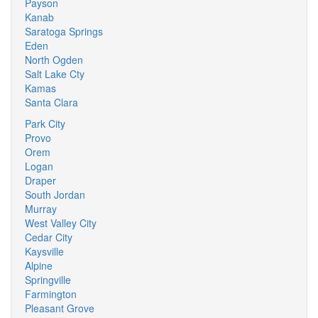
Payson
Kanab
Saratoga Springs
Eden
North Ogden
Salt Lake Cty
Kamas
Santa Clara
Park City
Provo
Orem
Logan
Draper
South Jordan
Murray
West Valley City
Cedar City
Kaysville
Alpine
Springville
Farmington
Pleasant Grove