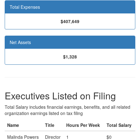
Total Expenses
$407,649
Net Assets
$1,328
Executives Listed on Filing
Total Salary includes financial earnings, benefits, and all related
organization earnings listed on tax filing
Name
Title
Hours Per Week
Total Salary
Malinda Powers
Director
1
$0