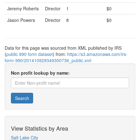
Jeremy Roberts
Director
1
$0
Jason Powers
Director
8
$0
Data for this page was sourced from XML published by IRS
(
public 990 form dataset
) from:
https://s3.amazonaws.com/irs-
form-990/201410929349300736_public.xml
Non profit lookup by name:
Search
View Statistics by Area
Salt Lake City