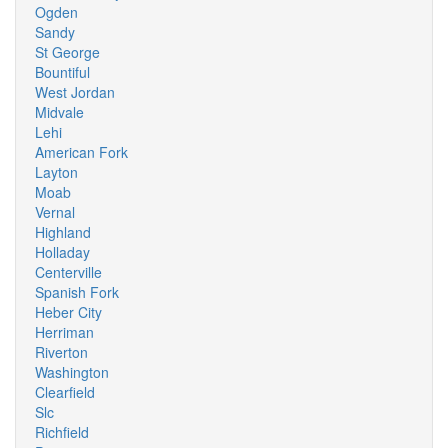
Ogden
Sandy
St George
Bountiful
West Jordan
Midvale
Lehi
American Fork
Layton
Moab
Vernal
Highland
Holladay
Centerville
Spanish Fork
Heber City
Herriman
Riverton
Washington
Clearfield
Slc
Richfield