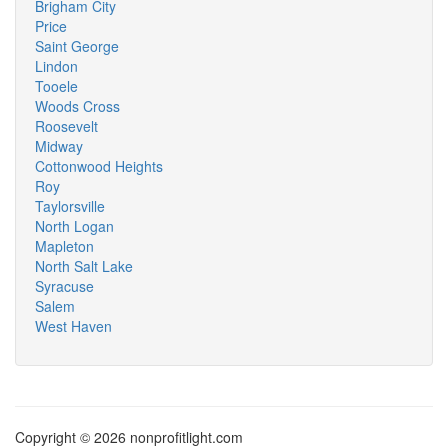
Brigham City
Price
Saint George
Lindon
Tooele
Woods Cross
Roosevelt
Midway
Cottonwood Heights
Roy
Taylorsville
North Logan
Mapleton
North Salt Lake
Syracuse
Salem
West Haven
Copyright © 2026 nonprofitlight.com