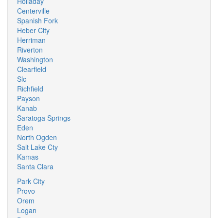
Holladay
Centerville
Spanish Fork
Heber City
Herriman
Riverton
Washington
Clearfield
Slc
Richfield
Payson
Kanab
Saratoga Springs
Eden
North Ogden
Salt Lake Cty
Kamas
Santa Clara
Park City
Provo
Orem
Logan