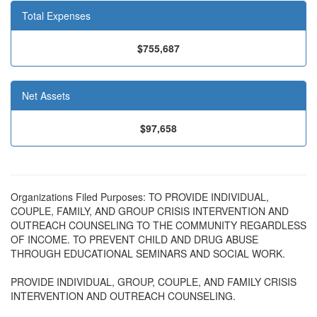
Total Expenses
$755,687
Net Assets
$97,658
Organizations Filed Purposes: TO PROVIDE INDIVIDUAL,
COUPLE, FAMILY, AND GROUP CRISIS INTERVENTION AND
OUTREACH COUNSELING TO THE COMMUNITY REGARDLESS
OF INCOME. TO PREVENT CHILD AND DRUG ABUSE
THROUGH EDUCATIONAL SEMINARS AND SOCIAL WORK.
PROVIDE INDIVIDUAL, GROUP, COUPLE, AND FAMILY CRISIS
INTERVENTION AND OUTREACH COUNSELING.