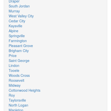
Draper
South Jordan
Murray
West Valley City
Cedar City
Kaysville
Alpine
Springville
Farmington
Pleasant Grove
Brigham City
Price
Saint George
Lindon
Tooele
Woods Cross
Roosevelt
Midway
Cottonwood Heights
Roy
Taylorsville
North Logan
Mapleton