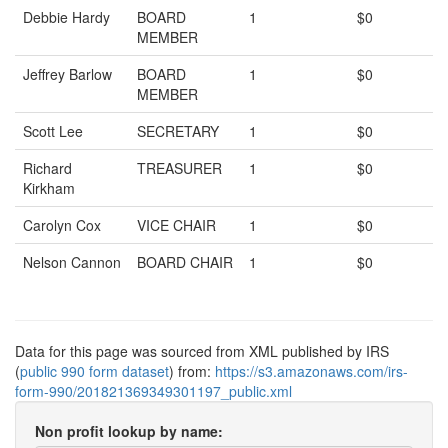
Debbie Hardy
BOARD
1
$0
MEMBER
Jeffrey Barlow
BOARD
1
$0
MEMBER
Scott Lee
SECRETARY
1
$0
Richard
TREASURER
1
$0
Kirkham
Carolyn Cox
VICE CHAIR
1
$0
Nelson Cannon
BOARD CHAIR
1
$0
Data for this page was sourced from XML published by IRS
(
public 990 form dataset
) from:
https://s3.amazonaws.com/irs-
form-990/201821369349301197_public.xml
Non profit lookup by name: