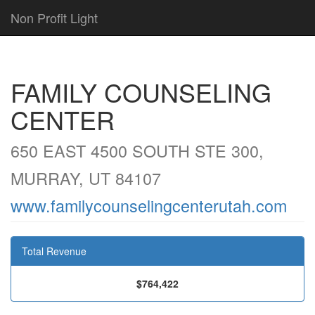
Non Profit Light
FAMILY COUNSELING
CENTER
650 EAST 4500 SOUTH STE 300,
MURRAY, UT 84107
www.familycounselingcenterutah.com
Total Revenue
$764,422