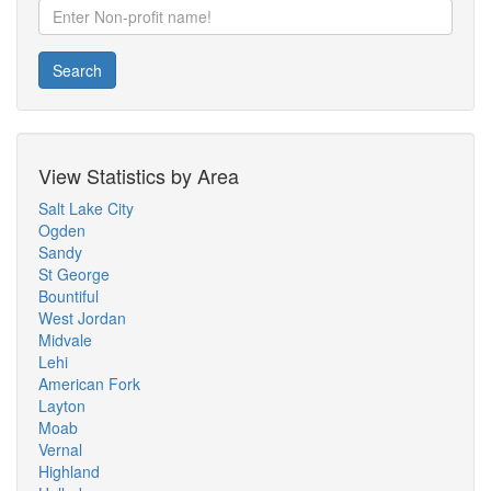
Search
View Statistics by Area
Salt Lake City
Ogden
Sandy
St George
Bountiful
West Jordan
Midvale
Lehi
American Fork
Layton
Moab
Vernal
Highland