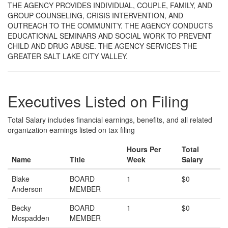
THE AGENCY PROVIDES INDIVIDUAL, COUPLE, FAMILY, AND
GROUP COUNSELING, CRISIS INTERVENTION, AND
OUTREACH TO THE COMMUNITY. THE AGENCY CONDUCTS
EDUCATIONAL SEMINARS AND SOCIAL WORK TO PREVENT
CHILD AND DRUG ABUSE. THE AGENCY SERVICES THE
GREATER SALT LAKE CITY VALLEY.
Executives Listed on Filing
Total Salary includes financial earnings, benefits, and all related
organization earnings listed on tax filing
Hours Per
Total
Name
Title
Week
Salary
Blake
BOARD
1
$0
Anderson
MEMBER
Becky
BOARD
1
$0
Mcspadden
MEMBER