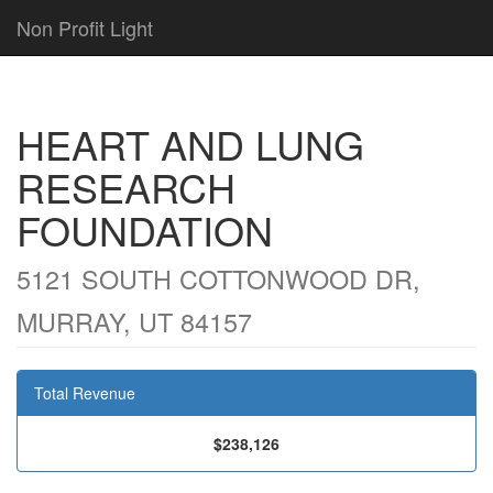
Non Profit Light
HEART AND LUNG
RESEARCH
FOUNDATION
5121 SOUTH COTTONWOOD DR,
MURRAY, UT 84157
Total Revenue
$238,126