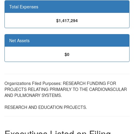
Total Expenses
$1,417,294
Net Assets
$0
Organizations Filed Purposes: RESEARCH FUNDING FOR
PROJECTS RELATING PRIMARILY TO THE CARDIOVASCULAR
AND PULMONARY SYSTEMS.
RESEARCH AND EDUCATION PROJECTS.
Executives Listed on Filing