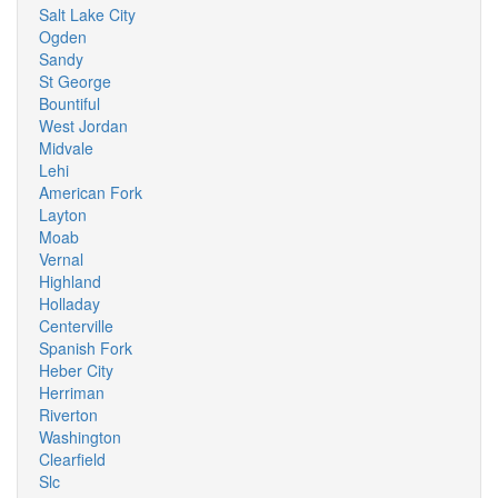
Salt Lake City
Ogden
Sandy
St George
Bountiful
West Jordan
Midvale
Lehi
American Fork
Layton
Moab
Vernal
Highland
Holladay
Centerville
Spanish Fork
Heber City
Herriman
Riverton
Washington
Clearfield
Slc