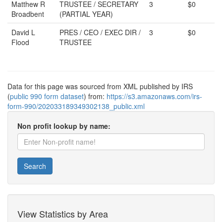
Matthew R
TRUSTEE / SECRETARY
3
$0
Broadbent
(PARTIAL YEAR)
David L
PRES / CEO / EXEC DIR /
3
$0
Flood
TRUSTEE
Data for this page was sourced from XML published by IRS
(
public 990 form dataset
) from:
https://s3.amazonaws.com/irs-
form-990/202033189349302138_public.xml
Non profit lookup by name:
Search
View Statistics by Area