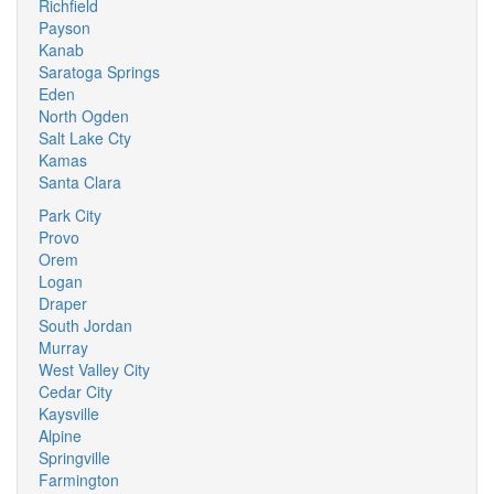
Richfield
Payson
Kanab
Saratoga Springs
Eden
North Ogden
Salt Lake Cty
Kamas
Santa Clara
Park City
Provo
Orem
Logan
Draper
South Jordan
Murray
West Valley City
Cedar City
Kaysville
Alpine
Springville
Farmington