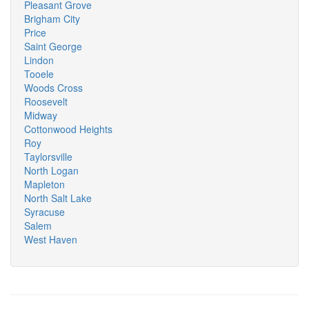
Pleasant Grove
Brigham City
Price
Saint George
Lindon
Tooele
Woods Cross
Roosevelt
Midway
Cottonwood Heights
Roy
Taylorsville
North Logan
Mapleton
North Salt Lake
Syracuse
Salem
West Haven