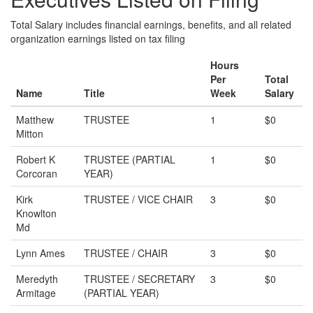
Total Salary includes financial earnings, benefits, and all related
organization earnings listed on tax filing
Hours
Per
Total
Name
Title
Week
Salary
Matthew
TRUSTEE
1
$0
Mitton
Robert K
TRUSTEE (PARTIAL
1
$0
Corcoran
YEAR)
Kirk
TRUSTEE / VICE CHAIR
3
$0
Knowlton
Md
Lynn Ames
TRUSTEE / CHAIR
3
$0
Meredyth
TRUSTEE / SECRETARY
3
$0
Armitage
(PARTIAL YEAR)