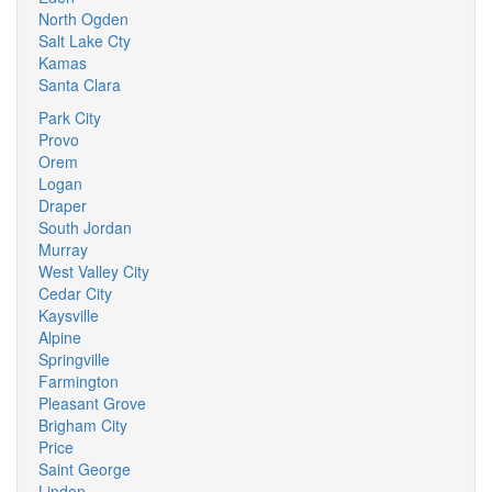
North Ogden
Salt Lake Cty
Kamas
Santa Clara
Park City
Provo
Orem
Logan
Draper
South Jordan
Murray
West Valley City
Cedar City
Kaysville
Alpine
Springville
Farmington
Pleasant Grove
Brigham City
Price
Saint George
Lindon