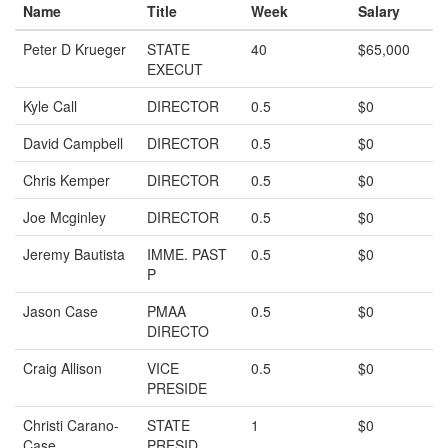
Name
Title
Week
Salary
Peter D Krueger
STATE
40
$65,000
EXECUT
Kyle Call
DIRECTOR
0.5
$0
David Campbell
DIRECTOR
0.5
$0
Chris Kemper
DIRECTOR
0.5
$0
Joe Mcginley
DIRECTOR
0.5
$0
Jeremy Bautista
IMME. PAST
0.5
$0
P
Jason Case
PMAA
0.5
$0
DIRECTO
Craig Allison
VICE
0.5
$0
PRESIDE
Christi Carano-
STATE
1
$0
Case
PRESID