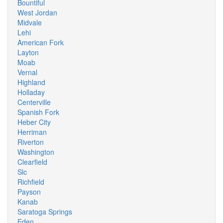
Bountiful
West Jordan
Midvale
Lehi
American Fork
Layton
Moab
Vernal
Highland
Holladay
Centerville
Spanish Fork
Heber City
Herriman
Riverton
Washington
Clearfield
Slc
Richfield
Payson
Kanab
Saratoga Springs
Eden