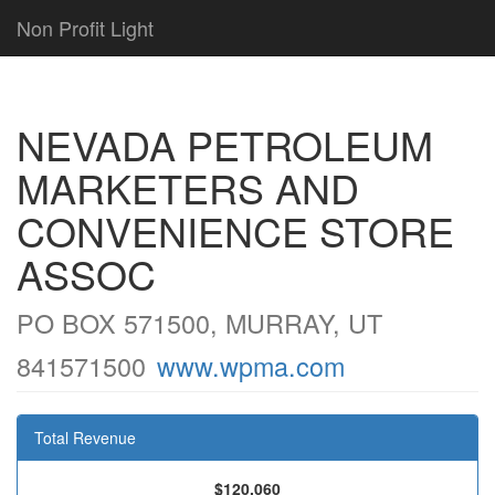
Non Profit Light
NEVADA PETROLEUM
MARKETERS AND
CONVENIENCE STORE
ASSOC
PO BOX 571500, MURRAY, UT
841571500
www.wpma.com
Total Revenue
$120,060