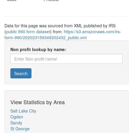
Data for this page was sourced from XML published by IRS
(
public 990 form dataset
) from:
https://s3.amazonaws.com/irs-
form-990/202023159349202432_public.xml
Non profit lookup by name:
Search
View Statistics by Area
Salt Lake City
Ogden
Sandy
St George