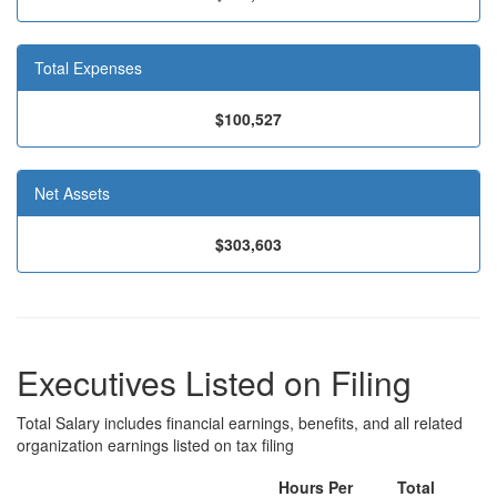
Total Expenses
$100,527
Net Assets
$303,603
Executives Listed on Filing
Total Salary includes financial earnings, benefits, and all related
organization earnings listed on tax filing
Hours Per
Total