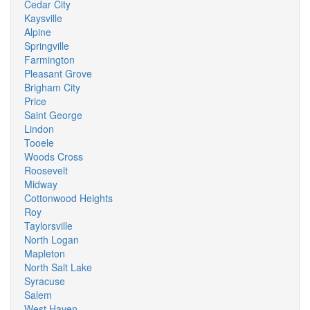
Cedar City
Kaysville
Alpine
Springville
Farmington
Pleasant Grove
Brigham City
Price
Saint George
Lindon
Tooele
Woods Cross
Roosevelt
Midway
Cottonwood Heights
Roy
Taylorsville
North Logan
Mapleton
North Salt Lake
Syracuse
Salem
West Haven