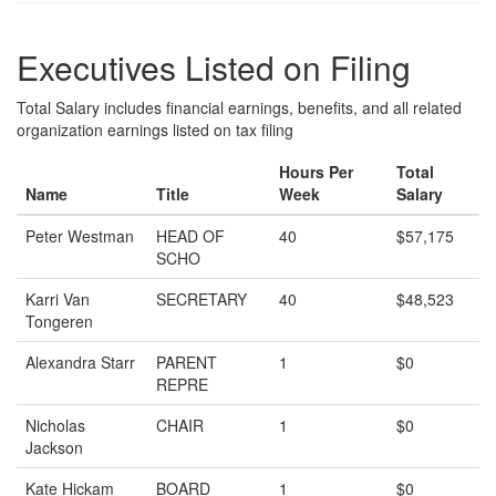
Executives Listed on Filing
Total Salary includes financial earnings, benefits, and all related
organization earnings listed on tax filing
Hours Per
Total
Name
Title
Week
Salary
Peter Westman
HEAD OF
40
$57,175
SCHO
Karri Van
SECRETARY
40
$48,523
Tongeren
Alexandra Starr
PARENT
1
$0
REPRE
Nicholas
CHAIR
1
$0
Jackson
Kate Hickam
BOARD
1
$0