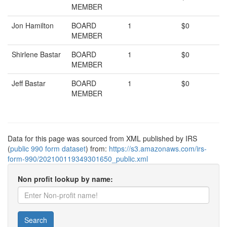
MEMBER
Jon Hamilton
BOARD
1
$0
MEMBER
Shirlene Bastar
BOARD
1
$0
MEMBER
Jeff Bastar
BOARD
1
$0
MEMBER
Data for this page was sourced from XML published by IRS
(
public 990 form dataset
) from:
https://s3.amazonaws.com/irs-
form-990/202100119349301650_public.xml
Non profit lookup by name:
Search