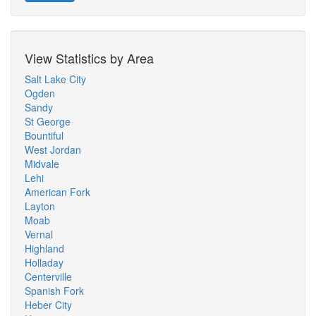
View Statistics by Area
Salt Lake City
Ogden
Sandy
St George
Bountiful
West Jordan
Midvale
Lehi
American Fork
Layton
Moab
Vernal
Highland
Holladay
Centerville
Spanish Fork
Heber City