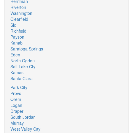
Herriman
Riverton
Washington
Clearfield
Slc
Richfield
Payson
Kanab
Saratoga Springs
Eden
North Ogden
Salt Lake Cty
Kamas
Santa Clara
Park City
Provo
Orem
Logan
Draper
South Jordan
Murray
West Valley City