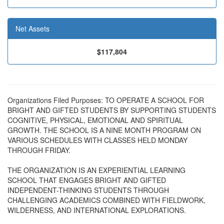
Net Assets
$117,804
Organizations Filed Purposes: TO OPERATE A SCHOOL FOR
BRIGHT AND GIFTED STUDENTS BY SUPPORTING STUDENTS
COGNITIVE, PHYSICAL, EMOTIONAL AND SPIRITUAL
GROWTH. THE SCHOOL IS A NINE MONTH PROGRAM ON
VARIOUS SCHEDULES WITH CLASSES HELD MONDAY
THROUGH FRIDAY.
THE ORGANIZATION IS AN EXPERIENTIAL LEARNING
SCHOOL THAT ENGAGES BRIGHT AND GIFTED
INDEPENDENT-THINKING STUDENTS THROUGH
CHALLENGING ACADEMICS COMBINED WITH FIELDWORK,
WILDERNESS, AND INTERNATIONAL EXPLORATIONS.