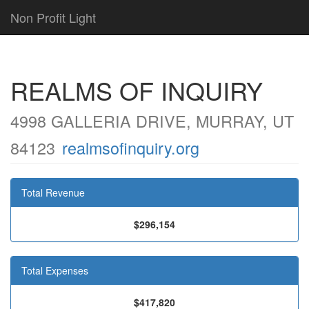
Non Profit Light
REALMS OF INQUIRY
4998 GALLERIA DRIVE, MURRAY, UT
84123
realmsofinquiry.org
Total Revenue
$296,154
Total Expenses
$417,820