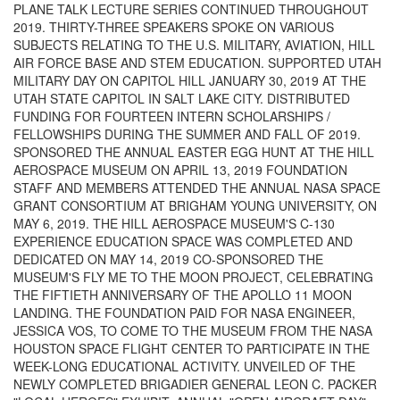
PLANE TALK LECTURE SERIES CONTINUED THROUGHOUT
2019. THIRTY-THREE SPEAKERS SPOKE ON VARIOUS
SUBJECTS RELATING TO THE U.S. MILITARY, AVIATION, HILL
AIR FORCE BASE AND STEM EDUCATION. SUPPORTED UTAH
MILITARY DAY ON CAPITOL HILL JANUARY 30, 2019 AT THE
UTAH STATE CAPITOL IN SALT LAKE CITY. DISTRIBUTED
FUNDING FOR FOURTEEN INTERN SCHOLARSHIPS /
FELLOWSHIPS DURING THE SUMMER AND FALL OF 2019.
SPONSORED THE ANNUAL EASTER EGG HUNT AT THE HILL
AEROSPACE MUSEUM ON APRIL 13, 2019 FOUNDATION
STAFF AND MEMBERS ATTENDED THE ANNUAL NASA SPACE
GRANT CONSORTIUM AT BRIGHAM YOUNG UNIVERSITY, ON
MAY 6, 2019. THE HILL AEROSPACE MUSEUM'S C-130
EXPERIENCE EDUCATION SPACE WAS COMPLETED AND
DEDICATED ON MAY 14, 2019 CO-SPONSORED THE
MUSEUM'S FLY ME TO THE MOON PROJECT, CELEBRATING
THE FIFTIETH ANNIVERSARY OF THE APOLLO 11 MOON
LANDING. THE FOUNDATION PAID FOR NASA ENGINEER,
JESSICA VOS, TO COME TO THE MUSEUM FROM THE NASA
HOUSTON SPACE FLIGHT CENTER TO PARTICIPATE IN THE
WEEK-LONG EDUCATIONAL ACTIVITY. UNVEILED OF THE
NEWLY COMPLETED BRIGADIER GENERAL LEON C. PACKER