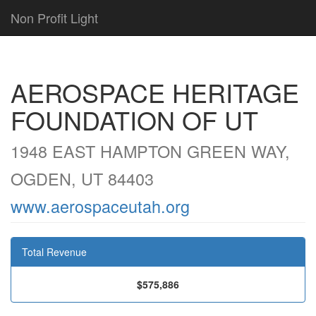
Non Profit Light
AEROSPACE HERITAGE
FOUNDATION OF UT
1948 EAST HAMPTON GREEN WAY,
OGDEN, UT 84403
www.aerospaceutah.org
Total Revenue
$575,886