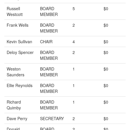
Russell
BOARD
5
$0
Westcott
MEMBER
Frank Wells
BOARD
2
$0
MEMBER
Kevin Sullivan
CHAIR
4
$0
Deloy Spencer
BOARD
2
$0
MEMBER
Weston
BOARD
1
$0
Saunders
MEMBER
Ellie Reynolds
BOARD
1
$0
MEMBER
Richard
BOARD
1
$0
Quimby
MEMBER
Dave Perry
SECRETARY
2
$0
Donald
BOARD
2
$0