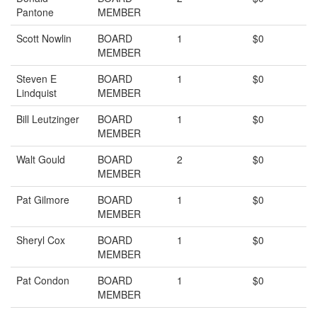
Pantone
MEMBER
Scott Nowlin
BOARD
1
$0
MEMBER
Steven E
BOARD
1
$0
Lindquist
MEMBER
Bill Leutzinger
BOARD
1
$0
MEMBER
Walt Gould
BOARD
2
$0
MEMBER
Pat Gilmore
BOARD
1
$0
MEMBER
Sheryl Cox
BOARD
1
$0
MEMBER
Pat Condon
BOARD
1
$0
MEMBER