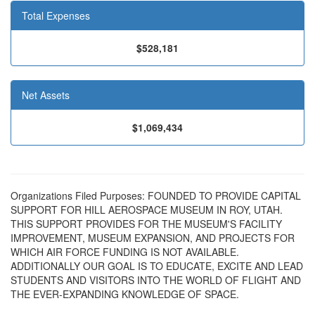
Total Expenses
$528,181
Net Assets
$1,069,434
Organizations Filed Purposes: FOUNDED TO PROVIDE CAPITAL
SUPPORT FOR HILL AEROSPACE MUSEUM IN ROY, UTAH.
THIS SUPPORT PROVIDES FOR THE MUSEUM'S FACILITY
IMPROVEMENT, MUSEUM EXPANSION, AND PROJECTS FOR
WHICH AIR FORCE FUNDING IS NOT AVAILABLE.
ADDITIONALLY OUR GOAL IS TO EDUCATE, EXCITE AND LEAD
STUDENTS AND VISITORS INTO THE WORLD OF FLIGHT AND
THE EVER-EXPANDING KNOWLEDGE OF SPACE.