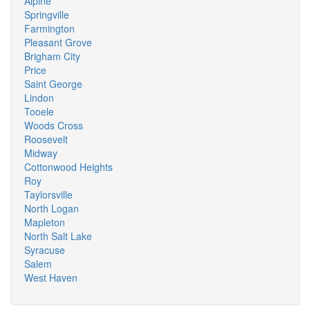
Alpine
Springville
Farmington
Pleasant Grove
Brigham City
Price
Saint George
Lindon
Tooele
Woods Cross
Roosevelt
Midway
Cottonwood Heights
Roy
Taylorsville
North Logan
Mapleton
North Salt Lake
Syracuse
Salem
West Haven