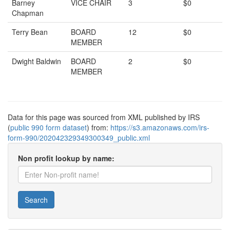
Barney
VICE CHAIR
3
$0
Chapman
Terry Bean
BOARD
12
$0
MEMBER
Dwight Baldwin
BOARD
2
$0
MEMBER
Data for this page was sourced from XML published by IRS
(
public 990 form dataset
) from:
https://s3.amazonaws.com/irs-
form-990/202042329349300349_public.xml
Non profit lookup by name:
Search