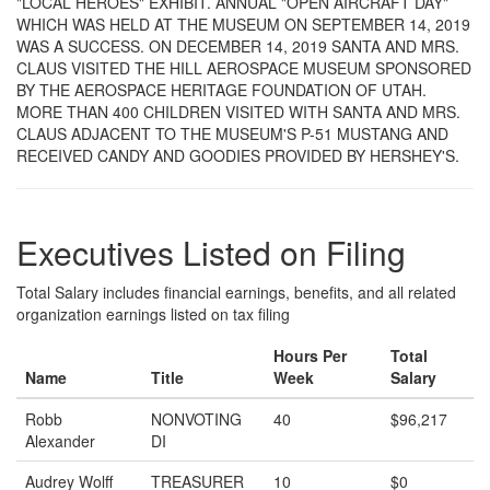
"LOCAL HEROES" EXHIBIT. ANNUAL "OPEN AIRCRAFT DAY"
WHICH WAS HELD AT THE MUSEUM ON SEPTEMBER 14, 2019
WAS A SUCCESS. ON DECEMBER 14, 2019 SANTA AND MRS.
CLAUS VISITED THE HILL AEROSPACE MUSEUM SPONSORED
BY THE AEROSPACE HERITAGE FOUNDATION OF UTAH.
MORE THAN 400 CHILDREN VISITED WITH SANTA AND MRS.
CLAUS ADJACENT TO THE MUSEUM'S P-51 MUSTANG AND
RECEIVED CANDY AND GOODIES PROVIDED BY HERSHEY'S.
Executives Listed on Filing
Total Salary includes financial earnings, benefits, and all related
organization earnings listed on tax filing
Hours Per
Total
Name
Title
Week
Salary
Robb
NONVOTING
40
$96,217
Alexander
DI
Audrey Wolff
TREASURER
10
$0