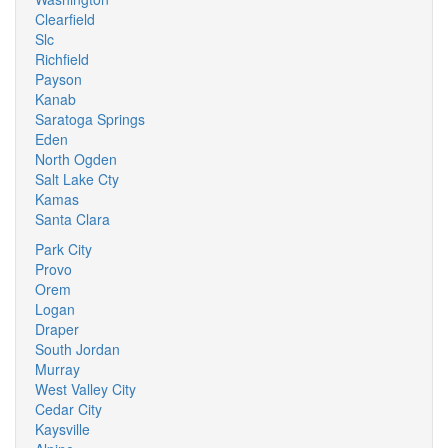
Clearfield
Slc
Richfield
Payson
Kanab
Saratoga Springs
Eden
North Ogden
Salt Lake Cty
Kamas
Santa Clara
Park City
Provo
Orem
Logan
Draper
South Jordan
Murray
West Valley City
Cedar City
Kaysville