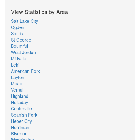
View Statistics by Area
Salt Lake City
Ogden
Sandy
St George
Bountiful
West Jordan
Midvale
Lehi
American Fork
Layton
Moab
Vernal
Highland
Holladay
Centerville
Spanish Fork
Heber City
Herriman
Riverton
Washington