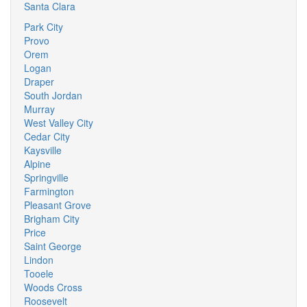
Santa Clara
Park City
Provo
Orem
Logan
Draper
South Jordan
Murray
West Valley City
Cedar City
Kaysville
Alpine
Springville
Farmington
Pleasant Grove
Brigham City
Price
Saint George
Lindon
Tooele
Woods Cross
Roosevelt