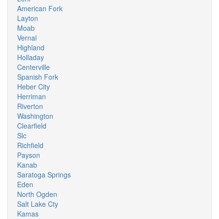
American Fork
Layton
Moab
Vernal
Highland
Holladay
Centerville
Spanish Fork
Heber City
Herriman
Riverton
Washington
Clearfield
Slc
Richfield
Payson
Kanab
Saratoga Springs
Eden
North Ogden
Salt Lake Cty
Kamas