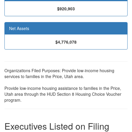
$920,903
Net Assets
$4,776,078
Organizations Filed Purposes: Provide low-income housing
services to families in the Price, Utah area.
Provide low-income housing assistance to families in the Price,
Utah area through the HUD Section 8 Housing Choice Voucher
program.
Executives Listed on Filing