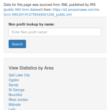
Data for this page was sourced from XML published by IRS
(
public 990 form dataset
) from:
https://s3.amazonaws.com/irs-
form-990/201912759349301236_public.xml
Non profit lookup by name:
Search
View Statistics by Area
Salt Lake City
Ogden
Sandy
St George
Bountiful
West Jordan
Midvale
Lehi