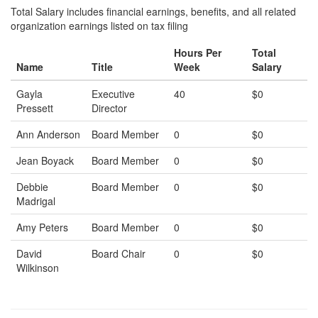
Total Salary includes financial earnings, benefits, and all related
organization earnings listed on tax filing
Hours Per
Total
Name
Title
Week
Salary
Gayla
Executive
40
$0
Pressett
Director
Ann Anderson
Board Member
0
$0
Jean Boyack
Board Member
0
$0
Debbie
Board Member
0
$0
Madrigal
Amy Peters
Board Member
0
$0
David
Board Chair
0
$0
Wilkinson