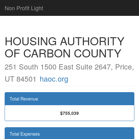
Non Profit Light
HOUSING AUTHORITY
OF CARBON COUNTY
251 South 1500 East Suite 2647, Price,
UT 84501
haoc.org
Total Revenue
$755,039
Total Expenses