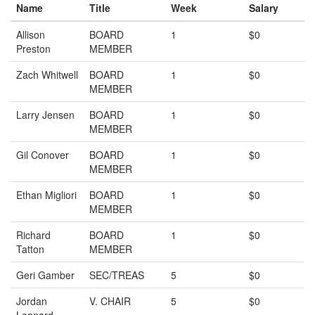
Name
Title
Week
Salary
Allison
BOARD
1
$0
Preston
MEMBER
Zach Whitwell
BOARD
1
$0
MEMBER
Larry Jensen
BOARD
1
$0
MEMBER
Gil Conover
BOARD
1
$0
MEMBER
Ethan Migliori
BOARD
1
$0
MEMBER
Richard
BOARD
1
$0
Tatton
MEMBER
Geri Gamber
SEC/TREAS
5
$0
Jordan
V. CHAIR
5
$0