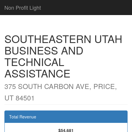
Non Profit Light
SOUTHEASTERN UTAH
BUSINESS AND
TECHNICAL
ASSISTANCE
375 SOUTH CARBON AVE, PRICE,
UT 84501
Total Revenue
$54,681