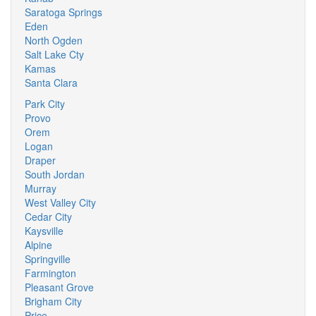
Saratoga Springs
Eden
North Ogden
Salt Lake Cty
Kamas
Santa Clara
Park City
Provo
Orem
Logan
Draper
South Jordan
Murray
West Valley City
Cedar City
Kaysville
Alpine
Springville
Farmington
Pleasant Grove
Brigham City
Price