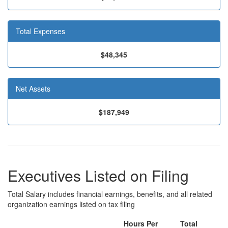
Total Expenses
$48,345
Net Assets
$187,949
Executives Listed on Filing
Total Salary includes financial earnings, benefits, and all related
organization earnings listed on tax filing
Hours Per
Total