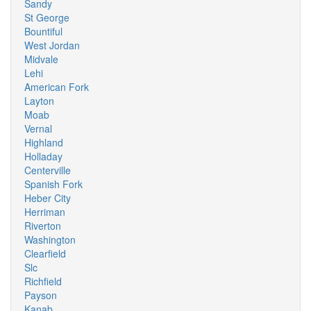
Sandy
St George
Bountiful
West Jordan
Midvale
Lehi
American Fork
Layton
Moab
Vernal
Highland
Holladay
Centerville
Spanish Fork
Heber City
Herriman
Riverton
Washington
Clearfield
Slc
Richfield
Payson
Kanab