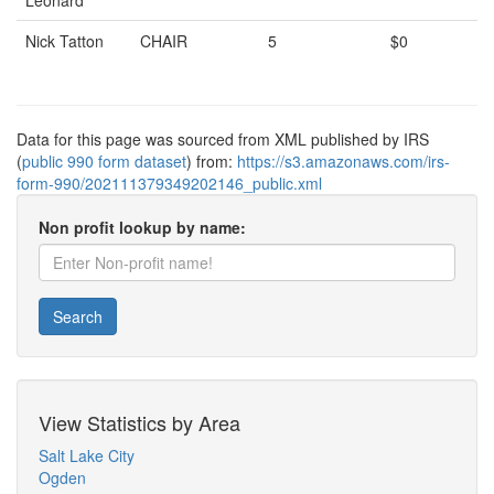
Leonard
Nick Tatton
CHAIR
5
$0
Data for this page was sourced from XML published by IRS
(
public 990 form dataset
) from:
https://s3.amazonaws.com/irs-
form-990/202111379349202146_public.xml
Non profit lookup by name:
Search
View Statistics by Area
Salt Lake City
Ogden