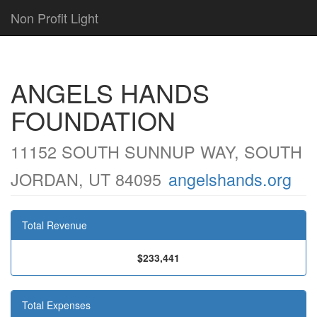
Non Profit Light
ANGELS HANDS
FOUNDATION
11152 SOUTH SUNNUP WAY, SOUTH
JORDAN, UT 84095
angelshands.org
Total Revenue
$233,441
Total Expenses