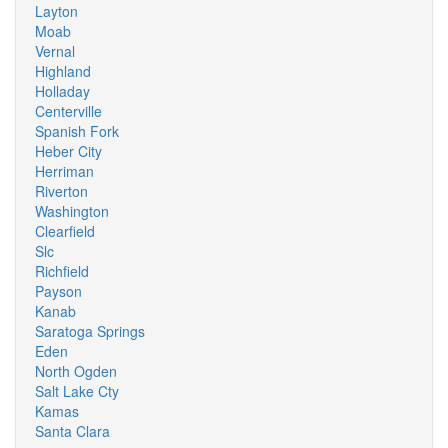
Layton
Moab
Vernal
Highland
Holladay
Centerville
Spanish Fork
Heber City
Herriman
Riverton
Washington
Clearfield
Slc
Richfield
Payson
Kanab
Saratoga Springs
Eden
North Ogden
Salt Lake Cty
Kamas
Santa Clara