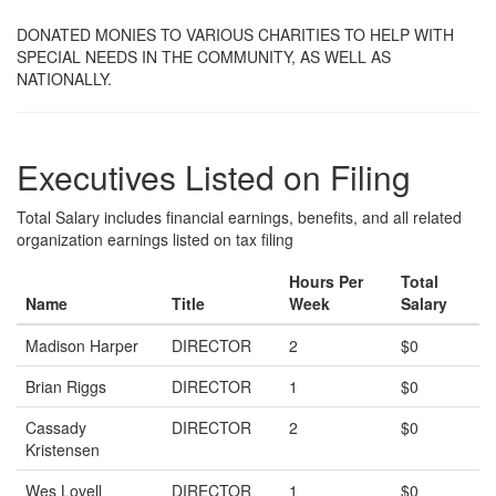
DONATED MONIES TO VARIOUS CHARITIES TO HELP WITH
SPECIAL NEEDS IN THE COMMUNITY, AS WELL AS
NATIONALLY.
Executives Listed on Filing
Total Salary includes financial earnings, benefits, and all related
organization earnings listed on tax filing
Hours Per
Total
Name
Title
Week
Salary
Madison Harper
DIRECTOR
2
$0
Brian Riggs
DIRECTOR
1
$0
Cassady
DIRECTOR
2
$0
Kristensen
Wes Lovell
DIRECTOR
1
$0