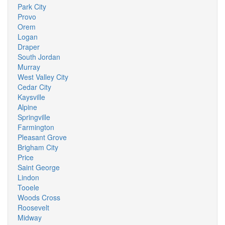
Park City
Provo
Orem
Logan
Draper
South Jordan
Murray
West Valley City
Cedar City
Kaysville
Alpine
Springville
Farmington
Pleasant Grove
Brigham City
Price
Saint George
Lindon
Tooele
Woods Cross
Roosevelt
Midway