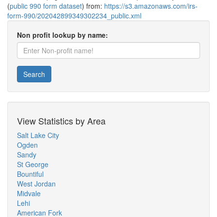
(
public 990 form dataset
) from:
https://s3.amazonaws.com/irs-
form-990/202042899349302234_public.xml
Non profit lookup by name:
Search
View Statistics by Area
Salt Lake City
Ogden
Sandy
St George
Bountiful
West Jordan
Midvale
Lehi
American Fork