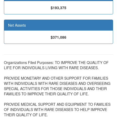
$193,375
Net Assets
$371,086
Organizations Filed Purposes: TO IMPROVE THE QUALITY OF
LIFE FOR INDIVIDUALS LIVING WITH RARE DISEASES.
PROVIDE MONETARY AND OTHER SUPPORT FOR FAMILIES
WITH INDIVIDUALS WITH RARE DISEASES AND OVERSEEING
SPECIAL ACTIVITIES FOR THOSE INDIVIDUALS AND THEIR
FAMILIES TO IMPROVE THEIR QUALITY OF LIFE.
PROVIDE MEDICAL SUPPORT AND EQUIPMENT TO FAMILIES
OF INDIVIDUALS WITH RARE DISEASES TO HELP IMPROVE
THEIR QUALITY OF LIFE.