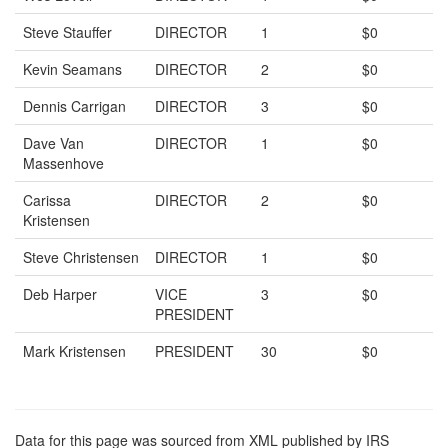
Steve Stauffer
DIRECTOR
1
$0
Kevin Seamans
DIRECTOR
2
$0
Dennis Carrigan
DIRECTOR
3
$0
Dave Van
DIRECTOR
1
$0
Massenhove
Carissa
DIRECTOR
2
$0
Kristensen
Steve Christensen
DIRECTOR
1
$0
Deb Harper
VICE
3
$0
PRESIDENT
Mark Kristensen
PRESIDENT
30
$0
Data for this page was sourced from XML published by IRS