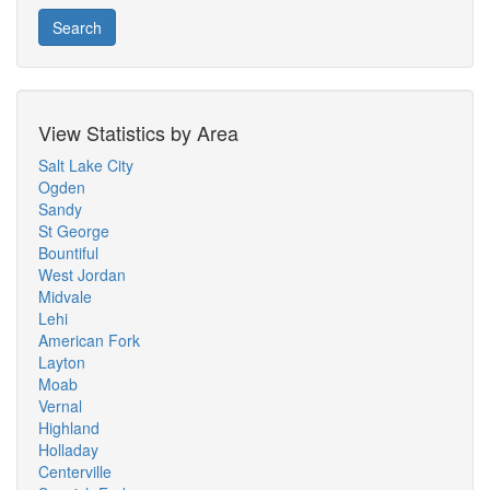
Search
View Statistics by Area
Salt Lake City
Ogden
Sandy
St George
Bountiful
West Jordan
Midvale
Lehi
American Fork
Layton
Moab
Vernal
Highland
Holladay
Centerville