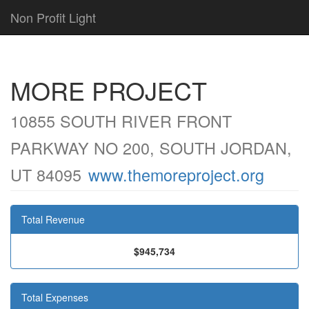
Non Profit Light
MORE PROJECT
10855 SOUTH RIVER FRONT
PARKWAY NO 200, SOUTH JORDAN,
UT 84095
www.themoreproject.org
Total Revenue
$945,734
Total Expenses