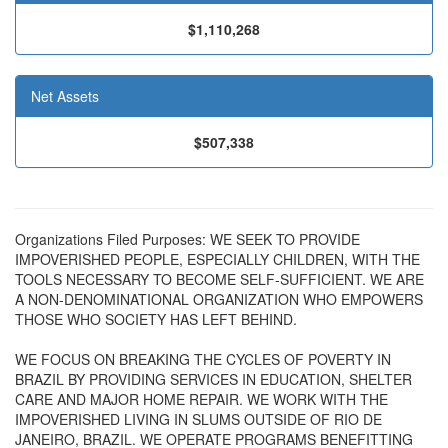
$1,110,268
Net Assets
$507,338
Organizations Filed Purposes: WE SEEK TO PROVIDE
IMPOVERISHED PEOPLE, ESPECIALLY CHILDREN, WITH THE
TOOLS NECESSARY TO BECOME SELF-SUFFICIENT. WE ARE
A NON-DENOMINATIONAL ORGANIZATION WHO EMPOWERS
THOSE WHO SOCIETY HAS LEFT BEHIND.
WE FOCUS ON BREAKING THE CYCLES OF POVERTY IN
BRAZIL BY PROVIDING SERVICES IN EDUCATION, SHELTER
CARE AND MAJOR HOME REPAIR. WE WORK WITH THE
IMPOVERISHED LIVING IN SLUMS OUTSIDE OF RIO DE
JANEIRO, BRAZIL. WE OPERATE PROGRAMS BENEFITTING