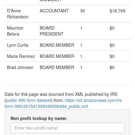
D'Anne
ACCOUNTANT
30
$18,769
Richardson
Mauricio
BOARD
1
$0
Belora
PRESIDENT
Lynn Curtis
BOARD MEMBER
1
$0
Maria Ramirez
BOARD MEMBER
1
$0
Brad Johnsen
BOARD MEMBER
1
$0
Data for this page was sourced from XML published by IRS
(
public 990 form dataset
) from:
https://s3.amazonaws.com/irs-
form-990/201541359349306494_public.xml
Non profit lookup by name: