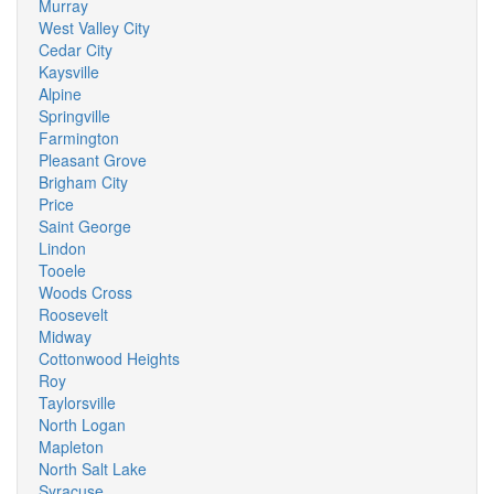
Murray
West Valley City
Cedar City
Kaysville
Alpine
Springville
Farmington
Pleasant Grove
Brigham City
Price
Saint George
Lindon
Tooele
Woods Cross
Roosevelt
Midway
Cottonwood Heights
Roy
Taylorsville
North Logan
Mapleton
North Salt Lake
Syracuse