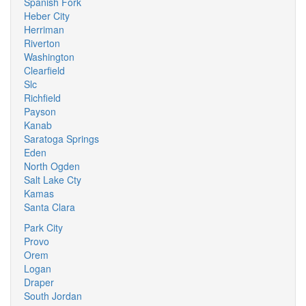
Spanish Fork
Heber City
Herriman
Riverton
Washington
Clearfield
Slc
Richfield
Payson
Kanab
Saratoga Springs
Eden
North Ogden
Salt Lake Cty
Kamas
Santa Clara
Park City
Provo
Orem
Logan
Draper
South Jordan