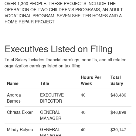
OVER 1,300 PEOPLE. THESE PROJECTS INCLUDE THE
OPERATION OF TWO CHILDREN'S PROGRAMS, AN ADULT
VOCATIONAL PROGRAM, SEVEN SHELTER HOMES AND A
HOME REPAIR PROJECT.
Executives Listed on Filing
Total Salary includes financial earnings, benefits, and all related
organization earnings listed on tax filing
Hours Per
Total
Name
Title
Week
Salary
Andrea
EXECUTIVE
40
$48,486
Barnes
DIRECTOR
Christa Ekker
GENERAL
40
$46,898
MANAGER
Mindy Relyea
GENERAL
40
$30,147
MANAGER