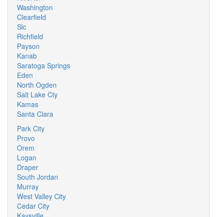
Washington
Clearfield
Slc
Richfield
Payson
Kanab
Saratoga Springs
Eden
North Ogden
Salt Lake Cty
Kamas
Santa Clara
Park City
Provo
Orem
Logan
Draper
South Jordan
Murray
West Valley City
Cedar City
Kaysville