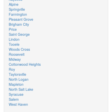
Alpine
Springville
Farmington
Pleasant Grove
Brigham City
Price
Saint George
Lindon
Tooele
Woods Cross
Roosevelt
Midway
Cottonwood Heights
Roy
Taylorsville
North Logan
Mapleton
North Salt Lake
Syracuse
Salem
West Haven