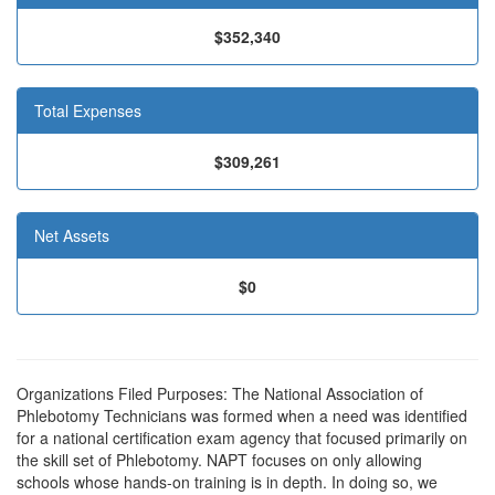
$352,340
Total Expenses
$309,261
Net Assets
$0
Organizations Filed Purposes: The National Association of
Phlebotomy Technicians was formed when a need was identified
for a national certification exam agency that focused primarily on
the skill set of Phlebotomy. NAPT focuses on only allowing
schools whose hands-on training is in depth. In doing so, we