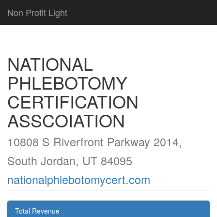
Non Profit Light
NATIONAL
PHLEBOTOMY
CERTIFICATION
ASSCOIATION
10808 S Riverfront Parkway 2014,
South Jordan, UT 84095
nationalphlebotomycert.com
Total Revenue