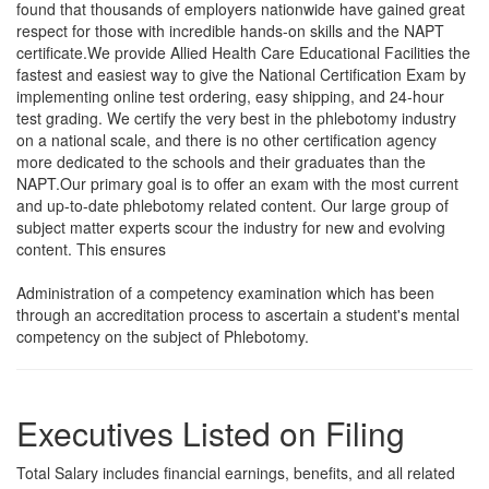
found that thousands of employers nationwide have gained great
respect for those with incredible hands-on skills and the NAPT
certificate.We provide Allied Health Care Educational Facilities the
fastest and easiest way to give the National Certification Exam by
implementing online test ordering, easy shipping, and 24-hour
test grading. We certify the very best in the phlebotomy industry
on a national scale, and there is no other certification agency
more dedicated to the schools and their graduates than the
NAPT.Our primary goal is to offer an exam with the most current
and up-to-date phlebotomy related content. Our large group of
subject matter experts scour the industry for new and evolving
content. This ensures
Administration of a competency examination which has been
through an accreditation process to ascertain a student's mental
competency on the subject of Phlebotomy.
Executives Listed on Filing
Total Salary includes financial earnings, benefits, and all related