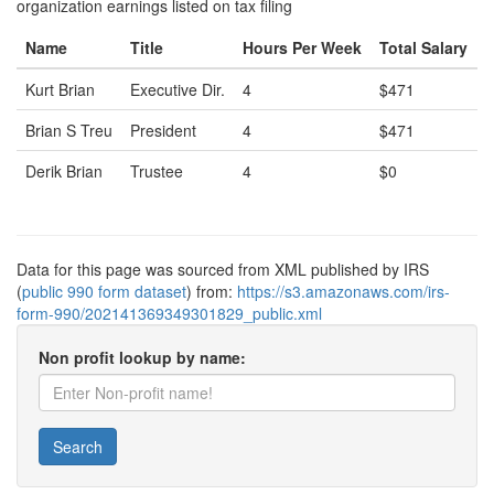
organization earnings listed on tax filing
Name
Title
Hours Per Week
Total Salary
Kurt Brian
Executive Dir.
4
$471
Brian S Treu
President
4
$471
Derik Brian
Trustee
4
$0
Data for this page was sourced from XML published by IRS
(
public 990 form dataset
) from:
https://s3.amazonaws.com/irs-
form-990/202141369349301829_public.xml
Non profit lookup by name:
Search