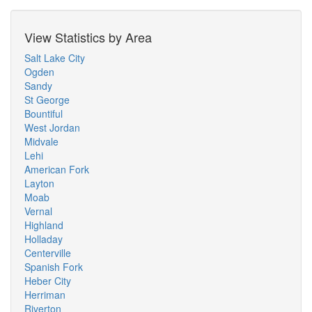
View Statistics by Area
Salt Lake City
Ogden
Sandy
St George
Bountiful
West Jordan
Midvale
Lehi
American Fork
Layton
Moab
Vernal
Highland
Holladay
Centerville
Spanish Fork
Heber City
Herriman
Riverton