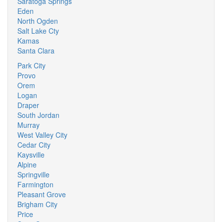
Saratoga Springs
Eden
North Ogden
Salt Lake Cty
Kamas
Santa Clara
Park City
Provo
Orem
Logan
Draper
South Jordan
Murray
West Valley City
Cedar City
Kaysville
Alpine
Springville
Farmington
Pleasant Grove
Brigham City
Price