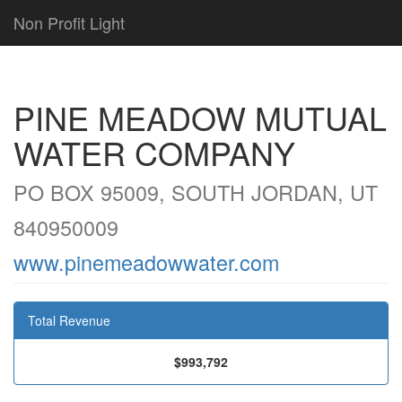
Non Profit Light
PINE MEADOW MUTUAL
WATER COMPANY
PO BOX 95009, SOUTH JORDAN, UT
840950009
www.pinemeadowwater.com
Total Revenue
$993,792