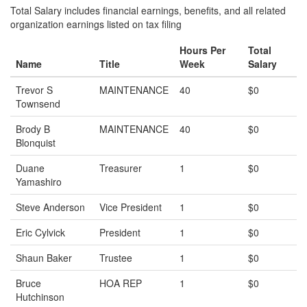
Total Salary includes financial earnings, benefits, and all related
organization earnings listed on tax filing
Hours Per
Total
Name
Title
Week
Salary
Trevor S
MAINTENANCE
40
$0
Townsend
Brody B
MAINTENANCE
40
$0
Blonquist
Duane
Treasurer
1
$0
Yamashiro
Steve Anderson
Vice President
1
$0
Eric Cylvick
President
1
$0
Shaun Baker
Trustee
1
$0
Bruce
HOA REP
1
$0
Hutchinson