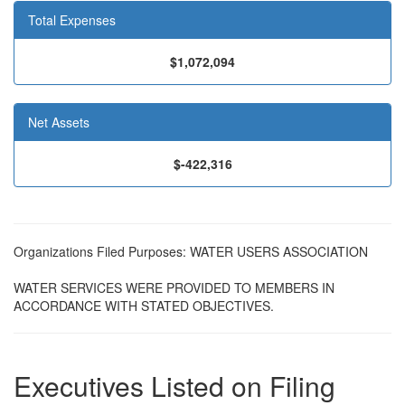
Total Expenses
$1,072,094
Net Assets
$-422,316
Organizations Filed Purposes: WATER USERS ASSOCIATION
WATER SERVICES WERE PROVIDED TO MEMBERS IN
ACCORDANCE WITH STATED OBJECTIVES.
Executives Listed on Filing