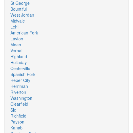
St George
Bountiful
West Jordan
Midvale
Lehi
American Fork
Layton
Moab
Vernal
Highland
Holladay
Centerville
Spanish Fork
Heber City
Herriman
Riverton
Washington
Clearfield
Slc
Richfield
Payson
Kanab