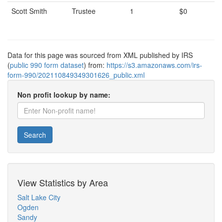
Scott Smith
Trustee
1
$0
Data for this page was sourced from XML published by IRS
(
public 990 form dataset
) from:
https://s3.amazonaws.com/irs-
form-990/202110849349301626_public.xml
Non profit lookup by name:
Search
View Statistics by Area
Salt Lake City
Ogden
Sandy