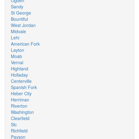
Ogden
Sandy
St George
Bountiful
West Jordan
Midvale
Lehi
American Fork
Layton
Moab
Vernal
Highland
Holladay
Centerville
Spanish Fork
Heber City
Herriman
Riverton
Washington
Clearfield
Slc
Richfield
Payson