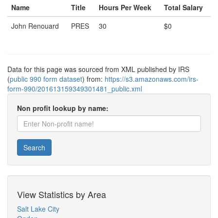
Name
Title
Hours Per Week
Total Salary
John Renouard
PRES
30
$0
Data for this page was sourced from XML published by IRS
(
public 990 form dataset
) from:
https://s3.amazonaws.com/irs-
form-990/201613159349301481_public.xml
Non profit lookup by name:
Search
View Statistics by Area
Salt Lake City