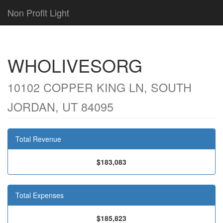
Non Profit Light
WHOLIVESORG
10102 COPPER KING LN, SOUTH
JORDAN, UT 84095
Total Revenue
$183,083
Total Expenses
$185,823