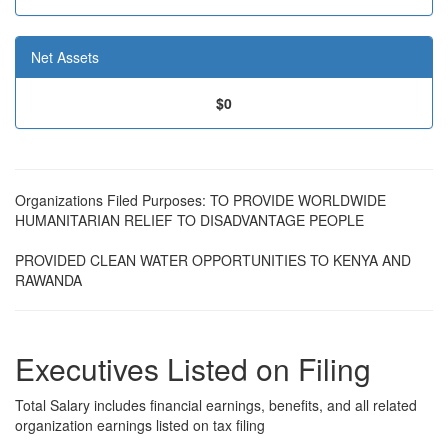
Net Assets
$0
Organizations Filed Purposes: TO PROVIDE WORLDWIDE
HUMANITARIAN RELIEF TO DISADVANTAGE PEOPLE
PROVIDED CLEAN WATER OPPORTUNITIES TO KENYA AND
RAWANDA
Executives Listed on Filing
Total Salary includes financial earnings, benefits, and all related
organization earnings listed on tax filing