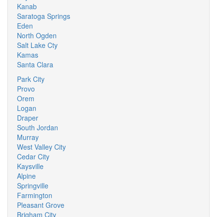
Kanab
Saratoga Springs
Eden
North Ogden
Salt Lake Cty
Kamas
Santa Clara
Park City
Provo
Orem
Logan
Draper
South Jordan
Murray
West Valley City
Cedar City
Kaysville
Alpine
Springville
Farmington
Pleasant Grove
Brigham City