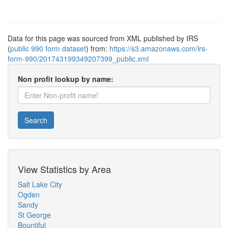
Data for this page was sourced from XML published by IRS
(
public 990 form dataset
) from:
https://s3.amazonaws.com/irs-
form-990/201743199349207399_public.xml
Non profit lookup by name:
Search
View Statistics by Area
Salt Lake City
Ogden
Sandy
St George
Bountiful