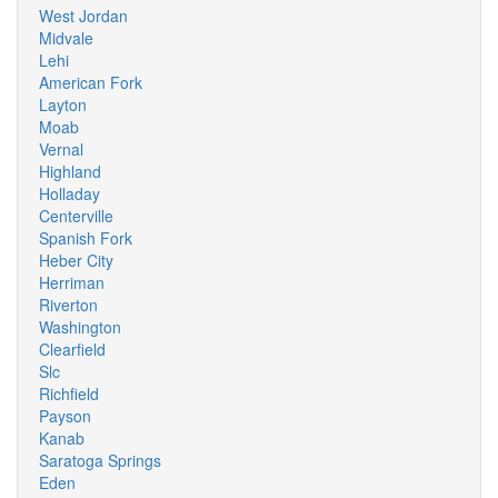
West Jordan
Midvale
Lehi
American Fork
Layton
Moab
Vernal
Highland
Holladay
Centerville
Spanish Fork
Heber City
Herriman
Riverton
Washington
Clearfield
Slc
Richfield
Payson
Kanab
Saratoga Springs
Eden