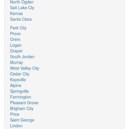
North Ogden
Salt Lake Cty
Kamas
Santa Clara
Park City
Provo
Orem
Logan
Draper
South Jordan
Murray
West Valley City
Cedar City
Kaysville
Alpine
Springville
Farmington
Pleasant Grove
Brigham City
Price
Saint George
Lindon