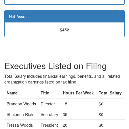
Net Assets
$452
Executives Listed on Filing
Total Salary includes financial earnings, benefits, and all related
organization earnings listed on tax filing
Name
Title
Hours Per Week
Total Salary
Brandon Woods
Director
15
$0
Shalonna Rich
Secretary
35
$0
Tressa Woods
President
20
$0