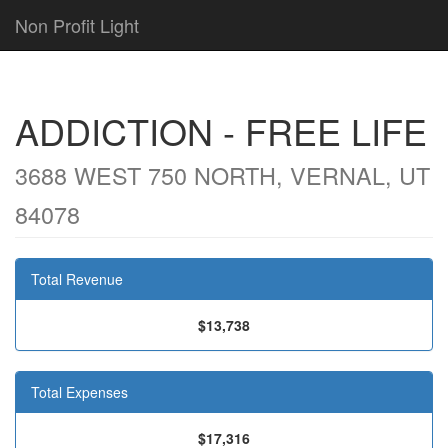
Non Profit Light
ADDICTION - FREE LIFE
3688 WEST 750 NORTH, VERNAL, UT
84078
Total Revenue
$13,738
Total Expenses
$17,316