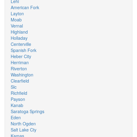
Lehi
American Fork
Layton
Moab
Vernal
Highland
Holladay
Centerville
Spanish Fork
Heber City
Herriman
Riverton
Washington
Clearfield
Slc
Richfield
Payson
Kanab
Saratoga Springs
Eden
North Ogden
Salt Lake Cty
Kamas