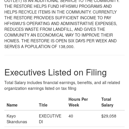
OUTLET) IS AN ADDITIONAL SERVICE TO THE COMMUNITY.
THE RESTORE HELPS FUND HFHSWU PROGRAMS AND
HELPS RECYCLE ITEMS IN THE COMMUNITY. CURRENTLY
THE RESTORE PROVIDES SUFFICIENT INCOME TO PAY
HFHSWU'S OPERATING AND ADMINISTRATIVE EXPENSES,
REDUCES WASTE FROM LANDFILL, AND GIVES THE
COMMUNITY AN ECONOMICAL WAY TO IMPROVE THEIR
HOMES. THE RESTORE IS OPEN SIX DAYS PER WEEK AND
SERVES A POPULATION OF 138,000.
Executives Listed on Filing
Total Salary includes financial earnings, benefits, and all related
organization earnings listed on tax filing
Hours Per
Total
Name
Title
Week
Salary
Kayo
EXECUTIVE
40
$29,058
Skandunas
DI