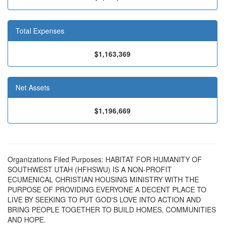
Total Expenses
$1,163,369
Net Assets
$1,196,669
Organizations Filed Purposes: HABITAT FOR HUMANITY OF
SOUTHWEST UTAH (HFHSWU) IS A NON-PROFIT
ECUMENICAL CHRISTIAN HOUSING MINISTRY WITH THE
PURPOSE OF PROVIDING EVERYONE A DECENT PLACE TO
LIVE BY SEEKING TO PUT GOD'S LOVE INTO ACTION AND
BRING PEOPLE TOGETHER TO BUILD HOMES, COMMUNITIES
AND HOPE.