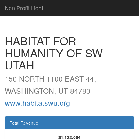
Non Profit Light
HABITAT FOR
HUMANITY OF SW
UTAH
150 NORTH 1100 EAST 44,
WASHINGTON, UT 84780
www.habitatswu.org
Total Revenue
$1,122,064