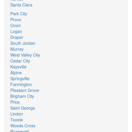
Santa Clara
Park City
Provo
Orem
Logan
Draper
South Jordan
Murray
West Valley City
Cedar City
Kaysville
Alpine
Springville
Farmington
Pleasant Grove
Brigham City
Price
Saint George
Lindon
Tooele
Woods Cross
Roosevelt