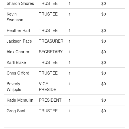
Sharon Shores
TRUSTEE
1
$0
Kevin
TRUSTEE
1
$0
Swenson
Heather Hart
TRUSTEE
1
$0
Jackson Pace
TREASURER
1
$0
Alex Charter
SECRETARY
1
$0
Karli Blake
TRUSTEE
1
$0
Chris Gifford
TRUSTEE
1
$0
Beverly
VICE
1
$0
Whipple
PRESIDE
Kade Mcmullin
PRESIDENT
1
$0
Greg Sant
TRUSTEE
1
$0