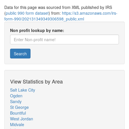
Data for this page was sourced from XML published by IRS
(
public 990 form dataset
) from:
https://s3.amazonaws.com/irs-
form-990/202131349349306598_public.xml
Non profit lookup by name:
Search
View Statistics by Area
Salt Lake City
Ogden
Sandy
St George
Bountiful
West Jordan
Midvale