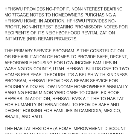
HFHSWU PROVIDES NO-PROFIT, NON-INTEREST BEARING
MORTGAGE NOTES TO HOMEOWNERS PURCHASING A
HFHSWU HOME. IN ADDITION, HFHSWU PROVIDES NO-
PROFIT, NON-INTEREST BEARING PROMISSORY NOTES FOR
RECIPIENTS OF ITS NEIGHBORHOOD REVITALIZATION
INITIATIVE (NRI) REPAIR PROJECTS.
THE PRIMARY SERVICE PROGRAM IS THE CONSTRUCTION
OR REHABILITATION OF HOMES TO PROVIDE SAFE, DECENT,
AFFORDABLE HOUSING FOR LOW-INCOME FAMILIES IN
WASHINGTON COUNTY, UTAH. HFHSWU BUILDS ONE TO TWO
HOMES PER YEAR. THROUGH IT'S A BRUSH WITH KINDNESS
PROGRAM, HFHSWU PROVIDES A REPAIR SERVICE FOR
ROUGHLY A DOZEN LOW-INCOME HOMEOWNERS ANNUALLY
RANGING FROM MINOR YARD CARE TO COMPLEX ROOF
REPAIRS. IN ADDITION, HFHSWU PAYS A TITHE TO HABITAT
FOR HUMANITY INTERNATIONAL TO PROVIDE SAFE AND
DECENT HOUSING FOR FAMILIES IN CAMBODIA, MEXICO,
BRAZIL, AND HAITI.
THE HABITAT RESTORE (A HOME IMPROVEMENT DISCOUNT