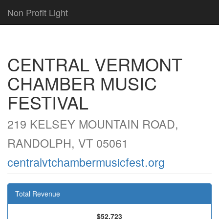
Non Profit Light
CENTRAL VERMONT
CHAMBER MUSIC
FESTIVAL
219 KELSEY MOUNTAIN ROAD,
RANDOLPH, VT 05061
centralvtchambermusicfest.org
Total Revenue
$52,723