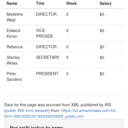
Name
Title
Week
Salary
Madeline
DIRECTOR
0
$0
Waid
Edward
VICE
0
$0
Koren
PRESIDE
Rebecca
DIRECTOR
0
$0
Stanley
SECRETARY
0
$0
Weiss
Peter
PRESIDENT
0
$0
Sanders
Data for this page was sourced from XML published by IRS
(
public 990 form dataset
) from:
https://s3.amazonaws.com/irs-
form-990/202032749349200928_public.xml
Non profit lookup by name: