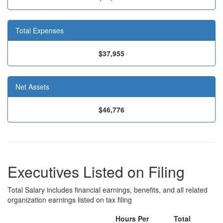
Total Expenses
$37,955
Net Assets
$46,776
Executives Listed on Filing
Total Salary includes financial earnings, benefits, and all related
organization earnings listed on tax filing
Hours Per
Total