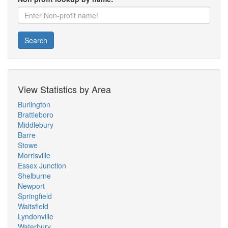
Search
View Statistics by Area
Burlington
Brattleboro
Middlebury
Barre
Stowe
Morrisville
Essex Junction
Shelburne
Newport
Springfield
Waitsfield
Lyndonville
Waterbury