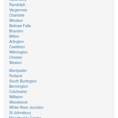
Randolph
Vergennes
Charlotte
Windsor
Bellows Falls
Brandon
Milton
Arlington
Castleton
Wilmington
Chester
Weston
Montpelier
Rutland
South Burlington
Bennington
Colchester
Williston
Woodstock
White River Junction
St Johnsbury
Manchester Center