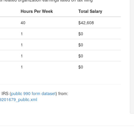
Hours Per Week
Total Salary
40
$42,608
1
$0
1
$0
1
$0
1
$0
 IRS (
public 990 form dataset
) from:
9201679_public.xml