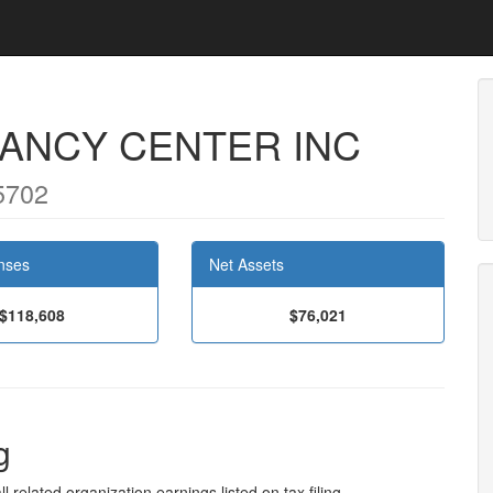
NANCY CENTER INC
5702
nses
Net Assets
$118,608
$76,021
g
l related organization earnings listed on tax filing