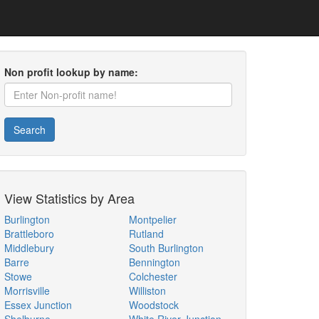
Non profit lookup by name:
Search
View Statistics by Area
Burlington
Montpelier
Brattleboro
Rutland
Middlebury
South Burlington
Barre
Bennington
Stowe
Colchester
Morrisville
Williston
Essex Junction
Woodstock