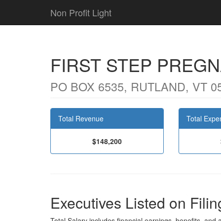
Non Profit Light
FIRST STEP PREG
PO BOX 6535, RUTLAND, VT 0
Total Revenue
Total Expe
$148,200
Executives Listed on Filin
Total Salary includes financial earnings, benefits, and al