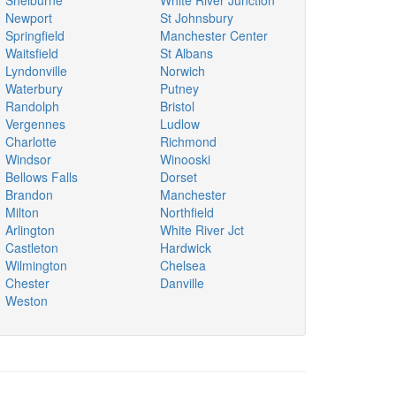
Shelburne
White River Junction
Newport
St Johnsbury
Springfield
Manchester Center
Waitsfield
St Albans
Lyndonville
Norwich
Waterbury
Putney
Randolph
Bristol
Vergennes
Ludlow
Charlotte
Richmond
Windsor
Winooski
Bellows Falls
Dorset
Brandon
Manchester
Milton
Northfield
Arlington
White River Jct
Castleton
Hardwick
Wilmington
Chelsea
Chester
Danville
Weston