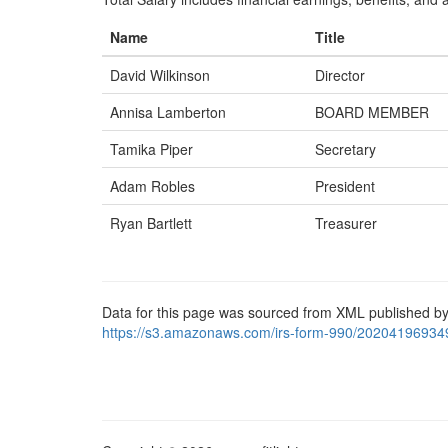
Name
Title
David Wilkinson
Director
Annisa Lamberton
BOARD MEMBER
Tamika Piper
Secretary
Adam Robles
President
Ryan Bartlett
Treasurer
Data for this page was sourced from XML published by
https://s3.amazonaws.com/irs-form-990/20204196934