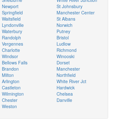
Shelburne
White River Junction
Newport
St Johnsbury
Springfield
Manchester Center
Waitsfield
St Albans
Lyndonville
Norwich
Waterbury
Putney
Randolph
Bristol
Vergennes
Ludlow
Charlotte
Richmond
Windsor
Winooski
Bellows Falls
Dorset
Brandon
Manchester
Milton
Northfield
Arlington
White River Jct
Castleton
Hardwick
Wilmington
Chelsea
Chester
Danville
Weston