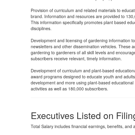
Provision of curriculum and related materials to educ
brand. Information and resources are provided to 130,
This information specifically promotes plant based edu
disciplines.
Development and licensing of gardening information to
newsletters and other dissemination vehicles. These act
gardening to gardeners of all skill levels and encou
subscribers receive relevant, timely information.
Development of curriculum and plant-based educational
award programs designed to educate youth and adults on
development and more using plant-based educational m
activities as well as 180,000 subscribers.
Executives Listed on Filin
Total Salary includes financial earnings, benefits, and al