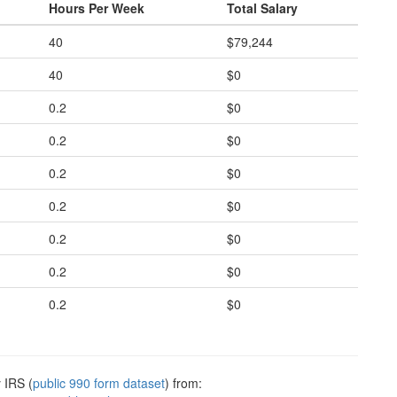
Hours Per Week
Total Salary
40
$79,244
40
$0
0.2
$0
0.2
$0
0.2
$0
0.2
$0
0.2
$0
0.2
$0
0.2
$0
 IRS (
public 990 form dataset
) from: