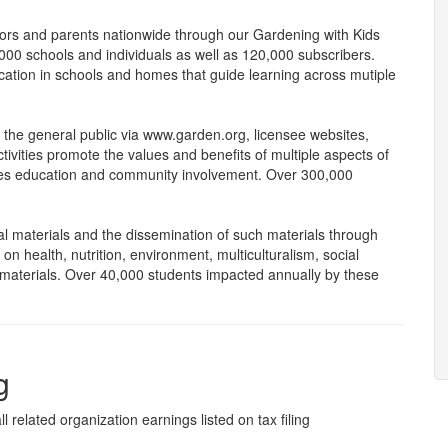
ators and parents nationwide through our Gardening with Kids
000 schools and individuals as well as 120,000 subscribers.
cation in schools and homes that guide learning across mutiple
 the general public via www.garden.org, licensee websites,
ivities promote the values and benefits of multiple aspects of
rages education and community involvement. Over 300,000
 materials and the dissemination of such materials through
 health, nutrition, environment, multiculturalism, social
aterials. Over 40,000 students impacted annually by these
g
l related organization earnings listed on tax filing