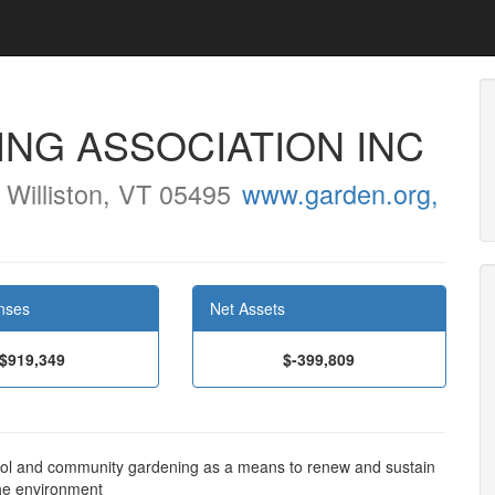
NG ASSOCIATION INC
Williston, VT 05495
www.garden.org,
nses
Net Assets
$919,349
$-399,809
ool and community gardening as a means to renew and sustain
the environment