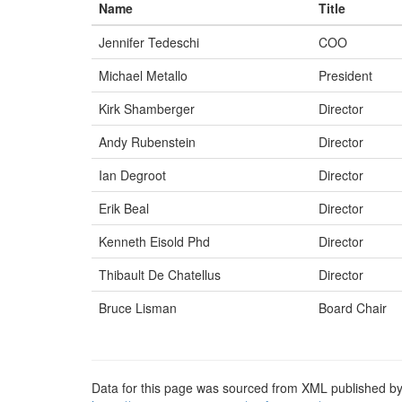
Name
Title
Jennifer Tedeschi
COO
Michael Metallo
President
Kirk Shamberger
Director
Andy Rubenstein
Director
Ian Degroot
Director
Erik Beal
Director
Kenneth Eisold Phd
Director
Thibault De Chatellus
Director
Bruce Lisman
Board Chair
Data for this page was sourced from XML published by