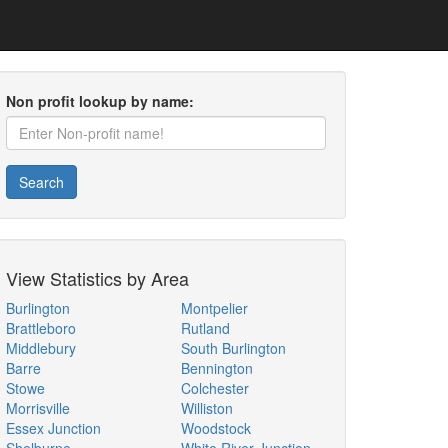
Non profit lookup by name:
Search
View Statistics by Area
Burlington
Montpelier
Brattleboro
Rutland
Middlebury
South Burlington
Barre
Bennington
Stowe
Colchester
Morrisville
Williston
Essex Junction
Woodstock