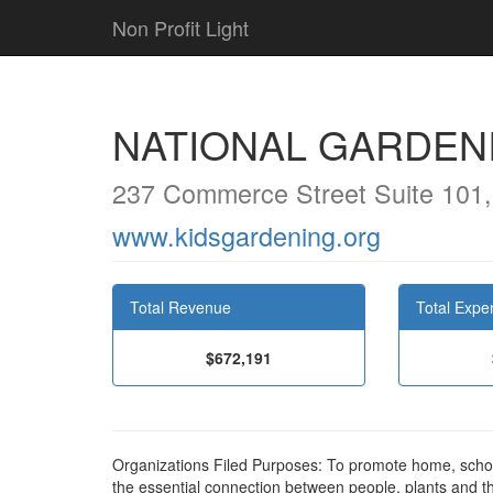
Non Profit Light
NATIONAL GARDENI
237 Commerce Street Suite 101, 
www.kidsgardening.org
Total Revenue
Total Expe
$672,191
Organizations Filed Purposes: To promote home, sch
the essential connection between people, plants and 