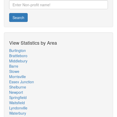
Search
View Statistics by Area
Burlington
Brattleboro
Middlebury
Barre
Stowe
Morrisville
Essex Junction
Shelburne
Newport
Springfield
Waitsfield
Lyndonville
Waterbury