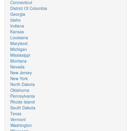
Connecticut
District Of Columbia
Georgia
Idaho
Indiana
Kansas
Louisiana
Maryland
Michigan
Mississippi
Montana
Nevada
New Jersey
New York
North Dakota
Oklahoma
Pennsylvania
Rhode Island
South Dakota
Texas
Vermont
Washington