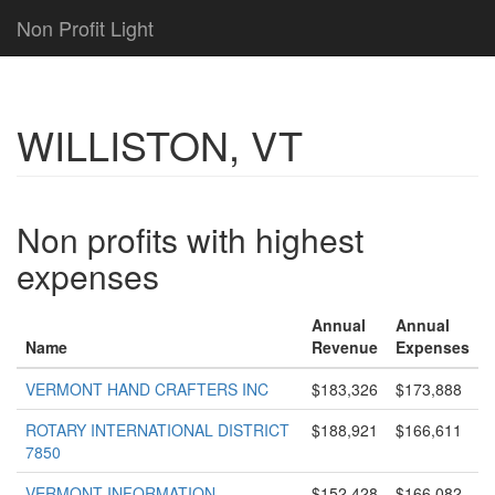
Non Profit Light
WILLISTON, VT
Non profits with highest
expenses
Annual
Annual
Name
Revenue
Expenses
VERMONT HAND CRAFTERS INC
$183,326
$173,888
ROTARY INTERNATIONAL DISTRICT
$188,921
$166,611
7850
VERMONT INFORMATION
$152,428
$166,082