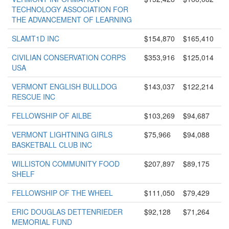
TECHNOLOGY ASSOCIATION FOR
THE ADVANCEMENT OF LEARNING
SLAMT1D INC
$154,870
$165,410
CIVILIAN CONSERVATION CORPS
$353,916
$125,014
USA
VERMONT ENGLISH BULLDOG
$143,037
$122,214
RESCUE INC
FELLOWSHIP OF AILBE
$103,269
$94,687
VERMONT LIGHTNING GIRLS
$75,966
$94,088
BASKETBALL CLUB INC
WILLISTON COMMUNITY FOOD
$207,897
$89,175
SHELF
FELLOWSHIP OF THE WHEEL
$111,050
$79,429
ERIC DOUGLAS DETTENRIEDER
$92,128
$71,264
MEMORIAL FUND