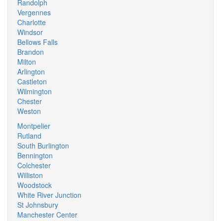
Randolph
Vergennes
Charlotte
Windsor
Bellows Falls
Brandon
Milton
Arlington
Castleton
Wilmington
Chester
Weston
Montpelier
Rutland
South Burlington
Bennington
Colchester
Williston
Woodstock
White River Junction
St Johnsbury
Manchester Center