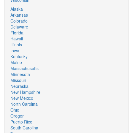
Wisconsin
Alaska
Arkansas
Colorado
Delaware
Florida
Hawaii
Illinois
Iowa
Kentucky
Maine
Massachusetts
Minnesota
Missouri
Nebraska
New Hampshire
New Mexico
North Carolina
Ohio
Oregon
Puerto Rico
South Carolina