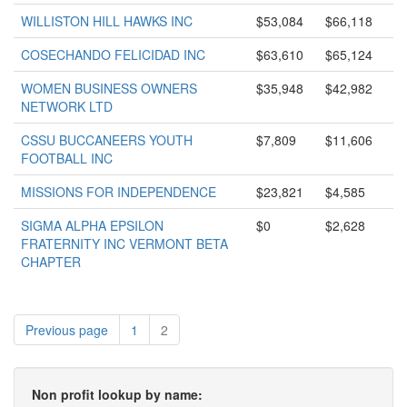
WILLISTON HILL HAWKS INC
$53,084
$66,118
COSECHANDO FELICIDAD INC
$63,610
$65,124
WOMEN BUSINESS OWNERS
$35,948
$42,982
NETWORK LTD
CSSU BUCCANEERS YOUTH
$7,809
$11,606
FOOTBALL INC
MISSIONS FOR INDEPENDENCE
$23,821
$4,585
SIGMA ALPHA EPSILON
$0
$2,628
FRATERNITY INC VERMONT BETA
CHAPTER
Previous page
1
2
Non profit lookup by name: