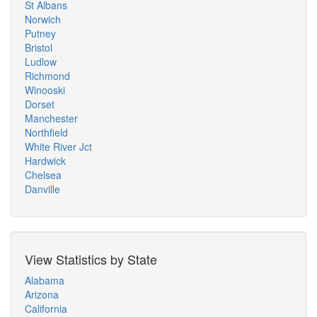
St Albans
Norwich
Putney
Bristol
Ludlow
Richmond
Winooski
Dorset
Manchester
Northfield
White River Jct
Hardwick
Chelsea
Danville
View Statistics by State
Alabama
Arizona
California