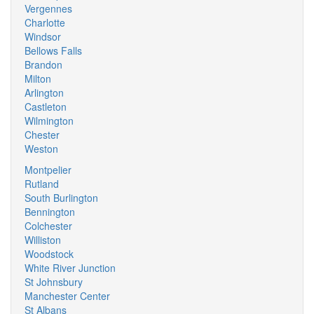
Vergennes
Charlotte
Windsor
Bellows Falls
Brandon
Milton
Arlington
Castleton
Wilmington
Chester
Weston
Montpelier
Rutland
South Burlington
Bennington
Colchester
Williston
Woodstock
White River Junction
St Johnsbury
Manchester Center
St Albans