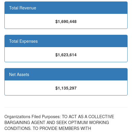
Total Revenue
$1,690,448
Total Expenses
$1,623,614
Net Assets
$1,135,297
Organizations Filed Purposes: TO ACT AS A COLLECTIVE
BARGAINING AGENT AND SEEK OPTIMUM WORKING
CONDITIONS. TO PROVIDE MEMBERS WITH