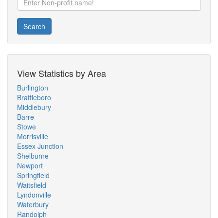
Search
View Statistics by Area
Burlington
Brattleboro
Middlebury
Barre
Stowe
Morrisville
Essex Junction
Shelburne
Newport
Springfield
Waitsfield
Lyndonville
Waterbury
Randolph