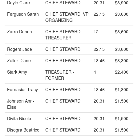
Doyle Clare
CHIEF STEWARD
20.31
$3,900
Ferguson Sarah
CHIEF STEWARD, VP
22.15
$3,600
ORGANIZING
Zarro Donna
CHIEF STEWARD,
12
$3,600
TREASURER
Rogers Jade
CHIEF STEWARD
22.15
$3,600
Zeller Diane
CHIEF STEWARD
18.46
$3,300
Stark Amy
TREASURER -
4
$2,400
FORMER
Fornasier Tracy
CHIEF STEWARD
18.46
$1,800
Johnson Ann-
CHIEF STEWARD
20.31
$1,500
Elise
Divita Nicole
CHIEF STEWARD
20.31
$1,500
Disogra Beatrice
CHIEF STEWARD
20.31
$1,500