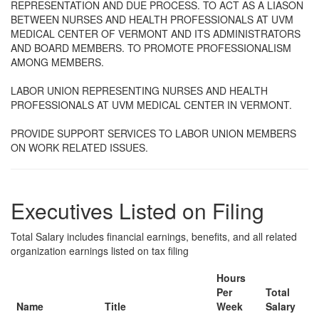
REPRESENTATION AND DUE PROCESS. TO ACT AS A LIASON
BETWEEN NURSES AND HEALTH PROFESSIONALS AT UVM
MEDICAL CENTER OF VERMONT AND ITS ADMINISTRATORS
AND BOARD MEMBERS. TO PROMOTE PROFESSIONALISM
AMONG MEMBERS.
LABOR UNION REPRESENTING NURSES AND HEALTH
PROFESSIONALS AT UVM MEDICAL CENTER IN VERMONT.
PROVIDE SUPPORT SERVICES TO LABOR UNION MEMBERS
ON WORK RELATED ISSUES.
Executives Listed on Filing
Total Salary includes financial earnings, benefits, and all related
organization earnings listed on tax filing
Hours
Per
Total
Name
Title
Week
Salary