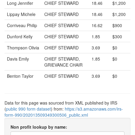
Long Jennifer
CHIEF STEWARD
18.46
$1,200
Lippay Michele
CHIEF STEWARD
18.46
$1,200
Corriveau Philip
CHIEF STEWARD
16.62
$900
Dunford Kelly
CHIEF STEWARD
1.85
$300
Thompson Olivia
CHIEF STEWARD
3.69
$0
Davis Emily
CHIEF STEWARD,
1.85
$0
GRIEVANCE CHAIR
Benton Taylor
CHIEF STEWARD
3.69
$0
Data for this page was sourced from XML published by IRS
(
public 990 form dataset
) from:
https://s3.amazonaws.com/irs-
form-990/202013509349300506_public.xml
Non profit lookup by name: