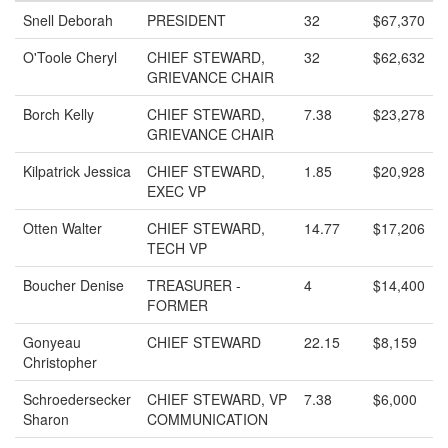
Snell Deborah
PRESIDENT
32
$67,370
O'Toole Cheryl
CHIEF STEWARD,
32
$62,632
GRIEVANCE CHAIR
Borch Kelly
CHIEF STEWARD,
7.38
$23,278
GRIEVANCE CHAIR
Kilpatrick Jessica
CHIEF STEWARD,
1.85
$20,928
EXEC VP
Otten Walter
CHIEF STEWARD,
14.77
$17,206
TECH VP
Boucher Denise
TREASURER -
4
$14,400
FORMER
Gonyeau
CHIEF STEWARD
22.15
$8,159
Christopher
Schroedersecker
CHIEF STEWARD, VP
7.38
$6,000
Sharon
COMMUNICATION