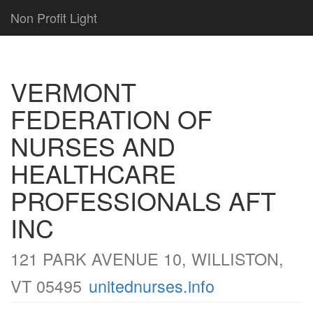
Non Profit Light
VERMONT
FEDERATION OF
NURSES AND
HEALTHCARE
PROFESSIONALS AFT
INC
121 PARK AVENUE 10, WILLISTON,
VT 05495
unitednurses.info