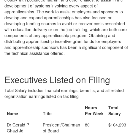
development of systems involving every aspect of
apprenticeships. The work to assist employers and sponsors to
develop and expand apprenticeships has also focused on
developing funding sources to avoid or recover costs associated
with education delivery or on the job training, which are both core
components of any apprenticeship program. Obtaining and
distributing apprenticeship incentive grant funds for employers
and apprenticeship sponsors has been a significant component of
the technical assistance offered.
Executives Listed on Filing
Total Salary includes financial earnings, benefits, and all related
organization earnings listed on tax filing
Hours
Total
Name
Title
Per Week
Salary
Dr Gerald P
President/Chairman
80
$164,293
Ghazi Jd
of Board