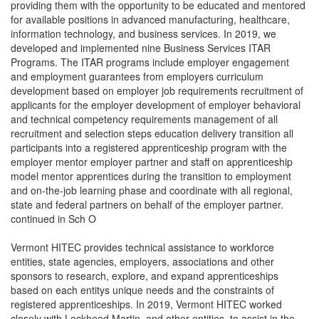
providing them with the opportunity to be educated and mentored
for available positions in advanced manufacturing, healthcare,
information technology, and business services. In 2019, we
developed and implemented nine Business Services ITAR
Programs. The ITAR programs include employer engagement
and employment guarantees from employers curriculum
development based on employer job requirements recruitment of
applicants for the employer development of employer behavioral
and technical competency requirements management of all
recruitment and selection steps education delivery transition all
participants into a registered apprenticeship program with the
employer mentor employer partner and staff on apprenticeship
model mentor apprentices during the transition to employment
and on-the-job learning phase and coordinate with all regional,
state and federal partners on behalf of the employer partner.
continued in Sch O
Vermont HITEC provides technical assistance to workforce
entities, state agencies, employers, associations and other
sponsors to research, explore, and expand apprenticeships
based on each entitys unique needs and the constraints of
registered apprenticeships. In 2019, Vermont HITEC worked
closely with Lockheed Martin, and other entities, to assist in the