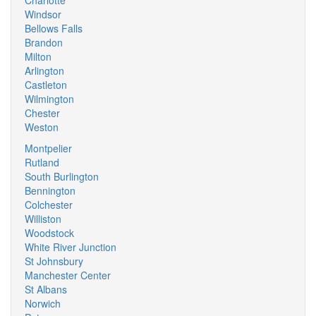
Charlotte
Windsor
Bellows Falls
Brandon
Milton
Arlington
Castleton
Wilmington
Chester
Weston
Montpelier
Rutland
South Burlington
Bennington
Colchester
Williston
Woodstock
White River Junction
St Johnsbury
Manchester Center
St Albans
Norwich