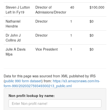
Steven J Lutton
Director of
40
$100,000
Left In Fy19
Admissions/Director
Nathaniel
Director
1
$0
Hendrie
Dr John J
Director
1
$0
Collins Jd
Julie A Davis
Vice President
1
$0
Mpa
Data for this page was sourced from XML published by IRS
(
public 990 form dataset
) from:
https://s3.amazonaws.com/irs-
form-990/202032759349300213_public.xml
Non profit lookup by name: