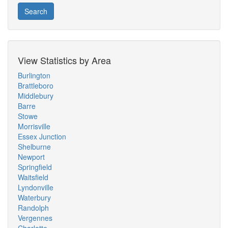
Search
View Statistics by Area
Burlington
Brattleboro
Middlebury
Barre
Stowe
Morrisville
Essex Junction
Shelburne
Newport
Springfield
Waitsfield
Lyndonville
Waterbury
Randolph
Vergennes