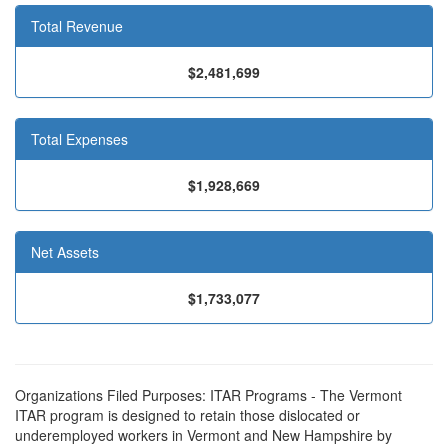
Total Revenue
$2,481,699
Total Expenses
$1,928,669
Net Assets
$1,733,077
Organizations Filed Purposes: ITAR Programs - The Vermont
ITAR program is designed to retain those dislocated or
underemployed workers in Vermont and New Hampshire by