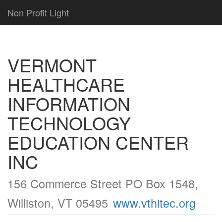
Non Profit Light
VERMONT
HEALTHCARE
INFORMATION
TECHNOLOGY
EDUCATION CENTER
INC
156 Commerce Street PO Box 1548,
Williston, VT 05495
www.vthitec.org