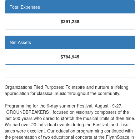
Total Expenses
$391,238
Net Assets
$784,945
Organizations Filed Purposes: To inspire and nurture a lifelong
appreciation for classical music throughout the community.
Programming for the 9-day summer Festival, August 19-27,
"GROUNDBREAKERS", focused on visionary composers of the
last 500 years who dared to stretch the musical limits of their time.
We had over 20 individual events during the Festival, and ticket
sales were excellent. Our education programming continued with
the presentation of two educational concerts at the FlynnSpace in