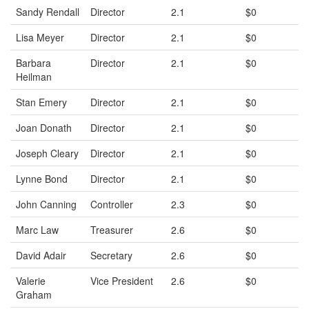
Sandy Rendall
Director
2.1
$0
Lisa Meyer
Director
2.1
$0
Barbara
Director
2.1
$0
Heilman
Stan Emery
Director
2.1
$0
Joan Donath
Director
2.1
$0
Joseph Cleary
Director
2.1
$0
Lynne Bond
Director
2.1
$0
John Canning
Controller
2.3
$0
Marc Law
Treasurer
2.6
$0
David Adair
Secretary
2.6
$0
Valerie
Vice President
2.6
$0
Graham