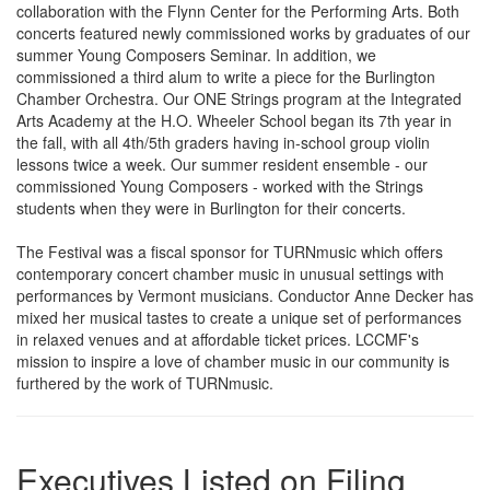
collaboration with the Flynn Center for the Performing Arts. Both
concerts featured newly commissioned works by graduates of our
summer Young Composers Seminar. In addition, we
commissioned a third alum to write a piece for the Burlington
Chamber Orchestra. Our ONE Strings program at the Integrated
Arts Academy at the H.O. Wheeler School began its 7th year in
the fall, with all 4th/5th graders having in-school group violin
lessons twice a week. Our summer resident ensemble - our
commissioned Young Composers - worked with the Strings
students when they were in Burlington for their concerts.
The Festival was a fiscal sponsor for TURNmusic which offers
contemporary concert chamber music in unusual settings with
performances by Vermont musicians. Conductor Anne Decker has
mixed her musical tastes to create a unique set of performances
in relaxed venues and at affordable ticket prices. LCCMF's
mission to inspire a love of chamber music in our community is
furthered by the work of TURNmusic.
Executives Listed on Filing