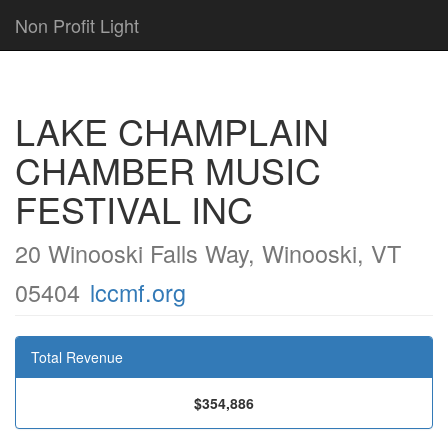
Non Profit Light
LAKE CHAMPLAIN
CHAMBER MUSIC
FESTIVAL INC
20 Winooski Falls Way, Winooski, VT
05404
lccmf.org
Total Revenue
$354,886