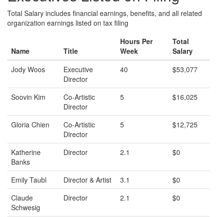
Total Salary includes financial earnings, benefits, and all related
organization earnings listed on tax filing
Hours Per
Total
Name
Title
Week
Salary
Jody Woos
Executive
40
$53,077
Director
Soovin Kim
Co-Artistic
5
$16,025
Director
Gloria Chien
Co-Artistic
5
$12,725
Director
Katherine
Director
2.1
$0
Banks
Emily Taubl
Director & Artist
3.1
$0
Claude
Director
2.1
$0
Schwesig