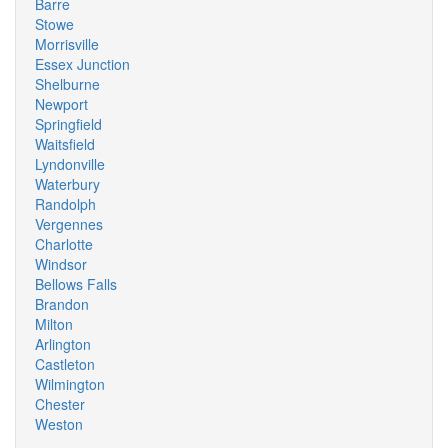
Barre
Stowe
Morrisville
Essex Junction
Shelburne
Newport
Springfield
Waitsfield
Lyndonville
Waterbury
Randolph
Vergennes
Charlotte
Windsor
Bellows Falls
Brandon
Milton
Arlington
Castleton
Wilmington
Chester
Weston