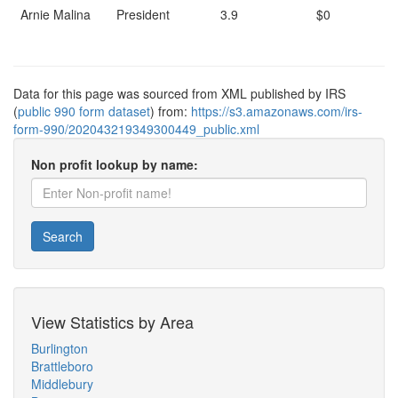
Arnie Malina
President
3.9
$0
Data for this page was sourced from XML published by IRS
(
public 990 form dataset
) from:
https://s3.amazonaws.com/irs-
form-990/202043219349300449_public.xml
Non profit lookup by name:
Search
View Statistics by Area
Burlington
Brattleboro
Middlebury