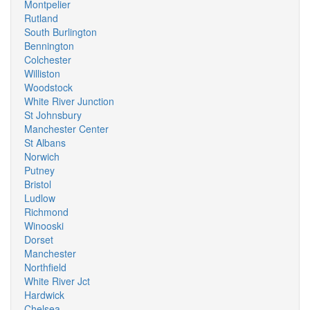
Montpelier
Rutland
South Burlington
Bennington
Colchester
Williston
Woodstock
White River Junction
St Johnsbury
Manchester Center
St Albans
Norwich
Putney
Bristol
Ludlow
Richmond
Winooski
Dorset
Manchester
Northfield
White River Jct
Hardwick
Chelsea