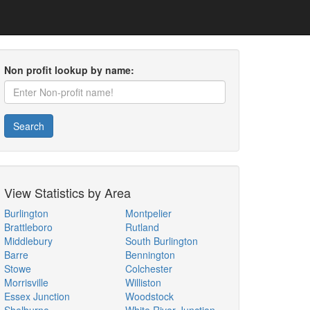
Non profit lookup by name:
Search
View Statistics by Area
Burlington
Montpelier
Brattleboro
Rutland
Middlebury
South Burlington
Barre
Bennington
Stowe
Colchester
Morrisville
Williston
Essex Junction
Woodstock