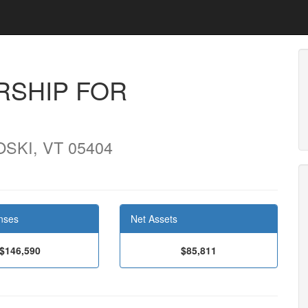
RSHIP FOR
SKI, VT 05404
nses
Net Assets
$146,590
$85,811