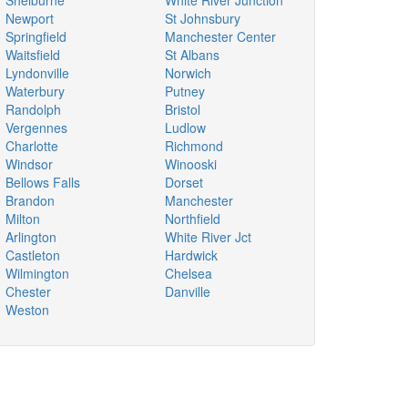
Shelburne
White River Junction
Newport
St Johnsbury
Springfield
Manchester Center
Waitsfield
St Albans
Lyndonville
Norwich
Waterbury
Putney
Randolph
Bristol
Vergennes
Ludlow
Charlotte
Richmond
Windsor
Winooski
Bellows Falls
Dorset
Brandon
Manchester
Milton
Northfield
Arlington
White River Jct
Castleton
Hardwick
Wilmington
Chelsea
Chester
Danville
Weston