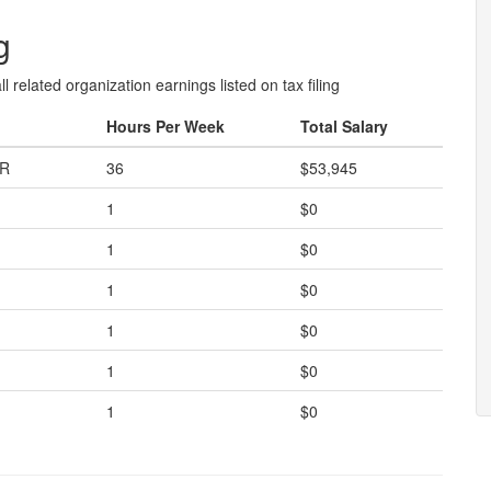
g
l related organization earnings listed on tax filing
Hours Per Week
Total Salary
OR
36
$53,945
1
$0
1
$0
1
$0
1
$0
1
$0
1
$0