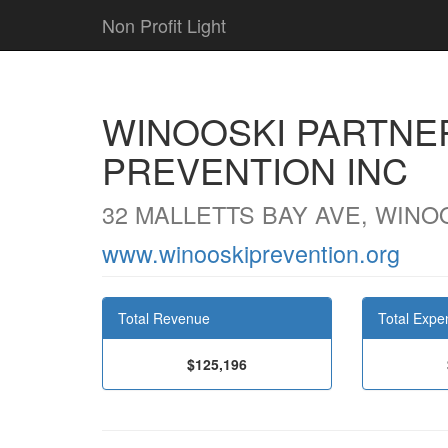
Non Profit Light
WINOOSKI PARTNE
PREVENTION INC
32 MALLETTS BAY AVE, WINOO
www.winooskiprevention.org
Total Revenue
Total Expe
$125,196