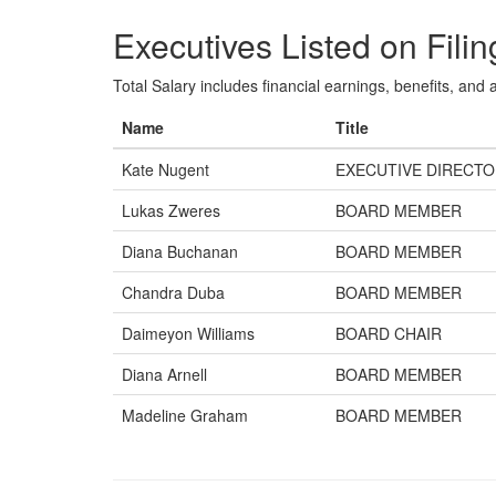
Executives Listed on Filin
Total Salary includes financial earnings, benefits, and al
Name
Title
Kate Nugent
EXECUTIVE DIRECT
Lukas Zweres
BOARD MEMBER
Diana Buchanan
BOARD MEMBER
Chandra Duba
BOARD MEMBER
Daimeyon Williams
BOARD CHAIR
Diana Arnell
BOARD MEMBER
Madeline Graham
BOARD MEMBER