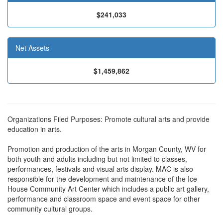
$241,033
Net Assets
$1,459,862
Organizations Filed Purposes: Promote cultural arts and provide
education in arts.
Promotion and production of the arts in Morgan County, WV for
both youth and adults including but not limited to classes,
performances, festivals and visual arts display. MAC is also
responsible for the development and maintenance of the Ice
House Community Art Center which includes a public art gallery,
performance and classroom space and event space for other
community cultural groups.