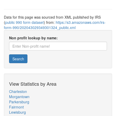
Data for this page was sourced from XML published by IRS
(
public 990 form dataset
) from:
https://s3.amazonaws.com/irs-
form-990/202043029349301324_public.xml
Non profit lookup by name:
Search
View Statistics by Area
Charleston
Morgantown
Parkersburg
Fairmont
Lewisburg