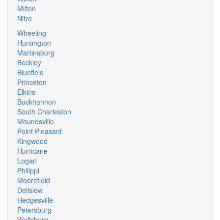
Milton
Nitro
Wheeling
Huntington
Martinsburg
Beckley
Bluefield
Princeton
Elkins
Buckhannon
South Charleston
Moundsville
Point Pleasant
Kingwood
Hurricane
Logan
Philippi
Moorefield
Dellslow
Hedgesville
Petersburg
Wellsburg