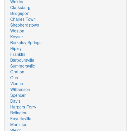
Weirton
Clarksburg
Bridgeport
Charles Town
Shepherdstown
Weston
Keyser
Berkeley Springs
Ripley
Franklin
Barboursville
Summersville
Grafton
Ona
Vienna
Williamson
Spencer
Davis
Harpers Ferry
Belington
Fayetteville
Marlinton
Welch