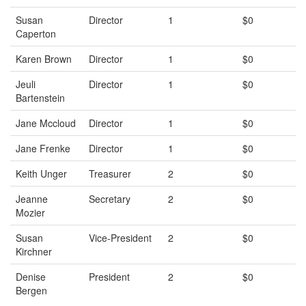
Susan
Director
1
$0
Caperton
Karen Brown
Director
1
$0
Jeuli
Director
1
$0
Bartenstein
Jane Mccloud
Director
1
$0
Jane Frenke
Director
1
$0
Keith Unger
Treasurer
2
$0
Jeanne
Secretary
2
$0
Mozier
Susan
Vice-President
2
$0
Kirchner
Denise
President
2
$0
Bergen