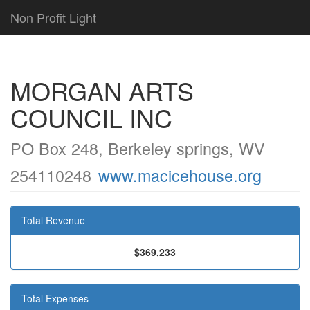
Non Profit Light
MORGAN ARTS
COUNCIL INC
PO Box 248, Berkeley springs, WV
254110248
www.macicehouse.org
Total Revenue
$369,233
Total Expenses