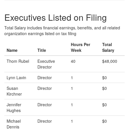
Executives Listed on Filing
Total Salary includes financial earnings, benefits, and all related
organization earnings listed on tax filing
Hours Per
Total
Name
Title
Week
Salary
Thom Rubel
Executive
40
$48,000
Director
Lynn Lavin
Director
1
$0
Susan
Director
1
$0
Kirchner
Jennifer
Director
1
$0
Hughes
Michael
Director
1
$0
Dennis