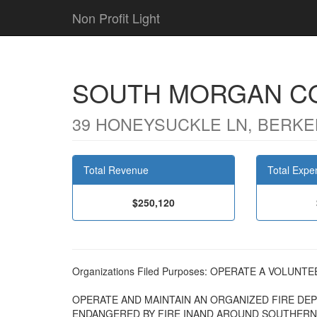
Non Profit Light
SOUTH MORGAN CO
39 HONEYSUCKLE LN, BERKE
Total Revenue
Total Expe
$250,120
Organizations Filed Purposes: OPERATE A VOLUN
OPERATE AND MAINTAIN AN ORGANIZED FIRE DE
ENDANGERED BY FIRE INAND AROUND SOUTHERN