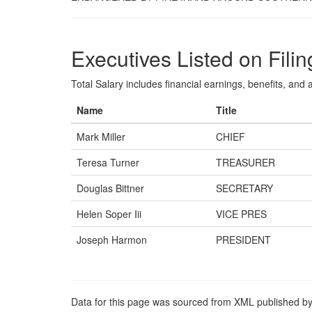
Executives Listed on Filin
Total Salary includes financial earnings, benefits, and al
Name
Title
Mark Miller
CHIEF
Teresa Turner
TREASURER
Douglas Bittner
SECRETARY
Helen Soper Iii
VICE PRES
Joseph Harmon
PRESIDENT
Data for this page was sourced from XML published by