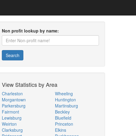
Non profit lookup by name:
Search
View Statistics by Area
Charleston
Wheeling
Morgantown
Huntington
Parkersburg
Martinsburg
Fairmont
Beckley
Lewisburg
Bluefield
Weirton
Princeton
Clarksburg
Elkins