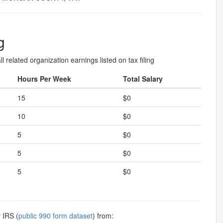
g
l related organization earnings listed on tax filing
Hours Per Week
Total Salary
15
$0
10
$0
5
$0
5
$0
5
$0
 IRS (
public 990 form dataset
) from: