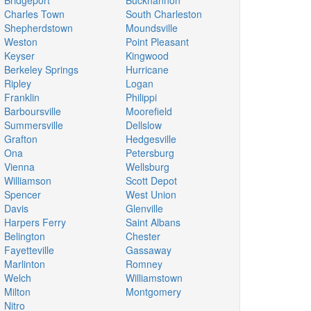
Bridgeport
Buckhannon
Charles Town
South Charleston
Shepherdstown
Moundsville
Weston
Point Pleasant
Keyser
Kingwood
Berkeley Springs
Hurricane
Ripley
Logan
Franklin
Philippi
Barboursville
Moorefield
Summersville
Dellslow
Grafton
Hedgesville
Ona
Petersburg
Vienna
Wellsburg
Williamson
Scott Depot
Spencer
West Union
Davis
Glenville
Harpers Ferry
Saint Albans
Belington
Chester
Fayetteville
Gassaway
Marlinton
Romney
Welch
Williamstown
Milton
Montgomery
Nitro