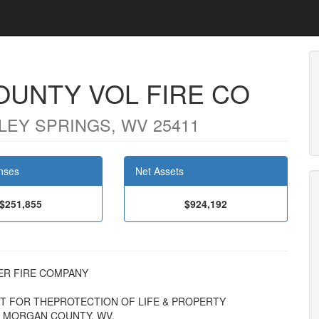
UNTY VOL FIRE CO
LEY SPRINGS, WV 25411
nses
Net Assets
$251,855
$924,192
TEER FIRE COMPANY
PT FOR THEPROTECTION OF LIFE & PROPERTY
 MORGAN COUNTY, WV.