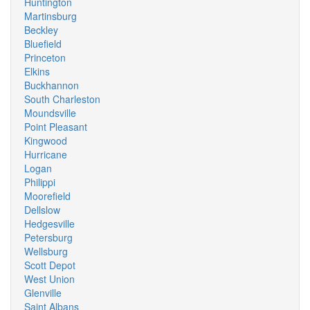
Huntington
Martinsburg
Beckley
Bluefield
Princeton
Elkins
Buckhannon
South Charleston
Moundsville
Point Pleasant
Kingwood
Hurricane
Logan
Philippi
Moorefield
Dellslow
Hedgesville
Petersburg
Wellsburg
Scott Depot
West Union
Glenville
Saint Albans