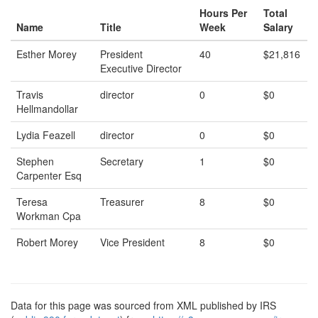
Hours Per
Total
Name
Title
Week
Salary
Esther Morey
President
40
$21,816
Executive Director
Travis
director
0
$0
Hellmandollar
Lydia Feazell
director
0
$0
Stephen
Secretary
1
$0
Carpenter Esq
Teresa
Treasurer
8
$0
Workman Cpa
Robert Morey
Vice President
8
$0
Data for this page was sourced from XML published by IRS