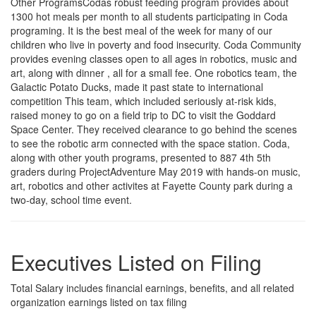
Other ProgramsCodas robust feeding program provides about
1300 hot meals per month to all students participating in Coda
programing. It is the best meal of the week for many of our
children who live in poverty and food insecurity. Coda Community
provides evening classes open to all ages in robotics, music and
art, along with dinner , all for a small fee. One robotics team, the
Galactic Potato Ducks, made it past state to international
competition This team, which included seriously at-risk kids,
raised money to go on a field trip to DC to visit the Goddard
Space Center. They received clearance to go behind the scenes
to see the robotic arm connected with the space station. Coda,
along with other youth programs, presented to 887 4th 5th
graders during ProjectAdventure May 2019 with hands-on music,
art, robotics and other activites at Fayette County park during a
two-day, school time event.
Executives Listed on Filing
Total Salary includes financial earnings, benefits, and all related
organization earnings listed on tax filing