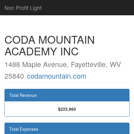
Non Profit Light
CODA MOUNTAIN
ACADEMY INC
1488 Maple Avenue, Fayetteville, WV
25840
codamountain.com
Total Revenue
$223,960
Total Expenses