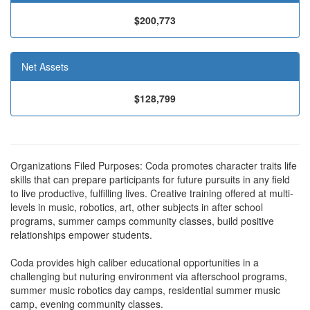
$200,773
Net Assets
$128,799
Organizations Filed Purposes: Coda promotes character traits life
skills that can prepare participants for future pursuits in any field
to live productive, fulfilling lives. Creative training offered at multi-
levels in music, robotics, art, other subjects in after school
programs, summer camps community classes, build positive
relationships empower students.
Coda provides high caliber educational opportunities in a
challenging but nuturing environment via afterschool programs,
summer music robotics day camps, residential summer music
camp, evening community classes.