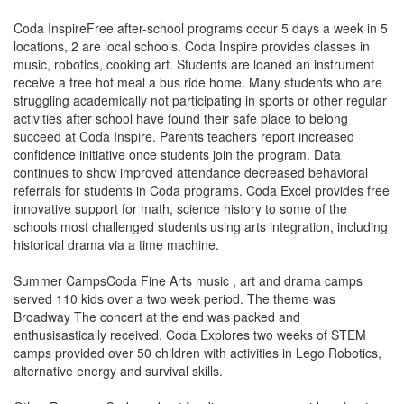
Coda InspireFree after-school programs occur 5 days a week in 5
locations, 2 are local schools. Coda Inspire provides classes in
music, robotics, cooking art. Students are loaned an instrument
receive a free hot meal a bus ride home. Many students who are
struggling academically not participating in sports or other regular
activities after school have found their safe place to belong
succeed at Coda Inspire. Parents teachers report increased
confidence initiative once students join the program. Data
continues to show improved attendance decreased behavioral
referrals for students in Coda programs. Coda Excel provides free
innovative support for math, science history to some of the
schools most challenged students using arts integration, including
historical drama via a time machine.
Summer CampsCoda Fine Arts music , art and drama camps
served 110 kids over a two week period. The theme was
Broadway The concert at the end was packed and
enthusisastically received. Coda Explores two weeks of STEM
camps provided over 50 children with activities in Lego Robotics,
alternative energy and survival skills.