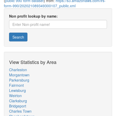
(
public 990 form dataset
) from:
https://s3.amazonaws.com/irs-
form-990/202021089349300107_public.xml
Non profit lookup by name:
Search
View Statistics by Area
Charleston
Morgantown
Parkersburg
Fairmont
Lewisburg
Weirton
Clarksburg
Bridgeport
Charles Town