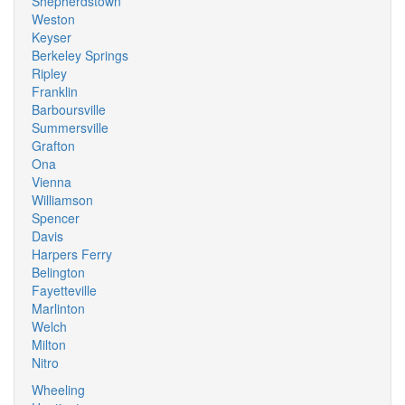
Shepherdstown
Weston
Keyser
Berkeley Springs
Ripley
Franklin
Barboursville
Summersville
Grafton
Ona
Vienna
Williamson
Spencer
Davis
Harpers Ferry
Belington
Fayetteville
Marlinton
Welch
Milton
Nitro
Wheeling