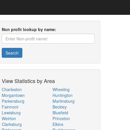
Non profit lookup by name:
Search
View Statistics by Area
Charleston
Wheeling
Morgantown
Huntington
Parkersburg
Martinsburg
Fairmont
Beckley
Lewisburg
Bluefield
Weirton
Princeton
Clarksburg
Elkins