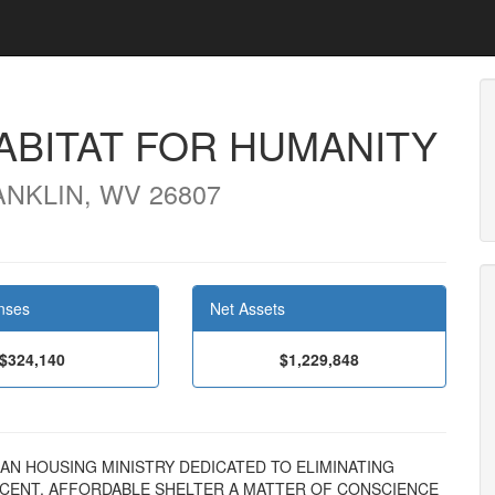
ABITAT FOR HUMANITY
ANKLIN, WV 26807
nses
Net Assets
$324,140
$1,229,848
STIAN HOUSING MINISTRY DEDICATED TO ELIMINATING
ECENT, AFFORDABLE SHELTER A MATTER OF CONSCIENCE