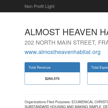
Non Profit Light
ALMOST HEAVEN H
202 NORTH MAIN STREET, FR
www.almostheavenhabitat.org
Total Revenue
Total Expe
$260,570
Organizations Filed Purposes: ECUMENICAL CHRI
SUBSTANDARD HOUSING AND MAKING SIMPLE, D