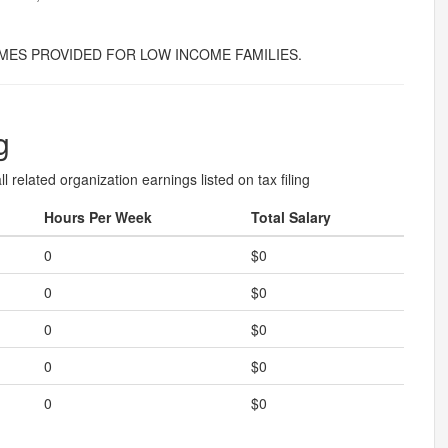
ES PROVIDED FOR LOW INCOME FAMILIES.
g
l related organization earnings listed on tax filing
Hours Per Week
Total Salary
0
$0
0
$0
0
$0
0
$0
0
$0