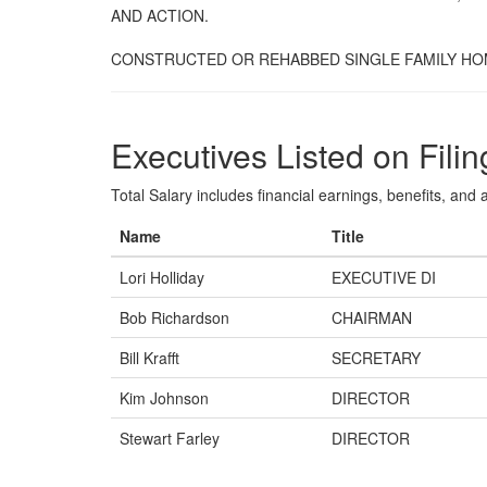
AND ACTION.
CONSTRUCTED OR REHABBED SINGLE FAMILY HOM
Executives Listed on Filin
Total Salary includes financial earnings, benefits, and al
Name
Title
Lori Holliday
EXECUTIVE DI
Bob Richardson
CHAIRMAN
Bill Krafft
SECRETARY
Kim Johnson
DIRECTOR
Stewart Farley
DIRECTOR