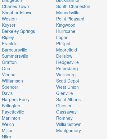
Bridgeport
Buckhannon
Charles Town
South Charleston
Shepherdstown
Moundsville
Weston
Point Pleasant
Keyser
Kingwood
Berkeley Springs
Hurricane
Ripley
Logan
Franklin
Philippi
Barboursville
Moorefield
Summersville
Dellslow
Grafton
Hedgesville
Ona
Petersburg
Vienna
Wellsburg
Williamson
Scott Depot
Spencer
West Union
Davis
Glenville
Harpers Ferry
Saint Albans
Belington
Chester
Fayetteville
Gassaway
Marlinton
Romney
Welch
Williamstown
Milton
Montgomery
Nitro