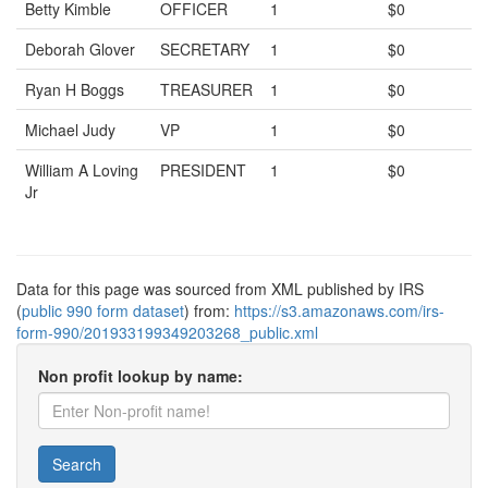
Betty Kimble
OFFICER
1
$0
Deborah Glover
SECRETARY
1
$0
Ryan H Boggs
TREASURER
1
$0
Michael Judy
VP
1
$0
William A Loving
PRESIDENT
1
$0
Jr
Data for this page was sourced from XML published by IRS
(
public 990 form dataset
) from:
https://s3.amazonaws.com/irs-
form-990/201933199349203268_public.xml
Non profit lookup by name:
Search