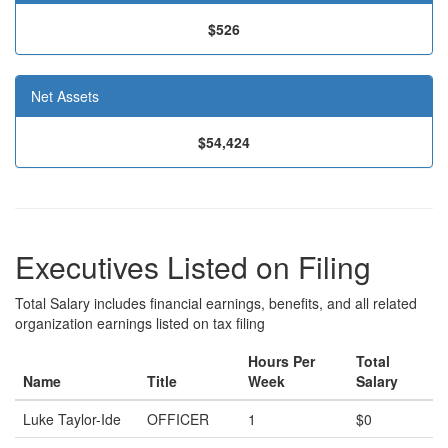
$526
Net Assets
$54,424
Executives Listed on Filing
Total Salary includes financial earnings, benefits, and all related
organization earnings listed on tax filing
Hours Per
Total
Name
Title
Week
Salary
Luke Taylor-Ide
OFFICER
1
$0