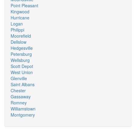
Point Pleasant
Kingwood
Hurricane
Logan
Philippi
Moorefield
Dellslow
Hedgesville
Petersburg
Wellsburg
Scott Depot
West Union
Glenville
Saint Albans
Chester
Gassaway
Romney
Williamstown
Montgomery