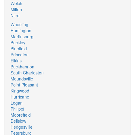
Welch
Milton
Nitro
Wheeling
Huntington
Martinsburg
Beckley
Bluefield
Princeton
Elkins
Buckhannon
South Charleston
Moundsville
Point Pleasant
Kingwood
Hurricane
Logan
Philippi
Moorefield
Dellslow
Hedgesville
Petersburg