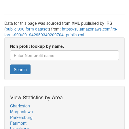
Data for this page was sourced from XML published by IRS
(
public 990 form dataset
) from:
https://s3.amazonaws.com/irs-
form-990/201942959349200704_public.xml
Non profit lookup by name:
Search
View Statistics by Area
Charleston
Morgantown
Parkersburg
Fairmont
Lewisburg