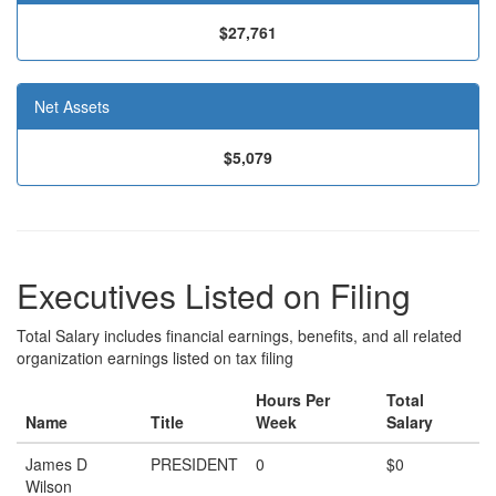
$27,761
Net Assets
$5,079
Executives Listed on Filing
Total Salary includes financial earnings, benefits, and all related
organization earnings listed on tax filing
Hours Per
Total
Name
Title
Week
Salary
James D
PRESIDENT
0
$0
Wilson