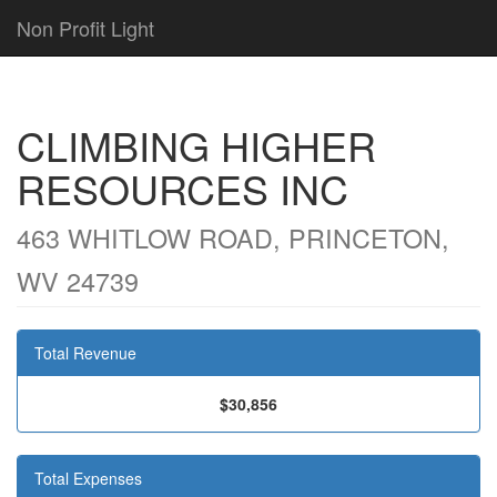
Non Profit Light
CLIMBING HIGHER
RESOURCES INC
463 WHITLOW ROAD, PRINCETON,
WV 24739
Total Revenue
$30,856
Total Expenses