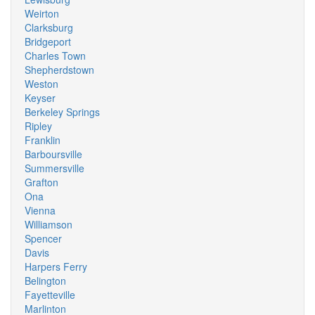
Weirton
Clarksburg
Bridgeport
Charles Town
Shepherdstown
Weston
Keyser
Berkeley Springs
Ripley
Franklin
Barboursville
Summersville
Grafton
Ona
Vienna
Williamson
Spencer
Davis
Harpers Ferry
Belington
Fayetteville
Marlinton