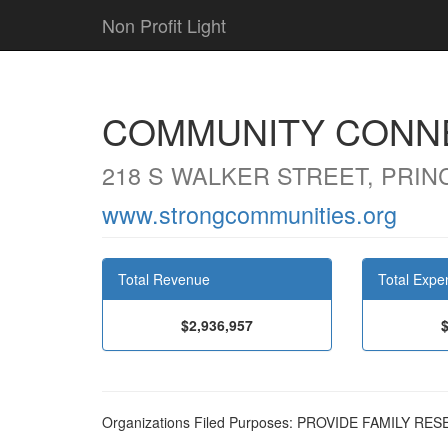
Non Profit Light
COMMUNITY CONNE
218 S WALKER STREET, PRIN
www.strongcommunities.org
Total Revenue
Total Expe
$2,936,957
Organizations Filed Purposes: PROVIDE FAMILY 