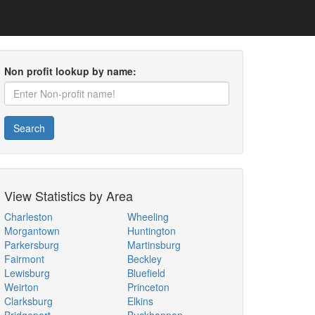
Non profit lookup by name:
Search
View Statistics by Area
Charleston
Wheeling
Morgantown
Huntington
Parkersburg
Martinsburg
Fairmont
Beckley
Lewisburg
Bluefield
Weirton
Princeton
Clarksburg
Elkins