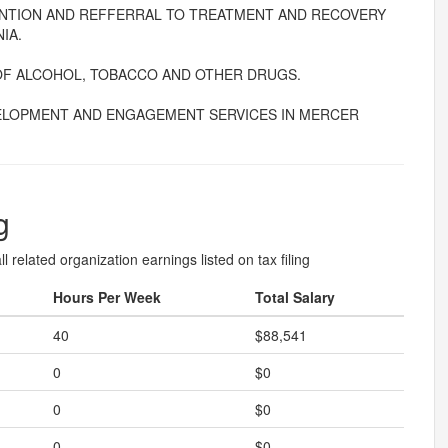
ENTION AND REFFERRAL TO TREATMENT AND RECOVERY
IA.
OF ALCOHOL, TOBACCO AND OTHER DRUGS.
ELOPMENT AND ENGAGEMENT SERVICES IN MERCER
g
l related organization earnings listed on tax filing
Hours Per Week
Total Salary
40
$88,541
0
$0
0
$0
0
$0