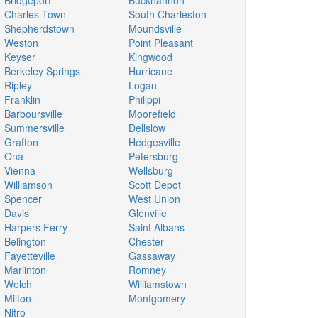
Bridgeport
Buckhannon
Charles Town
South Charleston
Shepherdstown
Moundsville
Weston
Point Pleasant
Keyser
Kingwood
Berkeley Springs
Hurricane
Ripley
Logan
Franklin
Philippi
Barboursville
Moorefield
Summersville
Dellslow
Grafton
Hedgesville
Ona
Petersburg
Vienna
Wellsburg
Williamson
Scott Depot
Spencer
West Union
Davis
Glenville
Harpers Ferry
Saint Albans
Belington
Chester
Fayetteville
Gassaway
Marlinton
Romney
Welch
Williamstown
Milton
Montgomery
Nitro