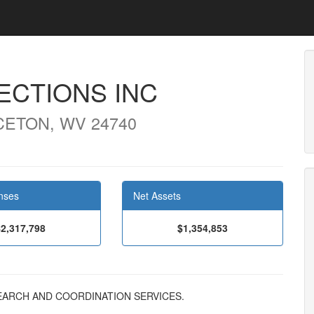
CTIONS INC
CETON, WV 24740
nses
Net Assets
$2,317,798
$1,354,853
RESEARCH AND COORDINATION SERVICES.