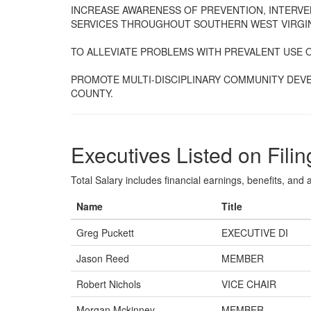
INCREASE AWARENESS OF PREVENTION, INTERV
SERVICES THROUGHOUT SOUTHERN WEST VIRGIN
TO ALLEVIATE PROBLEMS WITH PREVALENT USE 
PROMOTE MULTI-DISCIPLINARY COMMUNITY DEV
COUNTY.
Executives Listed on Filin
Total Salary includes financial earnings, benefits, and al
Name
Title
Greg Puckett
EXECUTIVE DI
Jason Reed
MEMBER
Robert Nichols
VICE CHAIR
Morgan Mckinney
MEMBER