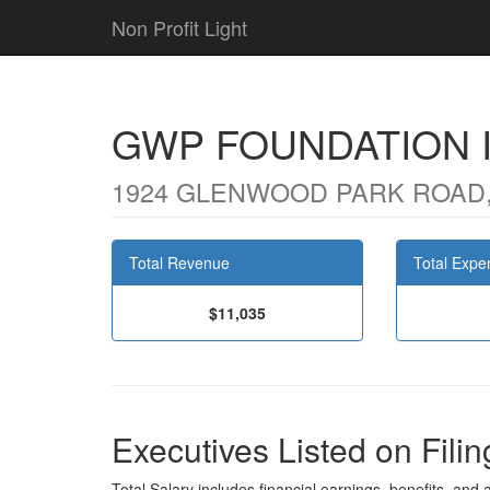
Non Profit Light
GWP FOUNDATION 
1924 GLENWOOD PARK ROAD,
Total Revenue
Total Expe
$11,035
Executives Listed on Filin
Total Salary includes financial earnings, benefits, and al