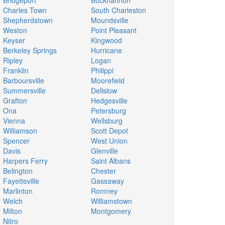
Bridgeport
Buckhannon
Charles Town
South Charleston
Shepherdstown
Moundsville
Weston
Point Pleasant
Keyser
Kingwood
Berkeley Springs
Hurricane
Ripley
Logan
Franklin
Philippi
Barboursville
Moorefield
Summersville
Dellslow
Grafton
Hedgesville
Ona
Petersburg
Vienna
Wellsburg
Williamson
Scott Depot
Spencer
West Union
Davis
Glenville
Harpers Ferry
Saint Albans
Belington
Chester
Fayetteville
Gassaway
Marlinton
Romney
Welch
Williamstown
Milton
Montgomery
Nitro