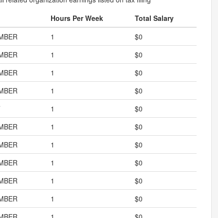
Hours Per Week
Total Salary
MBER
1
$0
MBER
1
$0
MBER
1
$0
MBER
1
$0
T
1
$0
MBER
1
$0
MBER
1
$0
MBER
1
$0
MBER
1
$0
MBER
1
$0
MBER
1
$0