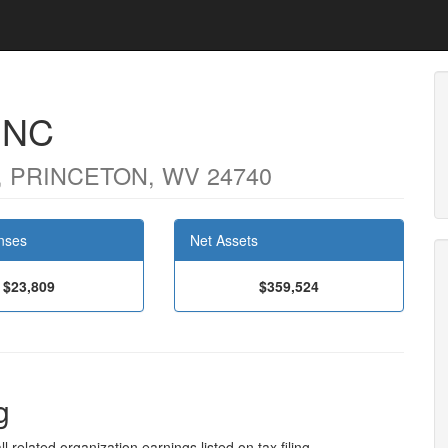
INC
 PRINCETON, WV 24740
nses
Net Assets
$23,809
$359,524
g
l related organization earnings listed on tax filing