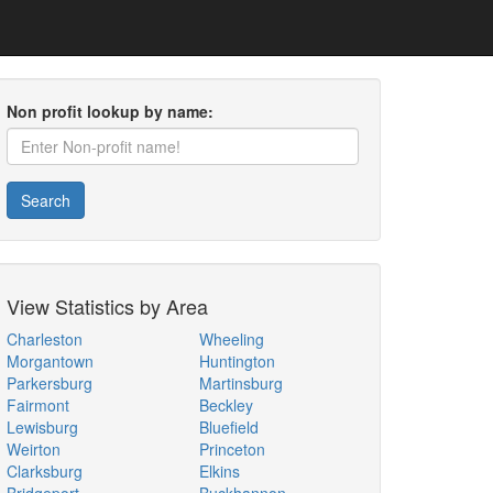
Non profit lookup by name:
Search
View Statistics by Area
Charleston
Wheeling
Morgantown
Huntington
Parkersburg
Martinsburg
Fairmont
Beckley
Lewisburg
Bluefield
Weirton
Princeton
Clarksburg
Elkins