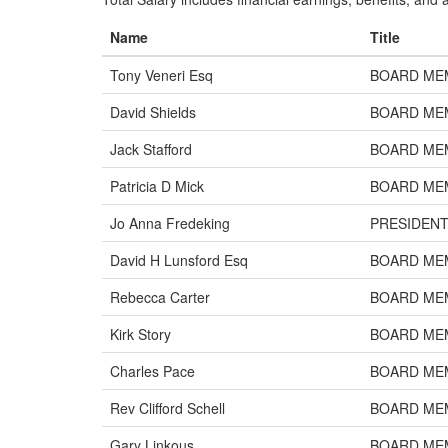
Name
Title
Tony Veneri Esq
BOARD ME
David Shields
BOARD ME
Jack Stafford
BOARD ME
Patricia D Mick
BOARD ME
Jo Anna Fredeking
PRESIDEN
David H Lunsford Esq
BOARD ME
Rebecca Carter
BOARD ME
Kirk Story
BOARD ME
Charles Pace
BOARD ME
Rev Clifford Schell
BOARD ME
Gary Linkous
BOARD ME