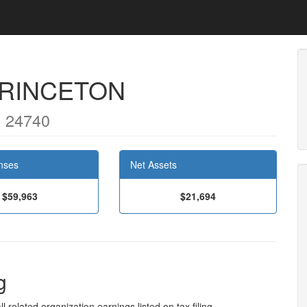
PRINCETON
 24740
nses
Net Assets
$59,963
$21,694
g
l related organization earnings listed on tax filing