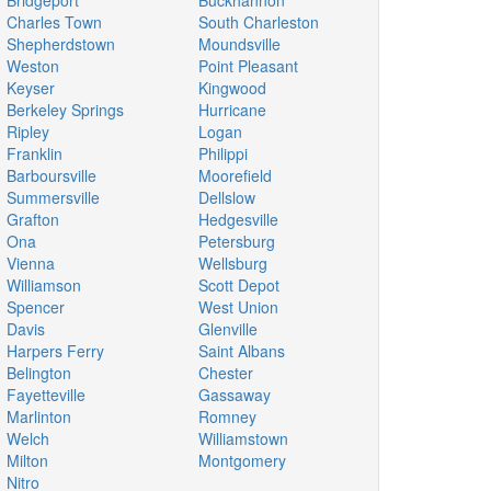
Bridgeport
Buckhannon
Charles Town
South Charleston
Shepherdstown
Moundsville
Weston
Point Pleasant
Keyser
Kingwood
Berkeley Springs
Hurricane
Ripley
Logan
Franklin
Philippi
Barboursville
Moorefield
Summersville
Dellslow
Grafton
Hedgesville
Ona
Petersburg
Vienna
Wellsburg
Williamson
Scott Depot
Spencer
West Union
Davis
Glenville
Harpers Ferry
Saint Albans
Belington
Chester
Fayetteville
Gassaway
Marlinton
Romney
Welch
Williamstown
Milton
Montgomery
Nitro