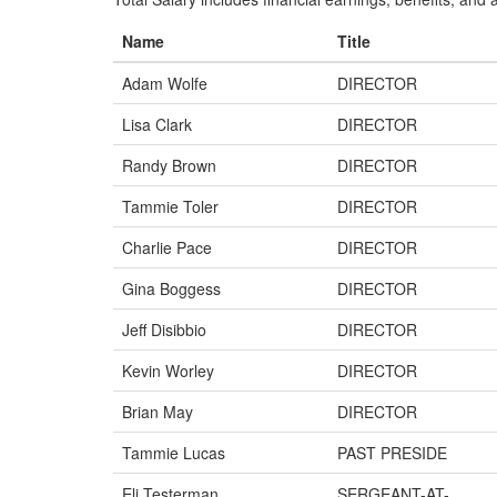
Name
Title
Adam Wolfe
DIRECTOR
Lisa Clark
DIRECTOR
Randy Brown
DIRECTOR
Tammie Toler
DIRECTOR
Charlie Pace
DIRECTOR
Gina Boggess
DIRECTOR
Jeff Disibbio
DIRECTOR
Kevin Worley
DIRECTOR
Brian May
DIRECTOR
Tammie Lucas
PAST PRESIDE
Eli Testerman
SERGEANT-AT-