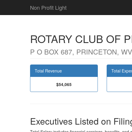
Non Profit Light
ROTARY CLUB OF 
P O BOX 687, PRINCETON, WV
Total Revenue
Total Expe
$54,065
Executives Listed on Filin
Total Salary includes financial earnings, benefits, and al