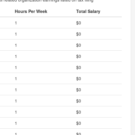
Hours Per Week
Total Salary
1
$0
1
$0
1
$0
1
$0
1
$0
1
$0
1
$0
1
$0
1
$0
1
$0
1
$0