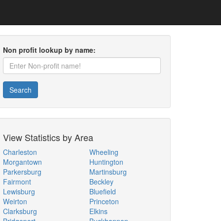
Non profit lookup by name:
Search
View Statistics by Area
Charleston
Wheeling
Morgantown
Huntington
Parkersburg
Martinsburg
Fairmont
Beckley
Lewisburg
Bluefield
Weirton
Princeton
Clarksburg
Elkins