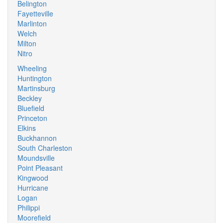
Belington
Fayetteville
Marlinton
Welch
Milton
Nitro
Wheeling
Huntington
Martinsburg
Beckley
Bluefield
Princeton
Elkins
Buckhannon
South Charleston
Moundsville
Point Pleasant
Kingwood
Hurricane
Logan
Philippi
Moorefield