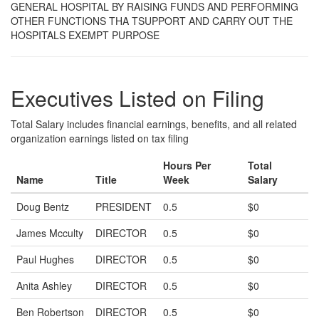
GENERAL HOSPITAL BY RAISING FUNDS AND PERFORMING
OTHER FUNCTIONS THA TSUPPORT AND CARRY OUT THE
HOSPITALS EXEMPT PURPOSE
Executives Listed on Filing
Total Salary includes financial earnings, benefits, and all related
organization earnings listed on tax filing
Hours Per
Total
Name
Title
Week
Salary
Doug Bentz
PRESIDENT
0.5
$0
James Mcculty
DIRECTOR
0.5
$0
Paul Hughes
DIRECTOR
0.5
$0
Anita Ashley
DIRECTOR
0.5
$0
Ben Robertson
DIRECTOR
0.5
$0