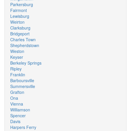
Parkersburg
Fairmont
Lewisburg
Weirton
Clarksburg
Bridgeport
Charles Town
Shepherdstown
Weston
Keyser
Berkeley Springs
Ripley
Franklin
Barboursville
Summersville
Grafton
Ona
Vienna
Williamson
Spencer
Davis
Harpers Ferry