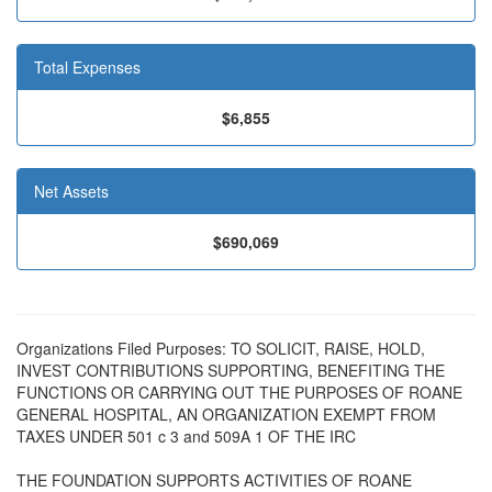
Total Expenses
$6,855
Net Assets
$690,069
Organizations Filed Purposes: TO SOLICIT, RAISE, HOLD,
INVEST CONTRIBUTIONS SUPPORTING, BENEFITING THE
FUNCTIONS OR CARRYING OUT THE PURPOSES OF ROANE
GENERAL HOSPITAL, AN ORGANIZATION EXEMPT FROM
TAXES UNDER 501 c 3 and 509A 1 OF THE IRC
THE FOUNDATION SUPPORTS ACTIVITIES OF ROANE