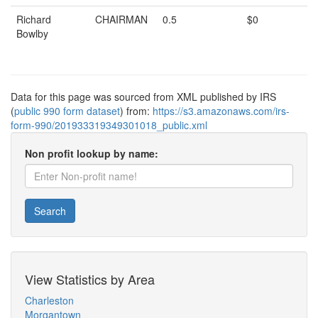
Richard
CHAIRMAN
0.5
$0
Bowlby
Data for this page was sourced from XML published by IRS
(
public 990 form dataset
) from:
https://s3.amazonaws.com/irs-
form-990/201933319349301018_public.xml
Non profit lookup by name:
Search
View Statistics by Area
Charleston
Morgantown