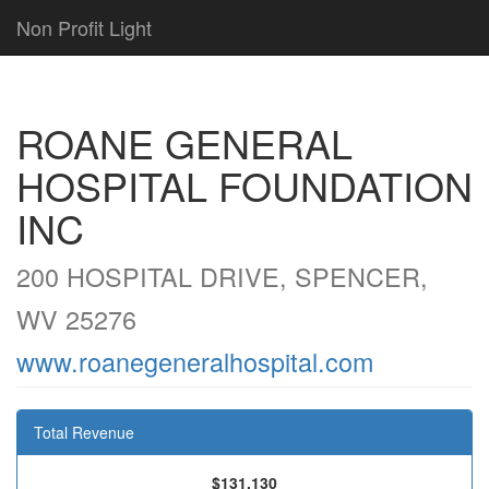
Non Profit Light
ROANE GENERAL
HOSPITAL FOUNDATION
INC
200 HOSPITAL DRIVE, SPENCER,
WV 25276
www.roanegeneralhospital.com
Total Revenue
$131,130