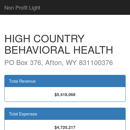
Non Profit Light
HIGH COUNTRY
BEHAVIORAL HEALTH
PO Box 376, Afton, WY 831100376
Total Revenue
$5,418,068
Total Expenses
$4,720,217