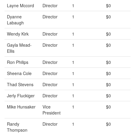
Layne Mccord
Director
1
$0
Dyanne
Director
1
$0
Labaugh
Wendy Kirk
Director
1
$0
Gayla Mead-
Director
1
$0
Ellis
Ron Philips
Director
1
$0
Sheena Cole
Director
1
$0
Thad Stevens
Director
1
$0
Jerly Fluckiger
Director
1
$0
Mike Hunsaker
Vice
1
$0
President
Randy
Director
1
$0
Thompson