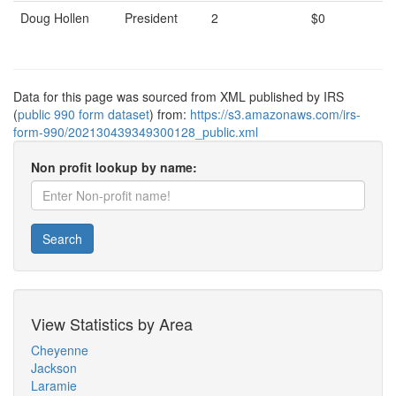
Doug Hollen
President
2
$0
Data for this page was sourced from XML published by IRS
(
public 990 form dataset
) from:
https://s3.amazonaws.com/irs-
form-990/202130439349300128_public.xml
Non profit lookup by name:
Search
View Statistics by Area
Cheyenne
Jackson
Laramie