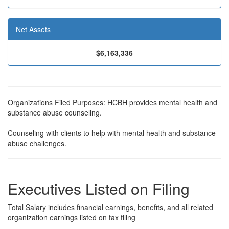
Net Assets
$6,163,336
Organizations Filed Purposes: HCBH provides mental health and
substance abuse counseling.
Counseling with clients to help with mental health and substance
abuse challenges.
Executives Listed on Filing
Total Salary includes financial earnings, benefits, and all related
organization earnings listed on tax filing