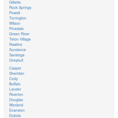
Gillette
Rock Springs
Powell
Torrington
Wilson
Pinedale
Green River
Teton Village
Rawlins
Sundance
Saratoga
Greybull
Casper
Sheridan
Cody
Buffalo
Lander
Riverton
Douglas
Worland
Evanston
Dubois