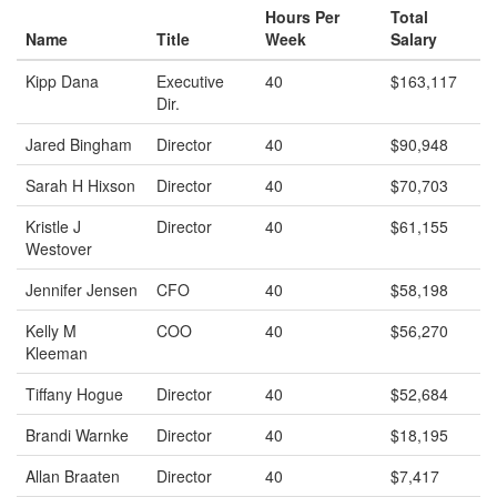
Hours Per
Total
Name
Title
Week
Salary
Kipp Dana
Executive
40
$163,117
Dir.
Jared Bingham
Director
40
$90,948
Sarah H Hixson
Director
40
$70,703
Kristle J
Director
40
$61,155
Westover
Jennifer Jensen
CFO
40
$58,198
Kelly M
COO
40
$56,270
Kleeman
Tiffany Hogue
Director
40
$52,684
Brandi Warnke
Director
40
$18,195
Allan Braaten
Director
40
$7,417