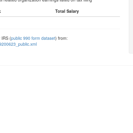
k
Total Salary
 IRS (
public 990 form dataset
) from:
9200623_public.xml