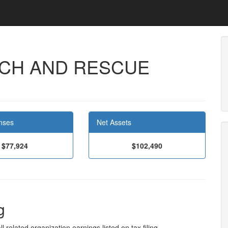
RCH AND RESCUE
nses
Net Assets
$77,924
$102,490
g
l related organization earnings listed on tax filing