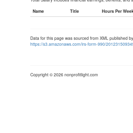
Name
Title
Hours Per Wee
Data for this page was sourced from XML published by
https://s3.amazonaws.com/irs-form-990/20123150934
Copyright © 2026 nonprofitlight.com