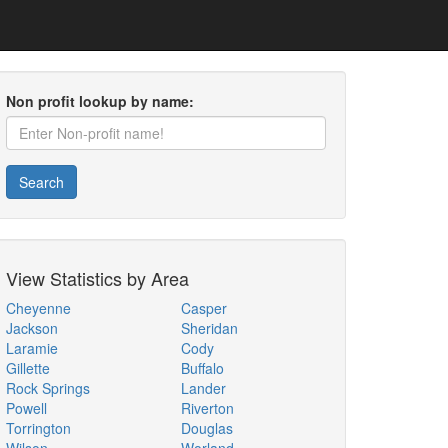
Non profit lookup by name:
Search
View Statistics by Area
Cheyenne
Casper
Jackson
Sheridan
Laramie
Cody
Gillette
Buffalo
Rock Springs
Lander
Powell
Riverton
Torrington
Douglas