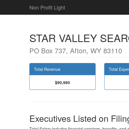
Non Profit Light
STAR VALLEY SEA
PO Box 737, Afton, WY 83110
Total Revenue
Total Expe
$90,980
Executives Listed on Filin
Total Salary includes financial earnings, benefits, and al