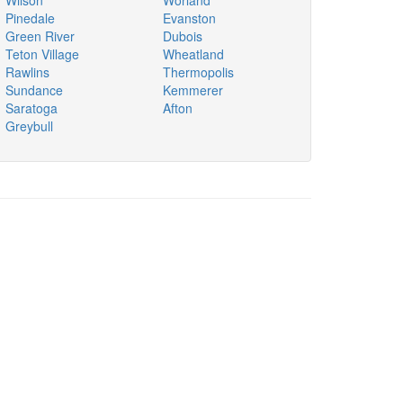
Wilson
Worland
Pinedale
Evanston
Green River
Dubois
Teton Village
Wheatland
Rawlins
Thermopolis
Sundance
Kemmerer
Saratoga
Afton
Greybull