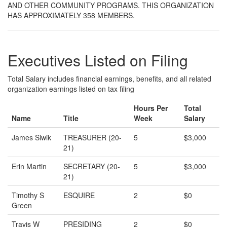
AND OTHER COMMUNITY PROGRAMS. THIS ORGANIZATION
HAS APPROXIMATELY 358 MEMBERS.
Executives Listed on Filing
Total Salary includes financial earnings, benefits, and all related
organization earnings listed on tax filing
Hours Per
Total
Name
Title
Week
Salary
James Siwik
TREASURER (20-
5
$3,000
21)
Erin Martin
SECRETARY (20-
5
$3,000
21)
Timothy S
ESQUIRE
2
$0
Green
Travis W
PRESIDING
2
$0