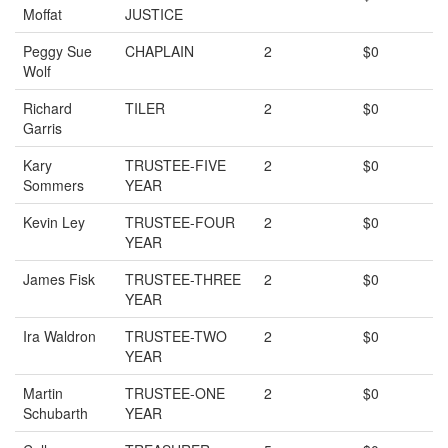
Moffat
JUSTICE
Peggy Sue
CHAPLAIN
2
$0
Wolf
Richard
TILER
2
$0
Garris
Kary
TRUSTEE-FIVE
2
$0
Sommers
YEAR
Kevin Ley
TRUSTEE-FOUR
2
$0
YEAR
James Fisk
TRUSTEE-THREE
2
$0
YEAR
Ira Waldron
TRUSTEE-TWO
2
$0
YEAR
Martin
TRUSTEE-ONE
2
$0
Schubarth
YEAR