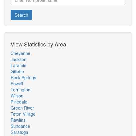
Search
View Statistics by Area
Cheyenne
Jackson
Laramie
Gillette
Rock Springs
Powell
Torrington
Wilson
Pinedale
Green River
Teton Village
Rawlins
Sundance
Saratoga