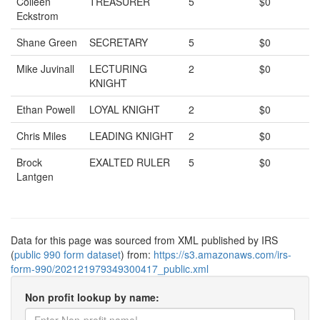
Colleen
TREASURER
5
$0
Eckstrom
Shane Green
SECRETARY
5
$0
Mike Juvinall
LECTURING
2
$0
KNIGHT
Ethan Powell
LOYAL KNIGHT
2
$0
Chris Miles
LEADING KNIGHT
2
$0
Brock
EXALTED RULER
5
$0
Lantgen
Data for this page was sourced from XML published by IRS
(
public 990 form dataset
) from:
https://s3.amazonaws.com/irs-
form-990/202121979349300417_public.xml
Non profit lookup by name: