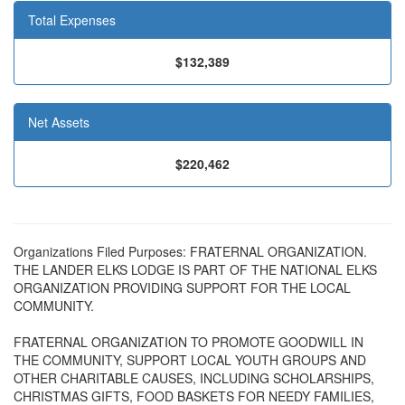
Total Expenses
$132,389
Net Assets
$220,462
Organizations Filed Purposes: FRATERNAL ORGANIZATION.
THE LANDER ELKS LODGE IS PART OF THE NATIONAL ELKS
ORGANIZATION PROVIDING SUPPORT FOR THE LOCAL
COMMUNITY.
FRATERNAL ORGANIZATION TO PROMOTE GOODWILL IN
THE COMMUNITY, SUPPORT LOCAL YOUTH GROUPS AND
OTHER CHARITABLE CAUSES, INCLUDING SCHOLARSHIPS,
CHRISTMAS GIFTS, FOOD BASKETS FOR NEEDY FAMILIES,