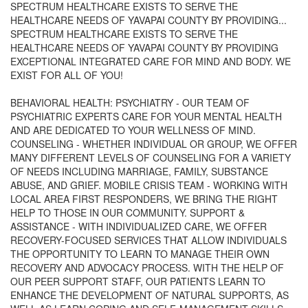
SPECTRUM HEALTHCARE EXISTS TO SERVE THE
HEALTHCARE NEEDS OF YAVAPAI COUNTY BY PROVIDING...
SPECTRUM HEALTHCARE EXISTS TO SERVE THE
HEALTHCARE NEEDS OF YAVAPAI COUNTY BY PROVIDING
EXCEPTIONAL INTEGRATED CARE FOR MIND AND BODY. WE
EXIST FOR ALL OF YOU!
BEHAVIORAL HEALTH: PSYCHIATRY - OUR TEAM OF
PSYCHIATRIC EXPERTS CARE FOR YOUR MENTAL HEALTH
AND ARE DEDICATED TO YOUR WELLNESS OF MIND.
COUNSELING - WHETHER INDIVIDUAL OR GROUP, WE OFFER
MANY DIFFERENT LEVELS OF COUNSELING FOR A VARIETY
OF NEEDS INCLUDING MARRIAGE, FAMILY, SUBSTANCE
ABUSE, AND GRIEF. MOBILE CRISIS TEAM - WORKING WITH
LOCAL AREA FIRST RESPONDERS, WE BRING THE RIGHT
HELP TO THOSE IN OUR COMMUNITY. SUPPORT &
ASSISTANCE - WITH INDIVIDUALIZED CARE, WE OFFER
RECOVERY-FOCUSED SERVICES THAT ALLOW INDIVIDUALS
THE OPPORTUNITY TO LEARN TO MANAGE THEIR OWN
RECOVERY AND ADVOCACY PROCESS. WITH THE HELP OF
OUR PEER SUPPORT STAFF, OUR PATIENTS LEARN TO
ENHANCE THE DEVELOPMENT OF NATURAL SUPPORTS, AS