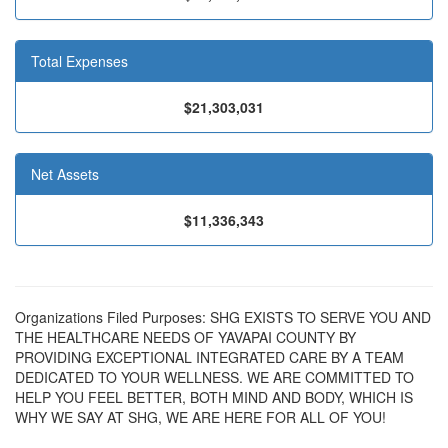
Total Expenses
$21,303,031
Net Assets
$11,336,343
Organizations Filed Purposes: SHG EXISTS TO SERVE YOU AND
THE HEALTHCARE NEEDS OF YAVAPAI COUNTY BY
PROVIDING EXCEPTIONAL INTEGRATED CARE BY A TEAM
DEDICATED TO YOUR WELLNESS. WE ARE COMMITTED TO
HELP YOU FEEL BETTER, BOTH MIND AND BODY, WHICH IS
WHY WE SAY AT SHG, WE ARE HERE FOR ALL OF YOU!