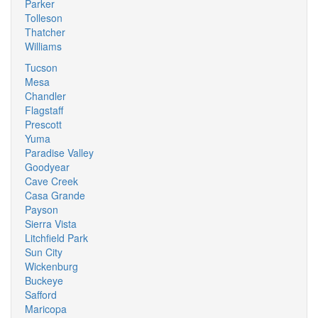
Parker
Tolleson
Thatcher
Williams
Tucson
Mesa
Chandler
Flagstaff
Prescott
Yuma
Paradise Valley
Goodyear
Cave Creek
Casa Grande
Payson
Sierra Vista
Litchfield Park
Sun City
Wickenburg
Buckeye
Safford
Maricopa