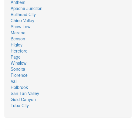
Anthem
Apache Junction
Bullhead City
Chino Valley
Show Low
Marana
Benson
Higley
Hereford
Page
Winslow
Sonoita
Florence
Vail
Holbrook
San Tan Valley
Gold Canyon
Tuba City