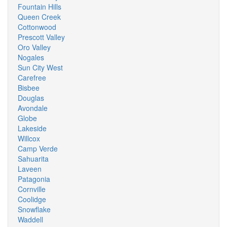
Fountain Hills
Queen Creek
Cottonwood
Prescott Valley
Oro Valley
Nogales
Sun City West
Carefree
Bisbee
Douglas
Avondale
Globe
Lakeside
Willcox
Camp Verde
Sahuarita
Laveen
Patagonia
Cornville
Coolidge
Snowflake
Waddell