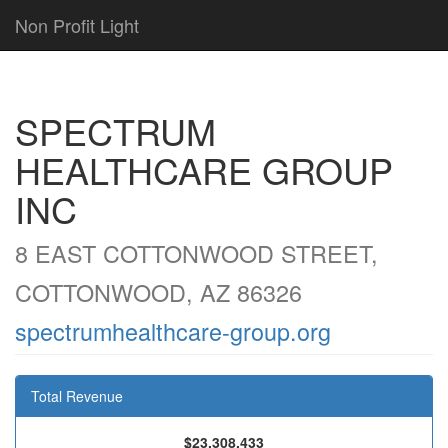
Non Profit Light
SPECTRUM
HEALTHCARE GROUP
INC
8 EAST COTTONWOOD STREET,
COTTONWOOD, AZ 86326
spectrumhealthcare-group.org
Total Revenue
$23,308,433