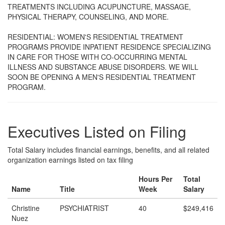
TREATMENTS INCLUDING ACUPUNCTURE, MASSAGE,
PHYSICAL THERAPY, COUNSELING, AND MORE.
RESIDENTIAL: WOMEN'S RESIDENTIAL TREATMENT
PROGRAMS PROVIDE INPATIENT RESIDENCE SPECIALIZING
IN CARE FOR THOSE WITH CO-OCCURRING MENTAL
ILLNESS AND SUBSTANCE ABUSE DISORDERS. WE WILL
SOON BE OPENING A MEN'S RESIDENTIAL TREATMENT
PROGRAM.
Executives Listed on Filing
Total Salary includes financial earnings, benefits, and all related
organization earnings listed on tax filing
Hours Per
Total
Name
Title
Week
Salary
Christine
PSYCHIATRIST
40
$249,416
Nuez