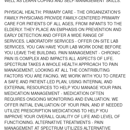
WELL AS LEARN COPING AND SELF-MANAGEMENT SKILLS.
PHYSICAL HEALTH: PRIMARY CARE - THE ORGANIZATION'S
FAMILY PHYSICIANS PROVIDE FAMILY-CENTERED PRIMARY
CARE FOR PATIENTS OF ALL AGES, FROM INFANTS TO THE
ELDERLY. THEY PLACE AN EMPHASIS ON PREVENTION AND
EARLY DETECTION AND OFFER A WIDE RANGE OF
SERVICES. LABORATORY SERVICES - OFFER ON-SITE LAB
SERVICES, YOU CAN HAVE YOUR LAB WORK DONE BEFORE
YOU LEAVE THE BUILDING. PAIN MANAGEMENT - CHRONIC
PAIN IS COMPLEX AND IMPACTS ALL ASPECTS OF LIFE.
SPECTRUM TAKES A WHOLE HEALTH APPROACH TO PAIN
MANAGEMENT, LOOKING AT ALL THE CONTRIBUTING
FACTORS YOU ARE FACING. WE WORK WITH YOU TO CREATE
A SAFE AND PATIENT-LED PLAN, USING INTERNAL AND
EXTERNAL RESOURCES TO HELP YOU MANAGE YOUR PAIN.
MEDICATION MANAGEMENT - MEDICATION OFTEN
REQUIRES ONGOING MONITORING AND EVALUATION. WE
OFFER INITIAL EVALUATION OF YOUR PAIN, AND IF NEEDED
UTILIZE PRESCRIPTION MEDICATIONS TO HELP YOU
IMPROVE YOUR OVERALL QUALITY OF LIFE AND LEVEL OF
FUNCTIONING. ALTERNATIVE TREATMENTS - PAIN
MANAGEMENT AT SPECTRUM UTILIZES ALTERNATIVE