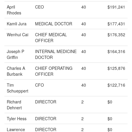
April
CEO
40
$191,241
Rhodes
Kamli Jura
MEDICAL DOCTOR
40
$177,431
Wenhui Cai
CHIEF MEDICAL
40
$176,352
OFFICER
Joseph P
INTERNAL MEDICINE
40
$164,316
Griffin
DOCTOR
Charles A
CHIEF OPERATING
40
$125,876
Burbank
OFFICER
Tim
CFO
40
$122,716
Schueppert
Richard
DIRECTOR
2
$0
Dehnert
Tyler Hess
DIRECTOR
2
$0
Lawrence
DIRECTOR
2
$0