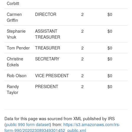
Corbitt
Carmen
DIRECTOR
2
$0
Griffin
Stephanie
ASSISTANT
2
$0
Vnuk
TREASURER
Tom Pender
TREASURER
2
$0
Christine
SECRETARY
2
$0
Eckels
Rob Olson
VICE PRESIDENT
2
$0
Randy
PRESIDENT
2
$0
Taylor
Data for this page was sourced from XML published by IRS
(
public 990 form dataset
) from:
https://s3.amazonaws.com/irs-
form-990/202023089349301452_public.xml