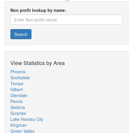
Non profit lookup by name:
Search
View Statistics by Area
Phoenix
Scottsdale
Tempe
Gilbert
Glendale
Peoria
Sedona
Surprise
Lake Havasu City
Kingman
Green Valley