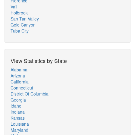
Florence
Vail
Holbrook
San Tan Valley
Gold Canyon
Tuba City
View Statistics by State
Alabama
Arizona
California
Connecticut
District Of Columbia
Georgia
Idaho
Indiana
Kansas
Louisiana
Maryland