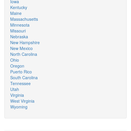
Iowa
Kentucky
Maine
Massachusetts
Minnesota
Missouri
Nebraska
New Hampshire
New Mexico
North Carolina
Ohio
Oregon
Puerto Rico
South Carolina
Tennessee
Utah
Virginia
West Virginia
Wyoming