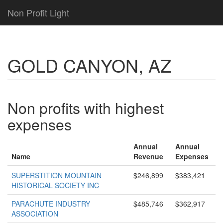
Non Profit Light
GOLD CANYON, AZ
Non profits with highest
expenses
Annual
Annual
Name
Revenue
Expenses
SUPERSTITION MOUNTAIN
$246,899
$383,421
HISTORICAL SOCIETY INC
PARACHUTE INDUSTRY
$485,746
$362,917
ASSOCIATION