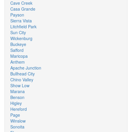
Cave Creek
Casa Grande
Payson
Sierra Vista
Litchfield Park
Sun City
Wickenburg
Buckeye
Safford
Maricopa
Anthem
Apache Junction
Bullhead City
Chino Valley
Show Low
Marana
Benson
Higley
Hereford
Page
Winslow
Sonoita