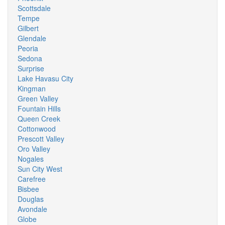
Scottsdale
Tempe
Gilbert
Glendale
Peoria
Sedona
Surprise
Lake Havasu City
Kingman
Green Valley
Fountain Hills
Queen Creek
Cottonwood
Prescott Valley
Oro Valley
Nogales
Sun City West
Carefree
Bisbee
Douglas
Avondale
Globe