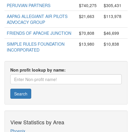
PERUVIAN PARTNERS
$740,275
$305,431
AAPAG ALLEGIANT AIR PILOTS
$21,663
$113,978
ADVOCACY GROUP
FRIENDS OF APACHE JUNCTION
$70,808
$46,699
SIMPLE RULES FOUNDATION
$13,980
$10,838
INCORPORATED
Non profit lookup by name:
Search
View Statistics by Area
Phoenix