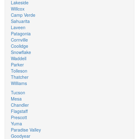
Lakeside
Willcox
Camp Verde
Sahuarita
Laveen
Patagonia
Cornville
Coolidge
Snowflake
Waddell
Parker
Tolleson
Thatcher
Williams
Tucson
Mesa
Chandler
Flagstaff
Prescott
Yuma
Paradise Valley
Goodyear