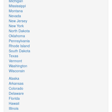
Michigan
Mississippi
Montana
Nevada
New Jersey
New York
North Dakota
Oklahoma
Pennsylvania
Rhode Island
South Dakota
Texas
Vermont
Washington
Wisconsin
Alaska
Arkansas
Colorado
Delaware
Florida
Hawaii
Illinois