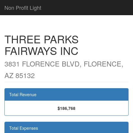
Non Profit Light
THREE PARKS
FAIRWAYS INC
3831 FLORENCE BLVD, FLORENCE,
AZ 85132
Total Revenue
$186,768
Total Expenses