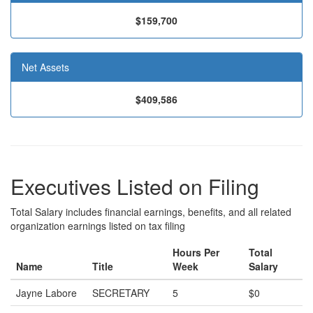
$159,700
Net Assets
$409,586
Executives Listed on Filing
Total Salary includes financial earnings, benefits, and all related
organization earnings listed on tax filing
Hours Per
Total
Name
Title
Week
Salary
Jayne Labore
SECRETARY
5
$0