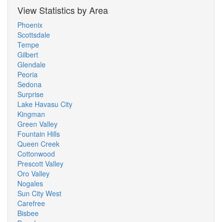
View Statistics by Area
Phoenix
Scottsdale
Tempe
Gilbert
Glendale
Peoria
Sedona
Surprise
Lake Havasu City
Kingman
Green Valley
Fountain Hills
Queen Creek
Cottonwood
Prescott Valley
Oro Valley
Nogales
Sun City West
Carefree
Bisbee