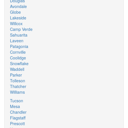
Douglas
Avondale
Globe
Lakeside
Willcox
Camp Verde
Sahuarita
Laveen
Patagonia
Cornville
Coolidge
Snowflake
Waddell
Parker
Tolleson
Thatcher
Williams
Tucson
Mesa
Chandler
Flagstaff
Prescott