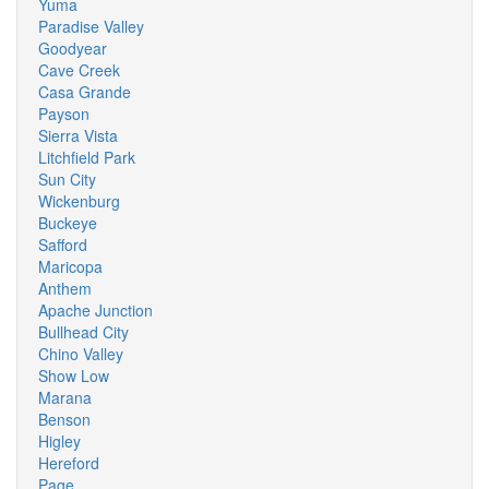
Yuma
Paradise Valley
Goodyear
Cave Creek
Casa Grande
Payson
Sierra Vista
Litchfield Park
Sun City
Wickenburg
Buckeye
Safford
Maricopa
Anthem
Apache Junction
Bullhead City
Chino Valley
Show Low
Marana
Benson
Higley
Hereford
Page