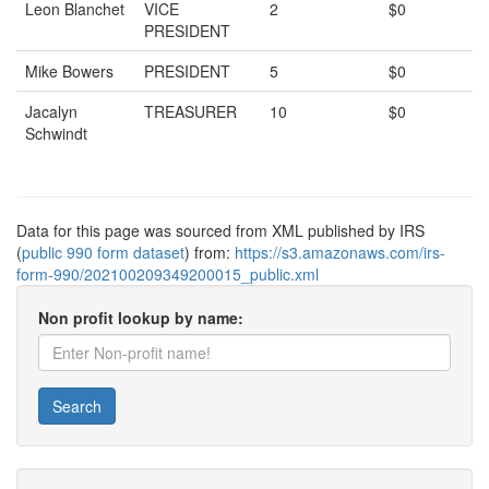
Leon Blanchet
VICE
2
$0
PRESIDENT
Mike Bowers
PRESIDENT
5
$0
Jacalyn
TREASURER
10
$0
Schwindt
Data for this page was sourced from XML published by IRS
(
public 990 form dataset
) from:
https://s3.amazonaws.com/irs-
form-990/202100209349200015_public.xml
Non profit lookup by name:
Search