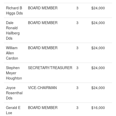
Richard B
BOARD MEMBER
3
$24,000
Higgs Dds
Dale
BOARD MEMBER
3
$24,000
Ronald
Hallberg
Dds
William
BOARD MEMBER
3
$24,000
Allen
Cardon
Stephen
SECRETARY/TREASURER
3
$24,000
Meyer
Houghton
Joyce
VICE-CHAIRMAN
3
$24,000
Rosenthal
Dds
Gerald E
BOARD MEMBER
3
$16,000
Loe