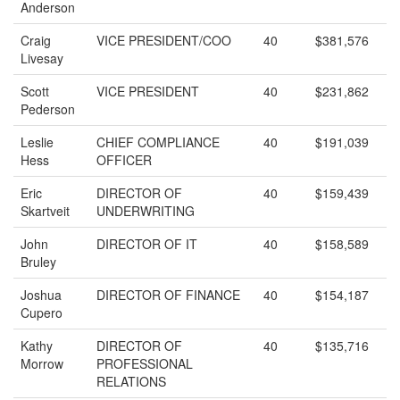
Anderson
Craig
VICE PRESIDENT/COO
40
$381,576
Livesay
Scott
VICE PRESIDENT
40
$231,862
Pederson
Leslie
CHIEF COMPLIANCE
40
$191,039
Hess
OFFICER
Eric
DIRECTOR OF
40
$159,439
Skartveit
UNDERWRITING
John
DIRECTOR OF IT
40
$158,589
Bruley
Joshua
DIRECTOR OF FINANCE
40
$154,187
Cupero
Kathy
DIRECTOR OF
40
$135,716
Morrow
PROFESSIONAL
RELATIONS