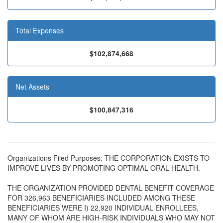
Total Expenses
$102,874,668
Net Assets
$100,847,316
Organizations Filed Purposes: THE CORPORATION EXISTS TO
IMPROVE LIVES BY PROMOTING OPTIMAL ORAL HEALTH.
THE ORGANIZATION PROVIDED DENTAL BENEFIT COVERAGE
FOR 326,963 BENEFICIARIES INCLUDED AMONG THESE
BENEFICIARIES WERE I) 22,920 INDIVIDUAL ENROLLEES,
MANY OF WHOM ARE HIGH-RISK INDIVIDUALS WHO MAY NOT