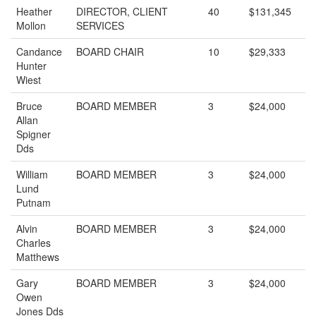
Heather
DIRECTOR, CLIENT
40
$131,345
Mollon
SERVICES
Candance
BOARD CHAIR
10
$29,333
Hunter
Wiest
Bruce
BOARD MEMBER
3
$24,000
Allan
Spigner
Dds
William
BOARD MEMBER
3
$24,000
Lund
Putnam
Alvin
BOARD MEMBER
3
$24,000
Charles
Matthews
Gary
BOARD MEMBER
3
$24,000
Owen
Jones Dds