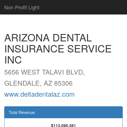
Non Profit Light
ARIZONA DENTAL
INSURANCE SERVICE
INC
5656 WEST TALAVI BLVD,
GLENDALE, AZ 85306
www.deltadentalaz.com
Total Revenue
$113,090,381