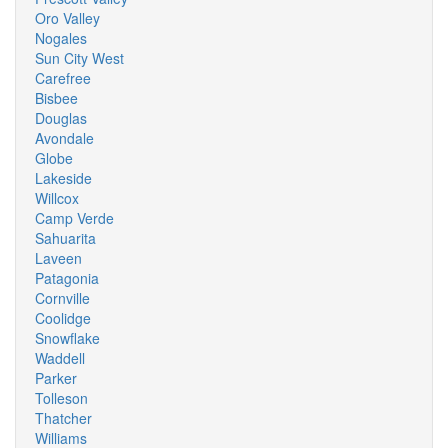
Oro Valley
Nogales
Sun City West
Carefree
Bisbee
Douglas
Avondale
Globe
Lakeside
Willcox
Camp Verde
Sahuarita
Laveen
Patagonia
Cornville
Coolidge
Snowflake
Waddell
Parker
Tolleson
Thatcher
Williams