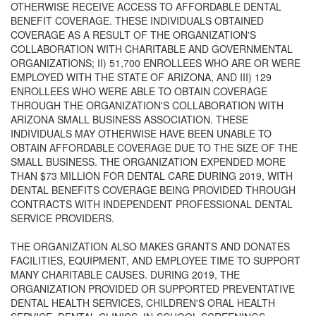
OTHERWISE RECEIVE ACCESS TO AFFORDABLE DENTAL
BENEFIT COVERAGE. THESE INDIVIDUALS OBTAINED
COVERAGE AS A RESULT OF THE ORGANIZATION'S
COLLABORATION WITH CHARITABLE AND GOVERNMENTAL
ORGANIZATIONS; II) 51,700 ENROLLEES WHO ARE OR WERE
EMPLOYED WITH THE STATE OF ARIZONA, AND III) 129
ENROLLEES WHO WERE ABLE TO OBTAIN COVERAGE
THROUGH THE ORGANIZATION'S COLLABORATION WITH
ARIZONA SMALL BUSINESS ASSOCIATION. THESE
INDIVIDUALS MAY OTHERWISE HAVE BEEN UNABLE TO
OBTAIN AFFORDABLE COVERAGE DUE TO THE SIZE OF THE
SMALL BUSINESS. THE ORGANIZATION EXPENDED MORE
THAN $73 MILLION FOR DENTAL CARE DURING 2019, WITH
DENTAL BENEFITS COVERAGE BEING PROVIDED THROUGH
CONTRACTS WITH INDEPENDENT PROFESSIONAL DENTAL
SERVICE PROVIDERS.
THE ORGANIZATION ALSO MAKES GRANTS AND DONATES
FACILITIES, EQUIPMENT, AND EMPLOYEE TIME TO SUPPORT
MANY CHARITABLE CAUSES. DURING 2019, THE
ORGANIZATION PROVIDED OR SUPPORTED PREVENTATIVE
DENTAL HEALTH SERVICES, CHILDREN'S ORAL HEALTH