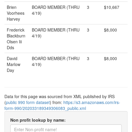
Brien
BOARD MEMBER (THRU
3
$10,667
Voorhees
4/19)
Harvey
Frederick
BOARD MEMBER (THRU
3
$8,000
Blackburn
4/19)
Olsen Iii
Dds
David
BOARD MEMBER (THRU
3
$8,000
Marlow
4/19)
Day
Data for this page was sourced from XML published by IRS
(
public 990 form dataset
) from:
https://s3.amazonaws.com/irs-
form-990/202033189349306083_public.xml
Non profit lookup by name: