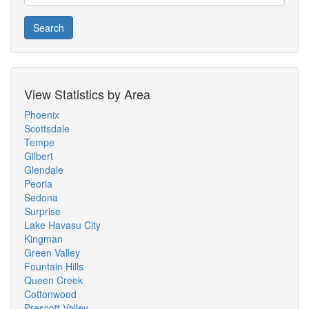
Search
View Statistics by Area
Phoenix
Scottsdale
Tempe
Gilbert
Glendale
Peoria
Sedona
Surprise
Lake Havasu City
Kingman
Green Valley
Fountain Hills
Queen Creek
Cottonwood
Prescott Valley