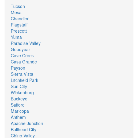
Tucson
Mesa
Chandler
Flagstaff
Prescott
Yuma
Paradise Valley
Goodyear
Cave Creek
Casa Grande
Payson
Sierra Vista
Litchfield Park
Sun City
Wickenburg
Buckeye
Safford
Maricopa
Anthem
Apache Junction
Bullhead City
Chino Valley