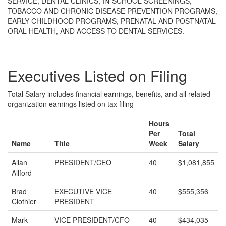
SERVICE, DENTAL CLINICS, IN-SCHOOL SCREENINGS,
TOBACCO AND CHRONIC DISEASE PREVENTION PROGRAMS,
EARLY CHILDHOOD PROGRAMS, PRENATAL AND POSTNATAL
ORAL HEALTH, AND ACCESS TO DENTAL SERVICES.
Executives Listed on Filing
Total Salary includes financial earnings, benefits, and all related
organization earnings listed on tax filing
Hours
Per
Total
Name
Title
Week
Salary
Allan
PRESIDENT/CEO
40
$1,081,855
Allford
Brad
EXECUTIVE VICE
40
$555,356
Clothier
PRESIDENT
Mark
VICE PRESIDENT/CFO
40
$434,035