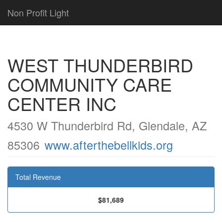
Non Profit Light
WEST THUNDERBIRD
COMMUNITY CARE
CENTER INC
4530 W Thunderbird Rd, Glendale, AZ
85306
www.afterthebellkids.org
Total Revenue
$81,689