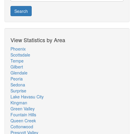
Search
View Statistics by Area
Phoenix
Scottsdale
Tempe
Gilbert
Glendale
Peoria
Sedona
Surprise
Lake Havasu City
Kingman
Green Valley
Fountain Hills
Queen Creek
Cottonwood
Prescott Valley