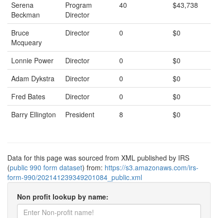
Serena
Program
40
$43,738
Beckman
Director
Bruce
Director
0
$0
Mcqueary
Lonnie Power
Director
0
$0
Adam Dykstra
Director
0
$0
Fred Bates
Director
0
$0
Barry Ellington
President
8
$0
Data for this page was sourced from XML published by IRS
(
public 990 form dataset
) from:
https://s3.amazonaws.com/irs-
form-990/202141239349201084_public.xml
Non profit lookup by name: