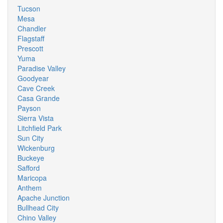
Tucson
Mesa
Chandler
Flagstaff
Prescott
Yuma
Paradise Valley
Goodyear
Cave Creek
Casa Grande
Payson
Sierra Vista
Litchfield Park
Sun City
Wickenburg
Buckeye
Safford
Maricopa
Anthem
Apache Junction
Bullhead City
Chino Valley