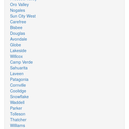
Oro Valley
Nogales
Sun City West
Carefree
Bisbee
Douglas
Avondale
Globe
Lakeside
Willcox
Camp Verde
Sahuarita
Laveen
Patagonia
Cornville
Coolidge
Snowflake
Waddell
Parker
Tolleson
Thatcher
Williams