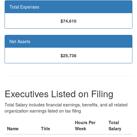
Total Expenses
$74,610
Net Assets
$25,736
Executives Listed on Filing
Total Salary includes financial earnings, benefits, and all related
organization earnings listed on tax filing
Hours Per
Total
Name
Title
Week
Salary