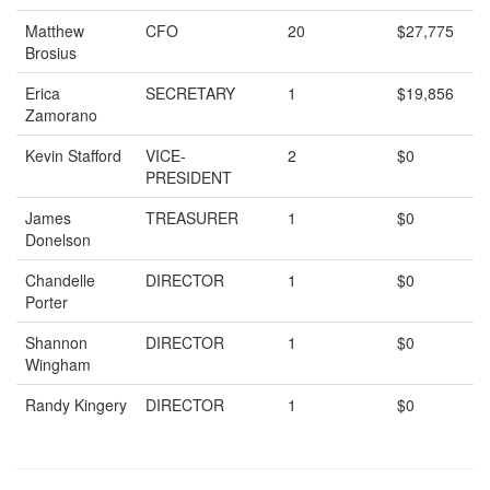
Matthew
CFO
20
$27,775
Brosius
Erica
SECRETARY
1
$19,856
Zamorano
Kevin Stafford
VICE-
2
$0
PRESIDENT
James
TREASURER
1
$0
Donelson
Chandelle
DIRECTOR
1
$0
Porter
Shannon
DIRECTOR
1
$0
Wingham
Randy Kingery
DIRECTOR
1
$0