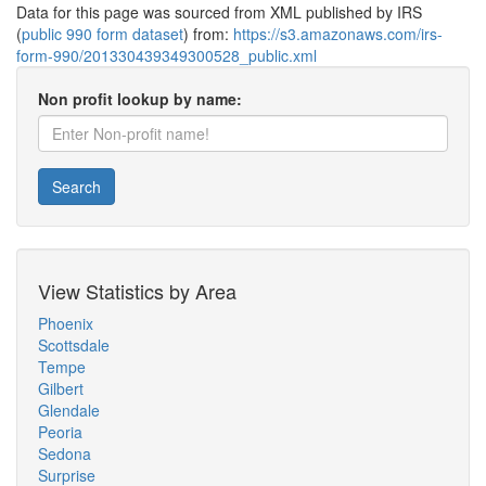
Data for this page was sourced from XML published by IRS
(
public 990 form dataset
) from:
https://s3.amazonaws.com/irs-
form-990/201330439349300528_public.xml
Non profit lookup by name:
Search
View Statistics by Area
Phoenix
Scottsdale
Tempe
Gilbert
Glendale
Peoria
Sedona
Surprise