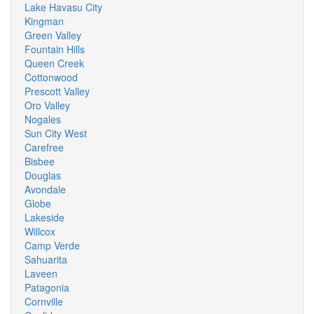
Lake Havasu City
Kingman
Green Valley
Fountain Hills
Queen Creek
Cottonwood
Prescott Valley
Oro Valley
Nogales
Sun City West
Carefree
Bisbee
Douglas
Avondale
Globe
Lakeside
Willcox
Camp Verde
Sahuarita
Laveen
Patagonia
Cornville