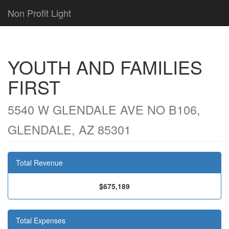
Non Profit Light
YOUTH AND FAMILIES
FIRST
5540 W GLENDALE AVE NO B106,
GLENDALE, AZ 85301
Total Revenue
$675,189
Total Expenses