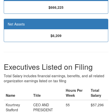
$666,225
Net Assets
$6,209
Executives Listed on Filing
Total Salary includes financial earnings, benefits, and all related
organization earnings listed on tax filing
Hours Per
Total
Name
Title
Week
Salary
Kourtney
CEO AND
55
$57,296
Stafford
PRESIDENT