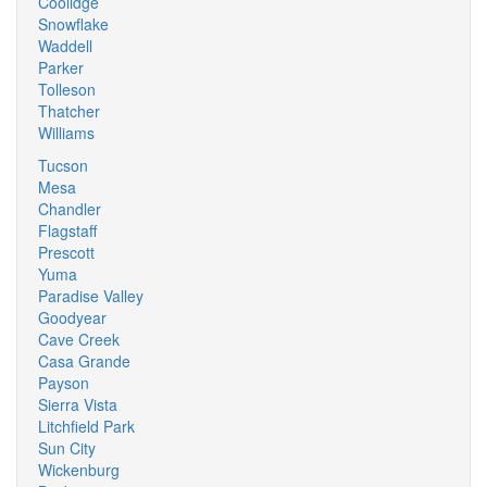
Coolidge
Snowflake
Waddell
Parker
Tolleson
Thatcher
Williams
Tucson
Mesa
Chandler
Flagstaff
Prescott
Yuma
Paradise Valley
Goodyear
Cave Creek
Casa Grande
Payson
Sierra Vista
Litchfield Park
Sun City
Wickenburg