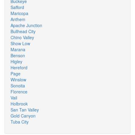
Buckeye
Safford
Maricopa
Anthem
Apache Junction
Bullhead City
Chino Valley
Show Low
Marana
Benson
Higley
Hereford
Page
Winslow
Sonoita
Florence
Vail
Holbrook
San Tan Valley
Gold Canyon
Tuba City