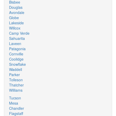
Bisbee
Douglas
Avondale
Globe
Lakeside
Willcox
Camp Verde
Sahuarita
Laveen
Patagonia
Cornville
Coolidge
Snowflake
Waddell
Parker
Tolleson
Thatcher
Williams
Tucson
Mesa
Chandler
Flagstaff