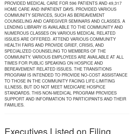
PROVIDED MEDICAL CARE FOR 596 PATIENTS AND 49,317
HOME CARE AND INPATIENT DAYS. PROVIDED VARIOUS
COMMUNITY SERVICES, SUCH AS BEREAVEMENT
COUNSELING AND CAREGIVER SEMINARS AND CLASSES. A
LENDING LIBRARY IS AVAILABLE TO THE COMMUNITY AND
NUMEROUS CLASSES ON VARIOUS MEDICAL RELATED
ISSUES ARE OFFERED. ATTEND VARIOUS COMMUNITY
HEALTH FAIRS AND PROVIDE GRIEF, CRISIS, AND
SPECIALIZED COUNSELING TO MEMBERS OF THE
COMMUNITY. VARIOUS EMPLOYEES ARE AVAILABLE AT ALL
TIMES FOR PUBLIC SPEAKING ON HOSPICE AND
BEREAVEMENT RELATED ISSUES. THE TRANSITIONS
PROGRAM IS INTENDED TO PROVIDE NO-COST ASSISTANCE
TO THOSE IN THE COMMUNITY FACING LIFE-LIMITING
ILLNESS, BUT DO NOT MEET MEDICARE HOSPICE
STANDARDS. THIS NON-MEDICAL PROGRAM PROVIDES
SUPPORT AND INFORMATION TO PARTICIPANTS AND THEIR
FAMILIES.
Executives Listed on Filing