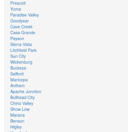
Prescott
Yuma
Paradise Valley
Goodyear
Cave Creek
Casa Grande
Payson
Sierra Vista
Litchfield Park
Sun City
Wickenburg
Buckeye
Safford
Maricopa
Anthem
Apache Junction
Bullhead City
Chino Valley
Show Low
Marana
Benson
Higley