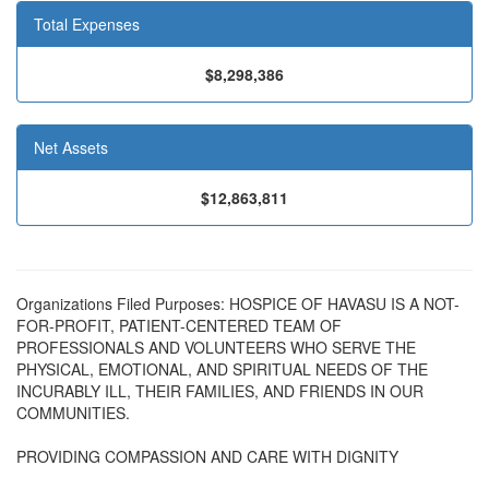
Total Expenses
$8,298,386
Net Assets
$12,863,811
Organizations Filed Purposes: HOSPICE OF HAVASU IS A NOT-
FOR-PROFIT, PATIENT-CENTERED TEAM OF
PROFESSIONALS AND VOLUNTEERS WHO SERVE THE
PHYSICAL, EMOTIONAL, AND SPIRITUAL NEEDS OF THE
INCURABLY ILL, THEIR FAMILIES, AND FRIENDS IN OUR
COMMUNITIES.
PROVIDING COMPASSION AND CARE WITH DIGNITY