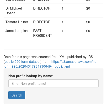
Dr Michael
DIRECTOR
1
$0
Rosen
Tamara Heiner
DIRECTOR
1
$0
Janet Lumpkin
PAST
1
$0
PRESIDENT
Data for this page was sourced from XML published by IRS
(
public 990 form dataset
) from:
https://s3.amazonaws.com/irs-
form-990/202043179349306494_public.xml
Non profit lookup by name:
Search