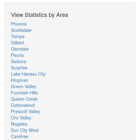
View Statistics by Area
Phoenix
Scottsdale
Tempe
Gilbert
Glendale
Peoria
Sedona
Surprise
Lake Havasu City
Kingman
Green Valley
Fountain Hills
Queen Creek
Cottonwood
Prescott Valley
Oro Valley
Nogales
Sun City West
Carefree