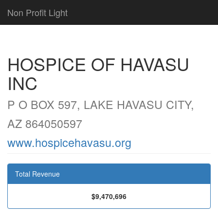
Non Profit Light
HOSPICE OF HAVASU
INC
P O BOX 597, LAKE HAVASU CITY,
AZ 864050597
www.hospicehavasu.org
Total Revenue
$9,470,696