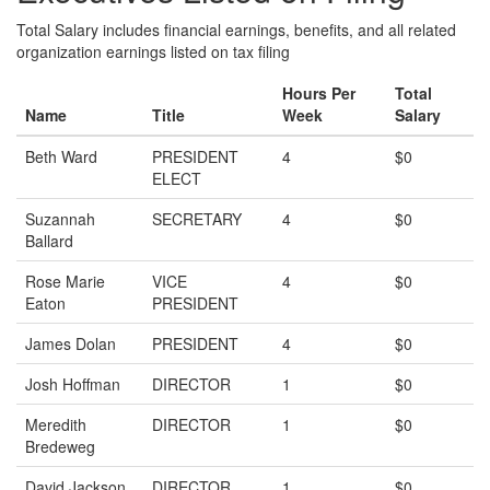
Total Salary includes financial earnings, benefits, and all related
organization earnings listed on tax filing
Hours Per
Total
Name
Title
Week
Salary
Beth Ward
PRESIDENT
4
$0
ELECT
Suzannah
SECRETARY
4
$0
Ballard
Rose Marie
VICE
4
$0
Eaton
PRESIDENT
James Dolan
PRESIDENT
4
$0
Josh Hoffman
DIRECTOR
1
$0
Meredith
DIRECTOR
1
$0
Bredeweg
David Jackson
DIRECTOR
1
$0