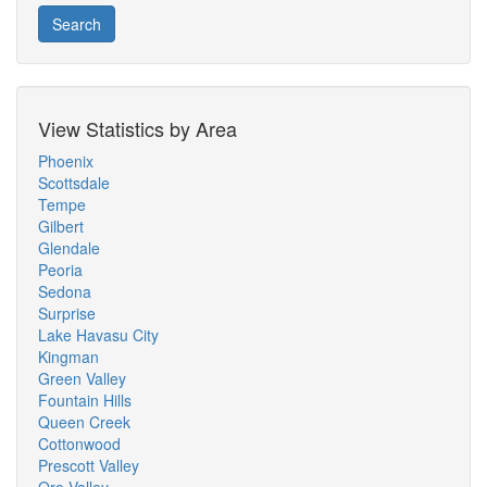
Search
View Statistics by Area
Phoenix
Scottsdale
Tempe
Gilbert
Glendale
Peoria
Sedona
Surprise
Lake Havasu City
Kingman
Green Valley
Fountain Hills
Queen Creek
Cottonwood
Prescott Valley