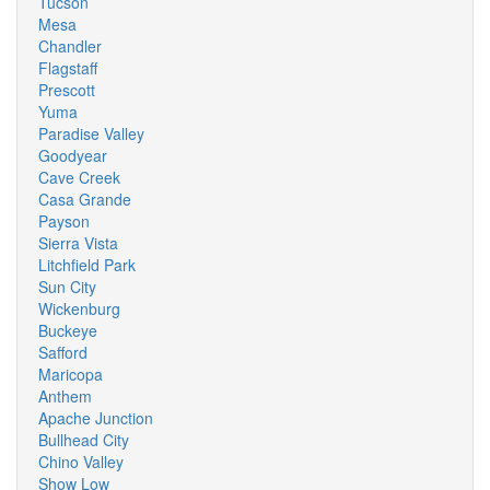
Tucson
Mesa
Chandler
Flagstaff
Prescott
Yuma
Paradise Valley
Goodyear
Cave Creek
Casa Grande
Payson
Sierra Vista
Litchfield Park
Sun City
Wickenburg
Buckeye
Safford
Maricopa
Anthem
Apache Junction
Bullhead City
Chino Valley
Show Low