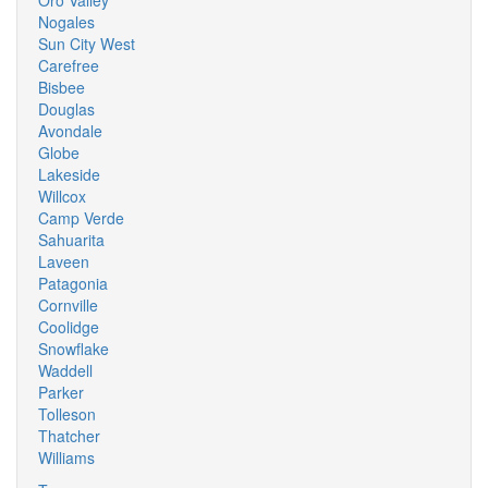
Oro Valley
Nogales
Sun City West
Carefree
Bisbee
Douglas
Avondale
Globe
Lakeside
Willcox
Camp Verde
Sahuarita
Laveen
Patagonia
Cornville
Coolidge
Snowflake
Waddell
Parker
Tolleson
Thatcher
Williams