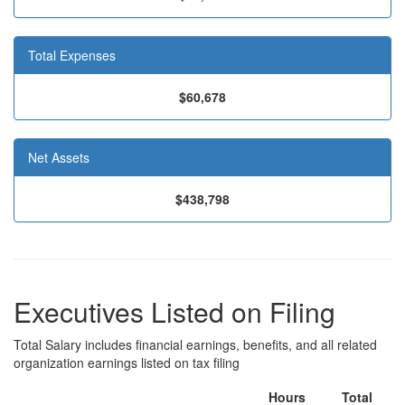
Total Expenses
$60,678
Net Assets
$438,798
Executives Listed on Filing
Total Salary includes financial earnings, benefits, and all related
organization earnings listed on tax filing
Hours
Total