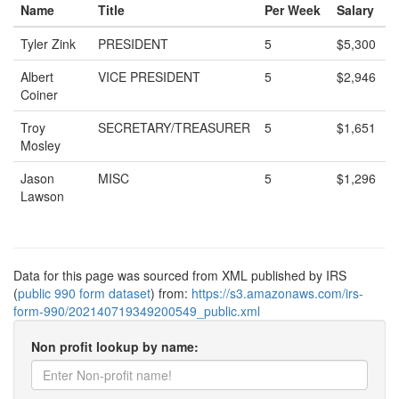
Name
Title
Per Week
Salary
Tyler Zink
PRESIDENT
5
$5,300
Albert
VICE PRESIDENT
5
$2,946
Coiner
Troy
SECRETARY/TREASURER
5
$1,651
Mosley
Jason
MISC
5
$1,296
Lawson
Data for this page was sourced from XML published by IRS
(
public 990 form dataset
) from:
https://s3.amazonaws.com/irs-
form-990/202140719349200549_public.xml
Non profit lookup by name: