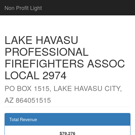
Non Profit Light
LAKE HAVASU
PROFESSIONAL
FIREFIGHTERS ASSOC
LOCAL 2974
PO BOX 1515, LAKE HAVASU CITY,
AZ 864051515
Total Revenue
$79,276