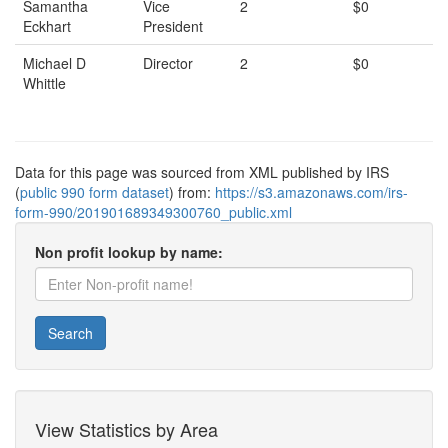
Samantha
Vice
2
$0
Eckhart
President
Michael D
Director
2
$0
Whittle
Data for this page was sourced from XML published by IRS
(
public 990 form dataset
) from:
https://s3.amazonaws.com/irs-
form-990/201901689349300760_public.xml
Non profit lookup by name:
Search
View Statistics by Area