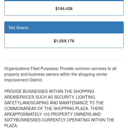
$184,428
Net Assets
$1,029,178
Organizations Filed Purposes: Provide common services to all
property and business owners within the shopping center
Improvement District.
PROVIDE BUSINESSES WITHIN THE SHOPPING
AREASERVICES SUCH AS SECURITY, LIGHTING,
SAFETY,LANDSCAPING AND MAINTENANCE TO THE
COMMONAREAS OF THE SHOPPING PLAZA. THERE
AREAPPOXIMATELY 103 PROPERTY OWNERS AND
SIXTYBUSINESSES CURRENTLY OPERATING WITHIN THE
PLAZA.