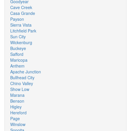
Goodyear
Cave Creek
Casa Grande
Payson
Sierra Vista
Litchfield Park
Sun City
Wickenburg
Buckeye
Safford
Maricopa
Anthem
Apache Junction
Bullhead City
Chino Valley
Show Low
Marana
Benson
Higley
Hereford
Page
Winslow
Sonoita