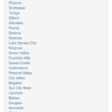
Phoenix
Scottsdale
Tempe
Gilbert
Glendale
Peoria
Sedona
Surprise
Lake Havasu City
Kingman
Green Valley
Fountain Hills
Queen Creek
Cottonwood
Prescott Valley
Oro Valley
Nogales
Sun City West
Carefree
Bisbee
Douglas
Avondale