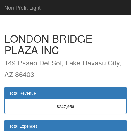
Non Profit Light
LONDON BRIDGE
PLAZA INC
149 Paseo Del Sol, Lake Havasu City,
AZ 86403
Total Revenue
$247,958
Total Expenses