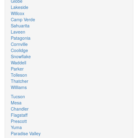
Globe
Lakeside
Willcox
Camp Verde
Sahuarita
Laveen
Patagonia
Cornville
Coolidge
Snowflake
Waddell
Parker
Tolleson
Thatcher
Williams
Tucson
Mesa
Chandler
Flagstaff
Prescott
Yuma
Paradise Valley