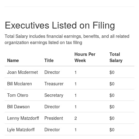
Executives Listed on Filing
Total Salary includes financial earnings, benefits, and all related
organization earnings listed on tax filing
Hours Per
Total
Name
Title
Week
Salary
Joan Mcdermet
Director
1
$0
Bill Mcclaren
Treasurer
1
$0
Tom Otero
Secretary
1
$0
Bill Dawson
Director
1
$0
Lenny Matzdorff
President
2
$0
Lyle Matzdorff
Director
1
$0