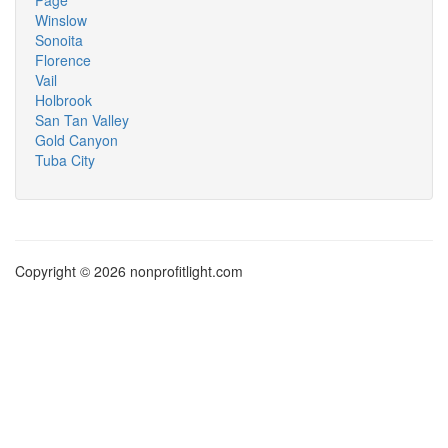
Page
Winslow
Sonoita
Florence
Vail
Holbrook
San Tan Valley
Gold Canyon
Tuba City
Copyright © 2026 nonprofitlight.com