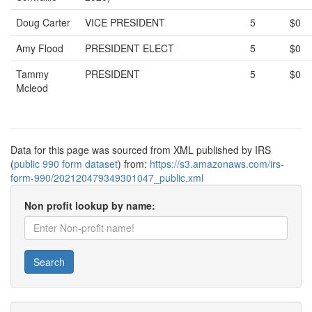
Doug Carter
VICE PRESIDENT
5
$0
Amy Flood
PRESIDENT ELECT
5
$0
Tammy
PRESIDENT
5
$0
Mcleod
Data for this page was sourced from XML published by IRS
(
public 990 form dataset
) from:
https://s3.amazonaws.com/irs-
form-990/202120479349301047_public.xml
Non profit lookup by name:
Search