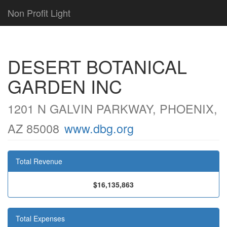
Non Profit Light
DESERT BOTANICAL
GARDEN INC
1201 N GALVIN PARKWAY, PHOENIX,
AZ 85008
www.dbg.org
Total Revenue
$16,135,863
Total Expenses