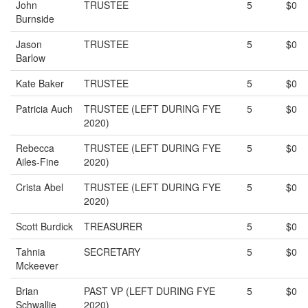
John
TRUSTEE
5
$0
Burnside
Jason
TRUSTEE
5
$0
Barlow
Kate Baker
TRUSTEE
5
$0
Patricia Auch
TRUSTEE (LEFT DURING FYE
5
$0
2020)
Rebecca
TRUSTEE (LEFT DURING FYE
5
$0
Ailes-Fine
2020)
Crista Abel
TRUSTEE (LEFT DURING FYE
5
$0
2020)
Scott Burdick
TREASURER
5
$0
Tahnia
SECRETARY
5
$0
Mckeever
Brian
PAST VP (LEFT DURING FYE
5
$0
Schwallie
2020)