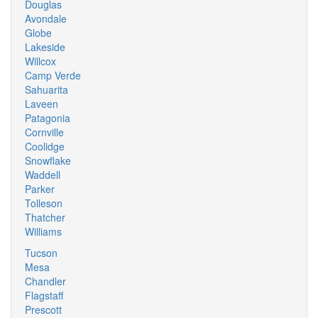
Douglas
Avondale
Globe
Lakeside
Willcox
Camp Verde
Sahuarita
Laveen
Patagonia
Cornville
Coolidge
Snowflake
Waddell
Parker
Tolleson
Thatcher
Williams
Tucson
Mesa
Chandler
Flagstaff
Prescott