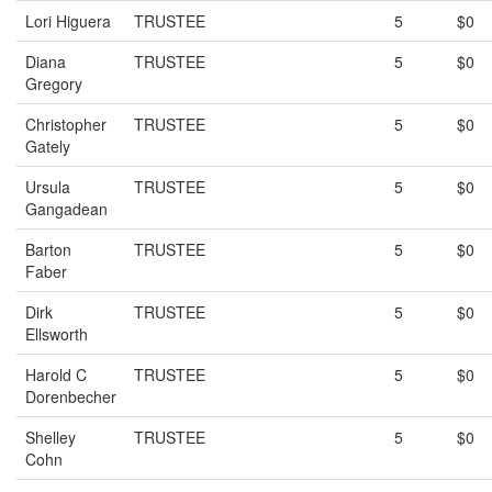
Lori Higuera
TRUSTEE
5
$0
Diana
TRUSTEE
5
$0
Gregory
Christopher
TRUSTEE
5
$0
Gately
Ursula
TRUSTEE
5
$0
Gangadean
Barton
TRUSTEE
5
$0
Faber
Dirk
TRUSTEE
5
$0
Ellsworth
Harold C
TRUSTEE
5
$0
Dorenbecher
Shelley
TRUSTEE
5
$0
Cohn