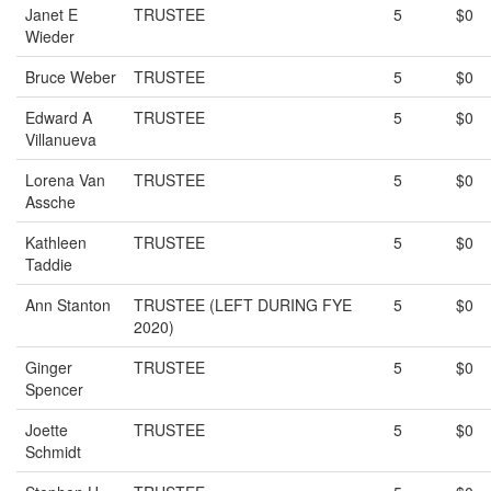
Janet E
TRUSTEE
5
$0
Wieder
Bruce Weber
TRUSTEE
5
$0
Edward A
TRUSTEE
5
$0
Villanueva
Lorena Van
TRUSTEE
5
$0
Assche
Kathleen
TRUSTEE
5
$0
Taddie
Ann Stanton
TRUSTEE (LEFT DURING FYE
5
$0
2020)
Ginger
TRUSTEE
5
$0
Spencer
Joette
TRUSTEE
5
$0
Schmidt