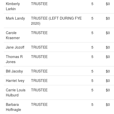
Kimberly
TRUSTEE
5
$0
Larkin
Mark Landy
TRUSTEE (LEFT DURING FYE
5
$0
2020)
Carole
TRUSTEE
5
$0
Kraemer
Jane Jozoff
TRUSTEE
5
$0
Thomas R
TRUSTEE
5
$0
Jones
Bill Jacoby
TRUSTEE
5
$0
Harriet Ivey
TRUSTEE
5
$0
Carrie Louis
TRUSTEE
5
$0
Hulburd
Barbara
TRUSTEE
5
$0
Hoffnagle