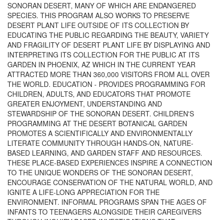
SONORAN DESERT, MANY OF WHICH ARE ENDANGERED
SPECIES. THIS PROGRAM ALSO WORKS TO PRESERVE
DESERT PLANT LIFE OUTSIDE OF ITS COLLECTION BY
EDUCATING THE PUBLIC REGARDING THE BEAUTY, VARIETY
AND FRAGILITY OF DESERT PLANT LIFE BY DISPLAYING AND
INTERPRETING ITS COLLECTION FOR THE PUBLIC AT ITS
GARDEN IN PHOENIX, AZ WHICH IN THE CURRENT YEAR
ATTRACTED MORE THAN 360,000 VISITORS FROM ALL OVER
THE WORLD. EDUCATION - PROVIDES PROGRAMMING FOR
CHILDREN, ADULTS, AND EDUCATORS THAT PROMOTE
GREATER ENJOYMENT, UNDERSTANDING AND
STEWARDSHIP OF THE SONORAN DESERT. CHILDREN'S
PROGRAMMING AT THE DESERT BOTANICAL GARDEN
PROMOTES A SCIENTIFICALLY AND ENVIRONMENTALLY
LITERATE COMMUNITY THROUGH HANDS-ON, NATURE-
BASED LEARNING, AND GARDEN STAFF AND RESOURCES.
THESE PLACE-BASED EXPERIENCES INSPIRE A CONNECTION
TO THE UNIQUE WONDERS OF THE SONORAN DESERT,
ENCOURAGE CONSERVATION OF THE NATURAL WORLD, AND
IGNITE A LIFE-LONG APPRECIATION FOR THE
ENVIRONMENT. INFORMAL PROGRAMS SPAN THE AGES OF
INFANTS TO TEENAGERS ALONGSIDE THEIR CAREGIVERS