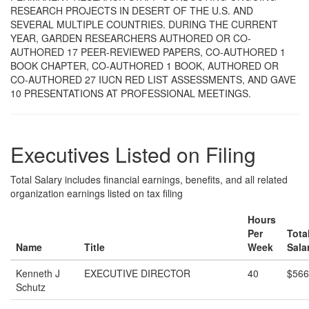
RESEARCH PROJECTS IN DESERT OF THE U.S. AND
SEVERAL MULTIPLE COUNTRIES. DURING THE CURRENT
YEAR, GARDEN RESEARCHERS AUTHORED OR CO-
AUTHORED 17 PEER-REVIEWED PAPERS, CO-AUTHORED 1
BOOK CHAPTER, CO-AUTHORED 1 BOOK, AUTHORED OR
CO-AUTHORED 27 IUCN RED LIST ASSESSMENTS, AND GAVE
10 PRESENTATIONS AT PROFESSIONAL MEETINGS.
Executives Listed on Filing
Total Salary includes financial earnings, benefits, and all related
organization earnings listed on tax filing
Hours
Per
Tota
Name
Title
Week
Sala
Kenneth J
EXECUTIVE DIRECTOR
40
$566
Schutz