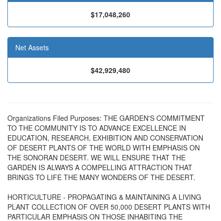
$17,048,260
Net Assets
$42,929,480
Organizations Filed Purposes: THE GARDEN'S COMMITMENT
TO THE COMMUNITY IS TO ADVANCE EXCELLENCE IN
EDUCATION, RESEARCH, EXHIBITION AND CONSERVATION
OF DESERT PLANTS OF THE WORLD WITH EMPHASIS ON
THE SONORAN DESERT. WE WILL ENSURE THAT THE
GARDEN IS ALWAYS A COMPELLING ATTRACTION THAT
BRINGS TO LIFE THE MANY WONDERS OF THE DESERT.
HORTICULTURE - PROPAGATING & MAINTAINING A LIVING
PLANT COLLECTION OF OVER 50,000 DESERT PLANTS WITH
PARTICULAR EMPHASIS ON THOSE INHABITING THE