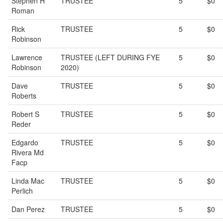
Stephen H
TRUSTEE
5
$0
Roman
Rick
TRUSTEE
5
$0
Robinson
Lawrence
TRUSTEE (LEFT DURING FYE
5
$0
Robinson
2020)
Dave
TRUSTEE
5
$0
Roberts
Robert S
TRUSTEE
5
$0
Reder
Edgardo
TRUSTEE
5
$0
Rivera Md
Facp
Linda Mac
TRUSTEE
5
$0
Perlich
Dan Perez
TRUSTEE
5
$0