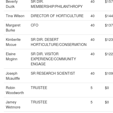
Beverly
SR DIR.
40
$157
Duzik
MEMBERSHIP/PHILANTHROPY
Tina Wilson
DIRECTOR OF HORTICULTURE
40
$144
Margaret
CFO
40
$137
Burke
Kimberlie
SR DIR. DESERT
40
$123
Mccue
HORTICULTURE/CONSERVATION
Elaine
SR DIR. VISITOR
40
$122
Mcginn
EXPERIENCE/COMMUNITY
ENGAGE
Joseph
SR RESEARCH SCIENTIST
40
$109
Mcauliffe
Robin
TRUSTEE
5
$0
Woodworth
Jamey
TRUSTEE
5
$0
Wetmore