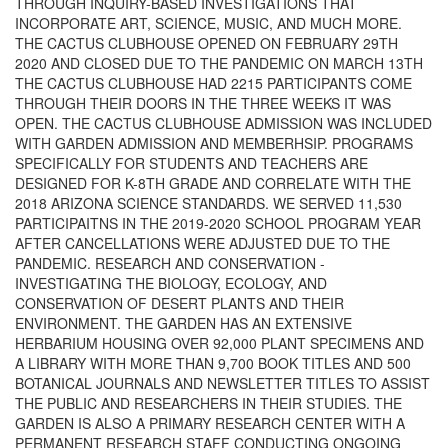
THROUGH INQUIRY-BASED INVESTIGATIONS THAT
INCORPORATE ART, SCIENCE, MUSIC, AND MUCH MORE.
THE CACTUS CLUBHOUSE OPENED ON FEBRUARY 29TH
2020 AND CLOSED DUE TO THE PANDEMIC ON MARCH 13TH
THE CACTUS CLUBHOUSE HAD 2215 PARTICIPANTS COME
THROUGH THEIR DOORS IN THE THREE WEEKS IT WAS
OPEN. THE CACTUS CLUBHOUSE ADMISSION WAS INCLUDED
WITH GARDEN ADMISSION AND MEMBERHSIP. PROGRAMS
SPECIFICALLY FOR STUDENTS AND TEACHERS ARE
DESIGNED FOR K-8TH GRADE AND CORRELATE WITH THE
2018 ARIZONA SCIENCE STANDARDS. WE SERVED 11,530
PARTICIPAITNS IN THE 2019-2020 SCHOOL PROGRAM YEAR
AFTER CANCELLATIONS WERE ADJUSTED DUE TO THE
PANDEMIC. RESEARCH AND CONSERVATION -
INVESTIGATING THE BIOLOGY, ECOLOGY, AND
CONSERVATION OF DESERT PLANTS AND THEIR
ENVIRONMENT. THE GARDEN HAS AN EXTENSIVE
HERBARIUM HOUSING OVER 92,000 PLANT SPECIMENS AND
A LIBRARY WITH MORE THAN 9,700 BOOK TITLES AND 500
BOTANICAL JOURNALS AND NEWSLETTER TITLES TO ASSIST
THE PUBLIC AND RESEARCHERS IN THEIR STUDIES. THE
GARDEN IS ALSO A PRIMARY RESEARCH CENTER WITH A
PERMANENT RESEARCH STAFF CONDUCTING ONGOING