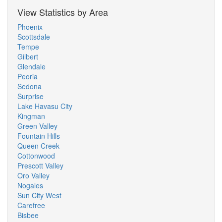
View Statistics by Area
Phoenix
Scottsdale
Tempe
Gilbert
Glendale
Peoria
Sedona
Surprise
Lake Havasu City
Kingman
Green Valley
Fountain Hills
Queen Creek
Cottonwood
Prescott Valley
Oro Valley
Nogales
Sun City West
Carefree
Bisbee