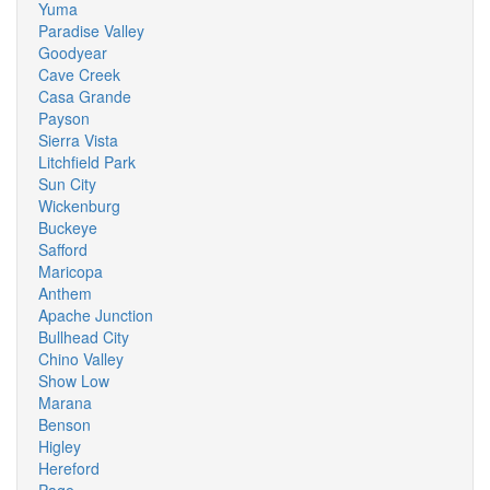
Yuma
Paradise Valley
Goodyear
Cave Creek
Casa Grande
Payson
Sierra Vista
Litchfield Park
Sun City
Wickenburg
Buckeye
Safford
Maricopa
Anthem
Apache Junction
Bullhead City
Chino Valley
Show Low
Marana
Benson
Higley
Hereford