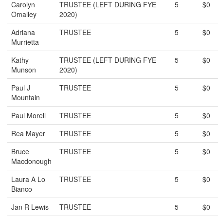
Carolyn
TRUSTEE (LEFT DURING FYE
5
$0
Omalley
2020)
Adriana
TRUSTEE
5
$0
Murrietta
Kathy
TRUSTEE (LEFT DURING FYE
5
$0
Munson
2020)
Paul J
TRUSTEE
5
$0
Mountain
Paul Morell
TRUSTEE
5
$0
Rea Mayer
TRUSTEE
5
$0
Bruce
TRUSTEE
5
$0
Macdonough
Laura A Lo
TRUSTEE
5
$0
Bianco
Jan R Lewis
TRUSTEE
5
$0